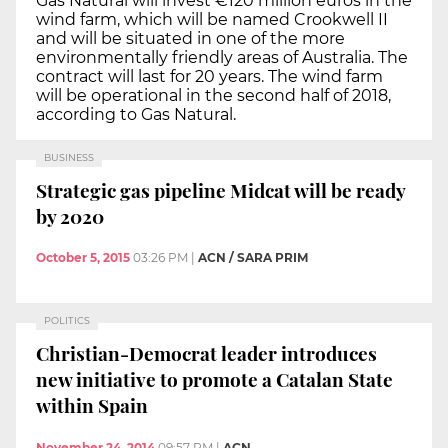
Gas Natural will invest €120 million euros in the
wind farm, which will be named Crookwell II
and will be situated in one of the more
environmentally friendly areas of Australia. The
contract will last for 20 years. The wind farm
will be operational in the second half of 2018,
according to Gas Natural.
BUSINESS
Strategic gas pipeline Midcat will be ready
by 2020
October 5, 2015
03:26 PM
|
ACN / SARA PRIM
POLITICS
Christian-Democrat leader introduces
new initiative to promote a Catalan State
within Spain
November 24, 2014
09:57 PM
|
ACN