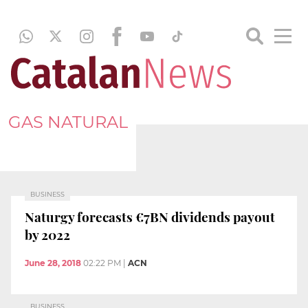
GAS NATURAL
BUSINESS
Naturgy forecasts €7BN dividends payout
by 2022
June 28, 2018
02:22 PM
|
ACN
BUSINESS