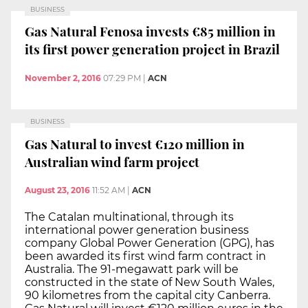
BUSINESS
Gas Natural Fenosa invests €85 million in
its first power generation project in Brazil
November 2, 2016
07:29 PM
|
ACN
BUSINESS
Gas Natural to invest €120 million in
Australian wind farm project
August 23, 2016
11:52 AM
|
ACN
The Catalan multinational, through its
international power generation business
company Global Power Generation (GPG), has
been awarded its first wind farm contract in
Australia. The 91-megawatt park will be
constructed in the state of New South Wales,
90 kilometres from the capital city Canberra.