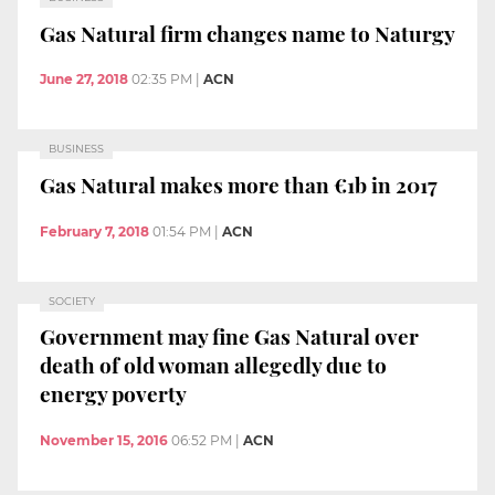
Gas Natural firm changes name to Naturgy
June 27, 2018
02:35 PM
|
ACN
BUSINESS
Gas Natural makes more than €1b in 2017
February 7, 2018
01:54 PM
|
ACN
SOCIETY
Government may fine Gas Natural over
death of old woman allegedly due to
energy poverty
November 15, 2016
06:52 PM
|
ACN