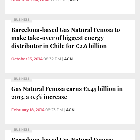
BUSINESS
Barcelona-based Gas Natural Fenosa to
make take-over of biggest energy
distributor in Chile for €2.6 billion
October 13, 2014
08:32 PM
|
ACN
BUSINESS
Gas Natural Fenosa earns €1.45 billion in
2013, a 0.3% increase
February 18, 2014
08:23 PM
|
ACN
BUSINESS
Barcelona-based Gas Natural Fenosa