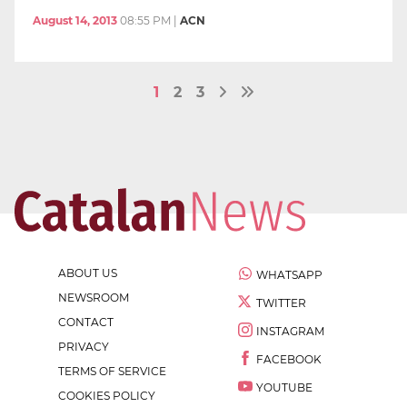
August 14, 2013
08:55 PM
|
ACN
1
2
3
ABOUT US
WHATSAPP
NEWSROOM
TWITTER
CONTACT
INSTAGRAM
PRIVACY
FACEBOOK
TERMS OF SERVICE
YOUTUBE
COOKIES POLICY