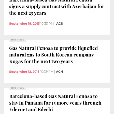
signs a supply contract with Azerbaijan for
the next 25 years
September 19, 2013
10:33 PM
|
ACN
BUSINESS
Gas Natural Fenosa to provide liquefied
natural gas to South Korean company
Kogas for the next two years
September 12, 2013
10:39 PM
|
ACN
BUSINESS
Barcelona-based Gas Natural Fenosa to
stay in Panama for 15 more years through
Edernet and Edechi