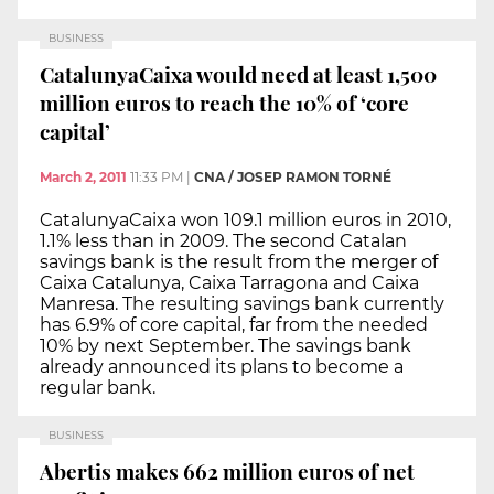
BUSINESS
CatalunyaCaixa would need at least 1,500
million euros to reach the 10% of ‘core
capital’
March 2, 2011
11:33 PM
|
CNA / JOSEP RAMON TORNÉ
CatalunyaCaixa won 109.1 million euros in 2010,
1.1% less than in 2009. The second Catalan
savings bank is the result from the merger of
Caixa Catalunya, Caixa Tarragona and Caixa
Manresa. The resulting savings bank currently
has 6.9% of core capital, far from the needed
10% by next September. The savings bank
already announced its plans to become a
regular bank.
BUSINESS
Abertis makes 662 million euros of net