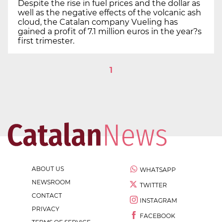
Despite the rise in fuel prices and the dollar as
well as the negative effects of the volcanic ash
cloud, the Catalan company Vueling has
gained a profit of 7.1 million euros in the year?s
first trimester.
1
ABOUT US
WHATSAPP
NEWSROOM
TWITTER
CONTACT
INSTAGRAM
PRIVACY
FACEBOOK