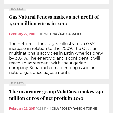
BUSINESS
Gas Natural Fenosa makes a net profit of
1,201 million euros in 2010
February 22, 2011
11:01 PM
|
CNA / PAULA MATEU
The net profit for last year illustrates a 0.5%
increase in relation to the 2009. The Catalan
multinational’s activities in Latin America grew
by 30.4%. The energy giant is confident it will
reach an agreement with the Algerian
company Sonatrach on a pending issue on
natural gas price adjustments.
BUSINESS
The insurance group VidaCaixa makes 249
million euros of net profit in 2010
February 22, 2011
10:33 PM
|
CNA / JOSEP RAMON TORNÉ