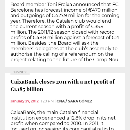
Board member Toni Freixa announced that FC
Barcelona has forecast income of €470 million
and outgoings of €427.9 million for the coming
year. Therefore, the Catalan club would end
the current season with a profit of €35.9
million. The 2011/12 season closed with record
profits of €48.8 million against a forecast of €21
million. Besides, the Board will ask the
members’ delegates at the club’s assembly to
authorise the calling of a referendum on the
project relating to the future of the Camp Nou.
BUSINESS
CaixaBank closes 2011 with a net profit of
€1.185 billion
January 27, 2012
11:20 PM
|
CNA / SARA GÓMEZ
CaixaBank, the main Catalan financial
institution experienced a 12.8% drop in its net
profit when compared to 2010. In 2011, it
focused on increasing its core capital ratio to