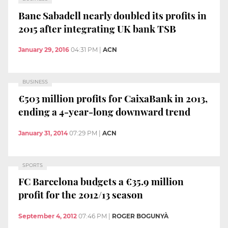
Banc Sabadell nearly doubled its profits in
2015 after integrating UK bank TSB
January 29, 2016
04:31 PM
|
ACN
BUSINESS
€503 million profits for CaixaBank in 2013,
ending a 4-year-long downward trend
January 31, 2014
07:29 PM
|
ACN
SPORTS
FC Barcelona budgets a €35.9 million
profit for the 2012/13 season
September 4, 2012
07:46 PM
|
ROGER BOGUNYÀ