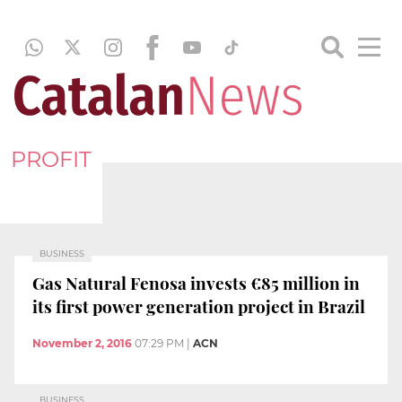
PROFIT
BUSINESS
Gas Natural Fenosa invests €85 million in
its first power generation project in Brazil
November 2, 2016
07:29 PM
|
ACN
BUSINESS