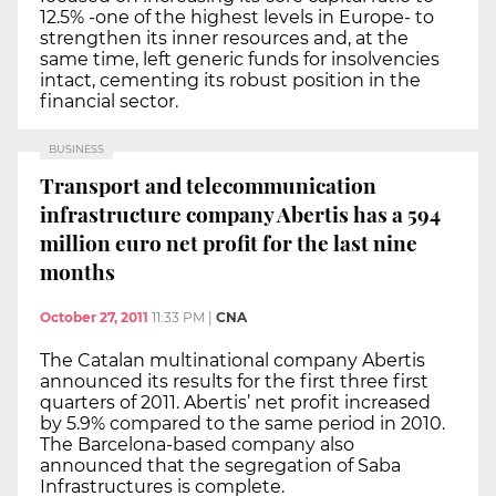
12.5% -one of the highest levels in Europe- to
strengthen its inner resources and, at the
same time, left generic funds for insolvencies
intact, cementing its robust position in the
financial sector.
BUSINESS
Transport and telecommunication
infrastructure company Abertis has a 594
million euro net profit for the last nine
months
October 27, 2011
11:33 PM
|
CNA
The Catalan multinational company Abertis
announced its results for the first three first
quarters of 2011. Abertis’ net profit increased
by 5.9% compared to the same period in 2010.
The Barcelona-based company also
announced that the segregation of Saba
Infrastructures is complete.