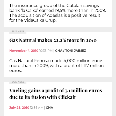
The insurance group of the Catalan savings
bank ‘la Caixa’ earned 19,5% more than in 2009.
The acquisition of Adeslas is a positive result
for the VidaCaixa Grup.
BUSINESS
Gas Natural makes 22.2% more in 2010
November 4, 2010
10:33 PM
|
CNA / TONI JAIMEZ
Gas Natural Fenosa made 4,000 million euros
more than in 2009, with a profit of 1,117 million
euros.
BUSINESS
Vueling gains a profit of 7.1 million euros
due to its fusion with Clickair
July 28, 2010
12:39 AM
|
CNA