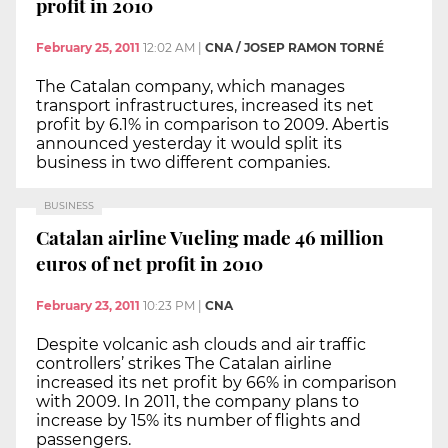
profit in 2010
February 25, 2011
12:02 AM
|
CNA / JOSEP RAMON TORNÉ
The Catalan company, which manages
transport infrastructures, increased its net
profit by 6.1% in comparison to 2009. Abertis
announced yesterday it would split its
business in two different companies.
BUSINESS
Catalan airline Vueling made 46 million
euros of net profit in 2010
February 23, 2011
10:23 PM
|
CNA
Despite volcanic ash clouds and air traffic
controllers’ strikes The Catalan airline
increased its net profit by 66% in comparison
with 2009. In 2011, the company plans to
increase by 15% its number of flights and
passengers.