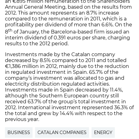
an €895 million remuneration to the Shareholders
Annual General Meeting, based on the results from
2012. This amount represents an 8.7% increase
compared to the remuneration in 2011, which is a
profitability per dividend of more than 6.6%. On the
th
8
of January, the Barcelona-based firm issued an
interim dividend of 0.391 euros per share, charging
results to the 2012 period.
Investments made by the Catalan company
decreased by 8.5% compared to 2011 and totalled
€1,386 million in 2012, mainly due to the reduction
in regulated investment in Spain. 65.7% of the
company’s investment was allocated to gas and
electricity distribution regulated activities.
Investments made in Spain decreased by 11.4%,
although the Southern European country still
received 63.7% of the group’s total investment in
2012. International investment represented 36.3% of
the total and grew by 14.4% with respect to the
previous year.
BUSINESS
CATALAN COMPANIES
ENERGY