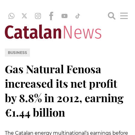
BUSINESS
Gas Natural Fenosa
increased its net profit
by 8.8% in 2012, earning
€1.44 billion
The Catalan energy multinational’s earnings before