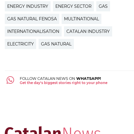
ENERGY INDUSTRY
ENERGY SECTOR
GAS
GAS NATURAL FENOSA
MULTINATIONAL
INTERNATIONALISATION
CATALAN INDUSTRY
ELECTRICITY
GAS NATURAL
FOLLOW CATALAN NEWS ON
WHATSAPP!
Get the day's biggest stories right to your phone