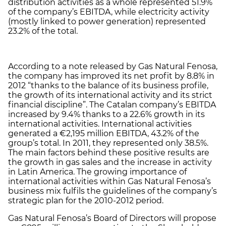
distribution activities as a whole represented 51.9%
of the company’s EBITDA, while electricity activity
(mostly linked to power generation) represented
23.2% of the total.
According to a note released by Gas Natural Fenosa,
the company has improved its net profit by 8.8% in
2012 “thanks to the balance of its business profile,
the growth of its international activity and its strict
financial discipline”. The Catalan company’s EBITDA
increased by 9.4% thanks to a 22.6% growth in its
international activities. International activities
generated a €2,195 million EBITDA, 43.2% of the
group’s total. In 2011, they represented only 38.5%.
The main factors behind these positive results are
the growth in gas sales and the increase in activity
in Latin America. The growing importance of
international activities within Gas Natural Fenosa’s
business mix fulfils the guidelines of the company’s
strategic plan for the 2010-2012 period.
Gas Natural Fenosa’s Board of Directors will propose