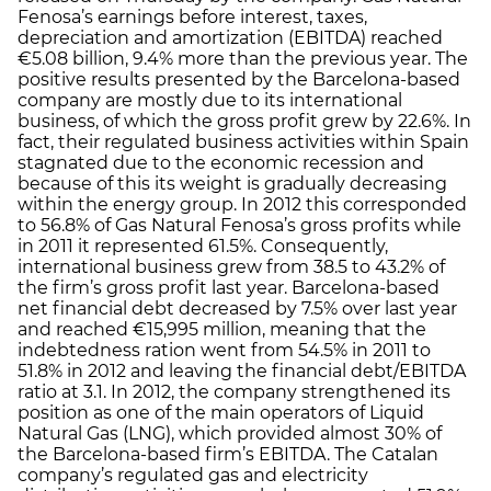
Fenosa’s earnings before interest, taxes,
depreciation and amortization (EBITDA) reached
€5.08 billion, 9.4% more than the previous year. The
positive results presented by the Barcelona-based
company are mostly due to its international
business, of which the gross profit grew by 22.6%. In
fact, their regulated business activities within Spain
stagnated due to the economic recession and
because of this its weight is gradually decreasing
within the energy group. In 2012 this corresponded
to 56.8% of Gas Natural Fenosa’s gross profits while
in 2011 it represented 61.5%. Consequently,
international business grew from 38.5 to 43.2% of
the firm’s gross profit last year. Barcelona-based
net financial debt decreased by 7.5% over last year
and reached €15,995 million, meaning that the
indebtedness ration went from 54.5% in 2011 to
51.8% in 2012 and leaving the financial debt/EBITDA
ratio at 3.1. In 2012, the company strengthened its
position as one of the main operators of Liquid
Natural Gas (LNG), which provided almost 30% of
the Barcelona-based firm’s EBITDA. The Catalan
company’s regulated gas and electricity