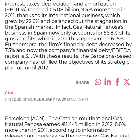
interest, taxes, depreciation and amortization
(EBITDA) reached €5.08 billion, 9.4% more than in
2011, thanks to its international business, which
grew by 22.6% and balanced out the stagnation in
the Spanish market. In fact, Gas Natural Fenosa’s
business in Spain now only accounts for 56.8% of its
gross profits, while in 2011 this represented 61.5%.
Furthermore, the firm’s financial debt decreased by
7.5% and now the company’s financial debt/EBITDA
ration is 3.1. With these results, the Barcelona-based
company has fulfilled the objectives of its strategic
plan up until 2012.
SHARE
CNA
First published:
FEBRUARY 19, 2013
09:45 PM
Barcelona (ACN).- The Catalan multinational Gas
Natural Fenosa earned €1,441 million in 2012, 8.8%
more than in 2011, according to information
released on Thursday by the company. Gas Natural