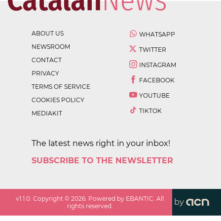
ABOUT US
WHATSAPP
NEWSROOM
TWITTER
CONTACT
INSTAGRAM
PRIVACY
FACEBOOK
TERMS OF SERVICE
YOUTUBE
COOKIES POLICY
TIKTOK
MEDIAKIT
The latest news right in your inbox!
SUBSCRIBE TO THE NEWSLETTER
v
1.1.0
. Copyright ©
2026
. Powered by EBANTIC. All
by
rights reserved.