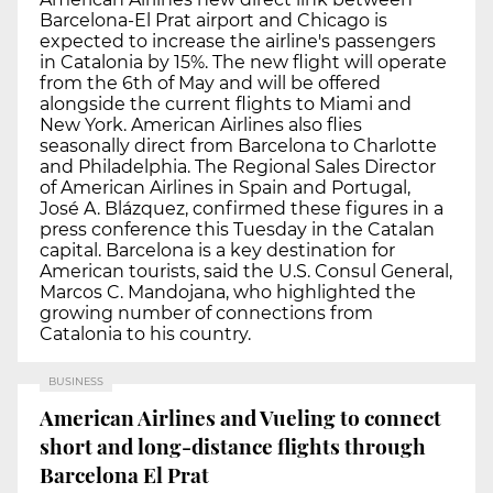
Barcelona-El Prat airport and Chicago is
expected to increase the airline's passengers
in Catalonia by 15%. The new flight will operate
from the 6th of May and will be offered
alongside the current flights to Miami and
New York. American Airlines also flies
seasonally direct from Barcelona to Charlotte
and Philadelphia. The Regional Sales Director
of American Airlines in Spain and Portugal,
José A. Blázquez, confirmed these figures in a
press conference this Tuesday in the Catalan
capital. Barcelona is a key destination for
American tourists, said the U.S. Consul General,
Marcos C. Mandojana, who highlighted the
growing number of connections from
Catalonia to his country.
BUSINESS
American Airlines and Vueling to connect
short and long-distance flights through
Barcelona El Prat