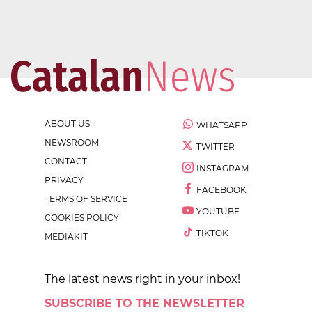
ABOUT US
WHATSAPP
NEWSROOM
TWITTER
CONTACT
INSTAGRAM
PRIVACY
FACEBOOK
TERMS OF SERVICE
YOUTUBE
COOKIES POLICY
TIKTOK
MEDIAKIT
The latest news right in your inbox!
SUBSCRIBE TO THE NEWSLETTER