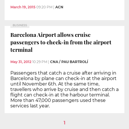
March 19, 2015
09:20 PM
|
ACN
BUSINESS
Barcelona Airport allows cruise
passengers to check-in from the airport
terminal
May 31, 2012
10:29 PM
|
CNA / PAU BARTROLÍ
Passengers that catch a cruise after arriving in
Barcelona by plane can check-in at the airport
until November 6th. At the same time,
travellers who arrive by cruise and then catch a
flight can check-in at the harbour terminal.
More than 47,000 passengers used these
services last year.
1