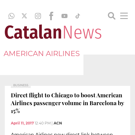
AMERICAN AIRLINES
BUSINESS
Direct flight to Chicago to boost American
Airlines passenger volume in Barcelona by
15%
April 11, 2017
12:40 PM
|
ACN
American Airlines new direct link between