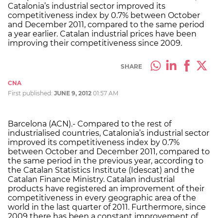
Catalonia’s industrial sector improved its
competitiveness index by 0.7% between October
and December 2011, compared to the same period
a year earlier. Catalan industrial prices have been
improving their competitiveness since 2009.
SHARE
CNA
First published:
JUNE 9, 2012
01:57 AM
Barcelona (ACN).- Compared to the rest of
industrialised countries, Catalonia’s industrial sector
improved its competitiveness index by 0.7%
between October and December 2011, compared to
the same period in the previous year, according to
the Catalan Statistics Institute (Idescat) and the
Catalan Finance Ministry. Catalan industrial
products have registered an improvement of their
competitiveness in every geographic area of the
world in the last quarter of 2011. Furthermore, since
2009 there has been a constant improvement of