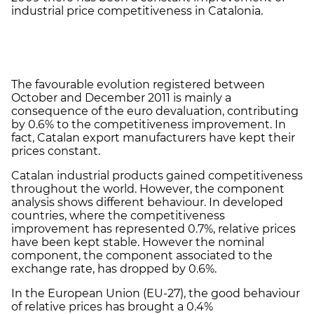
industrial price competitiveness in Catalonia.
The favourable evolution registered between
October and December 2011 is mainly a
consequence of the euro devaluation, contributing
by 0.6% to the competitiveness improvement. In
fact, Catalan export manufacturers have kept their
prices constant.
Catalan industrial products gained competitiveness
throughout the world. However, the component
analysis shows different behaviour. In developed
countries, where the competitiveness
improvement has represented 0.7%, relative prices
have been kept stable. However the nominal
component, the component associated to the
exchange rate, has dropped by 0.6%.
In the European Union (EU-27), the good behaviour
of relative prices has brought a 0.4%