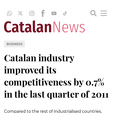
BUSINESS
Catalan industry
improved its
competitiveness by 0.7%
in the last quarter of 2011
Compared to the rest of industrialised countries,