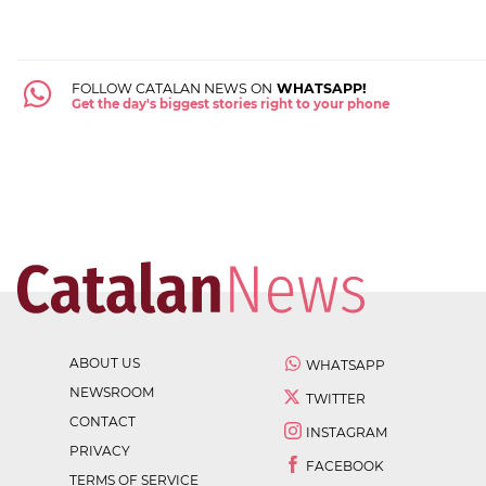
FOLLOW CATALAN NEWS ON
WHATSAPP!
Get the day's biggest stories right to your phone
ABOUT US
WHATSAPP
NEWSROOM
TWITTER
CONTACT
INSTAGRAM
PRIVACY
FACEBOOK
TERMS OF SERVICE