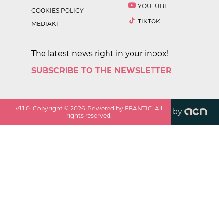
YOUTUBE
COOKIES POLICY
TIKTOK
MEDIAKIT
The latest news right in your inbox!
SUBSCRIBE TO THE NEWSLETTER
v
1.1.0
. Copyright ©
2026
. Powered by EBANTIC. All
by
rights reserved.