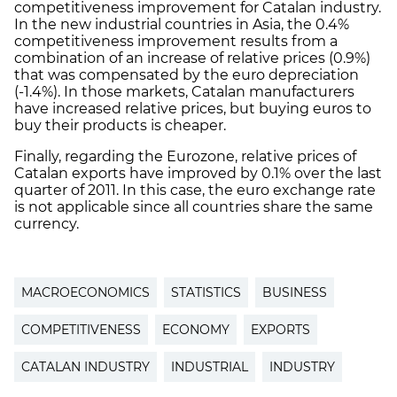
competitiveness improvement for Catalan industry.
In the new industrial countries in Asia, the 0.4%
competitiveness improvement results from a
combination of an increase of relative prices (0.9%)
that was compensated by the euro depreciation
(-1.4%). In those markets, Catalan manufacturers
have increased relative prices, but buying euros to
buy their products is cheaper.
Finally, regarding the Eurozone, relative prices of
Catalan exports have improved by 0.1% over the last
quarter of 2011. In this case, the euro exchange rate
is not applicable since all countries share the same
currency.
MACROECONOMICS
STATISTICS
BUSINESS
COMPETITIVENESS
ECONOMY
EXPORTS
CATALAN INDUSTRY
INDUSTRIAL
INDUSTRY