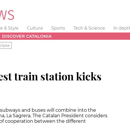
fe & Style
Culture
Sports
Tech & Science
In dept
DISCOVER CATALONIA
clipse
st train station kicks
s, subways and buses will combine into the
na, La Sagrera. The Catalan President considers
of cooperation between the different