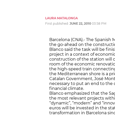
LAURA MATALONGA
First published:
JUNE 22, 2010
03:58 PM
Barcelona (CNA).- The Spanish Mi
the go-ahead on the construction
Blanco said the task will be fin
project in a context of economic
construction of the station will
room of the economic renovatio
the high-speed train connectin
the Mediterranean shore is a prio
Catalan Government, José Montil
necessary to put an end to the 
financial climate.
Blanco emphasized that the Sag
the most relevant projects with
“dynamic”, “modern” and “innov
euros will be invested in the sta
transformation in Barcelona sinc