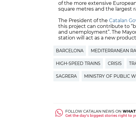
of the more extensive European 
square metres and the largest r
The President of the
Catalan G
this project can contribute to “
and unemployment”. The Mayor of
station will act as a new product
BARCELONA
MEDITERRANEAN RA
HIGH-SPEED TRAINS
CRISIS
TR
SAGRERA
MINISTRY OF PUBLIC 
FOLLOW CATALAN NEWS ON
WHAT
Get the day's biggest stories right to