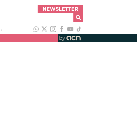
NEWSLETTER
h
by