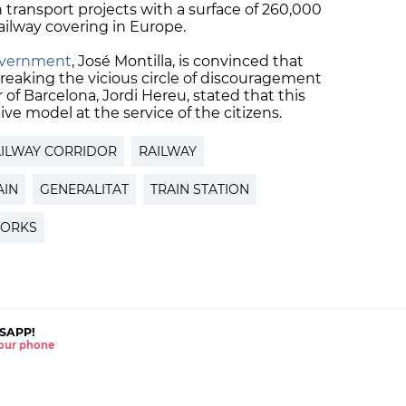
transport projects with a surface of 260,000
ailway covering in Europe.
overnment
, José Montilla, is convinced that
breaking the vicious circle of discouragement
 Barcelona, Jordi Hereu, stated that this
ive model at the service of the citizens.
ILWAY CORRIDOR
RAILWAY
AIN
GENERALITAT
TRAIN STATION
WORKS
SAPP!
 your phone