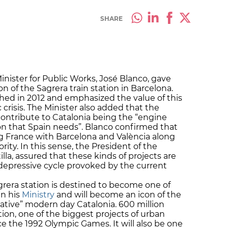
SHARE
nister for Public Works, José Blanco, gave
 of the Sagrera train station in Barcelona.
ished in 2012 and emphasized the value of this
 crisis. The Minister also added that the
 contribute to Catalonia being the “engine
n that Spain needs”. Blanco confirmed that
g France with Barcelona and València along
rity. In this sense, the President of the
la, assured that these kinds of projects are
depressive cycle provoked by the current
rera station is destined to become one of
in his
Ministry
and will become an icon of the
ative” modern day Catalonia. 600 million
tion, one of the biggest projects of urban
e the 1992 Olympic Games. It will also be one