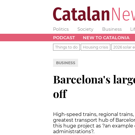
Politics
Society
Business
Li
PODCAST
NEW TO CATALONIA
Things to do
Housing crisis
2026 solar e
BUSINESS
Barcelona's large
off
High-speed trains, regional train
greatest transport hub of Barcelo
this huge project as ?an example 
administrations?.