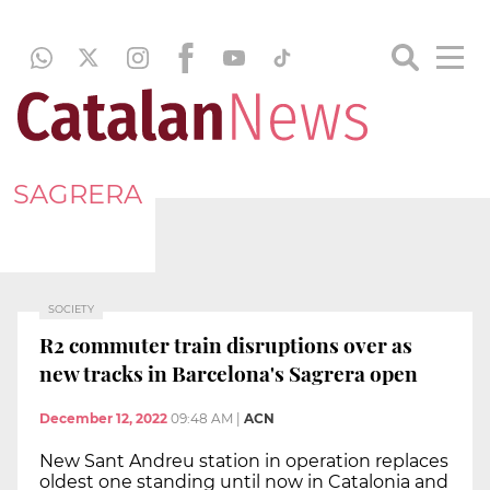
SAGRERA
SOCIETY
R2 commuter train disruptions over as
new tracks in Barcelona's Sagrera open
December 12, 2022
09:48 AM
|
ACN
New Sant Andreu station in operation replaces
oldest one standing until now in Catalonia and