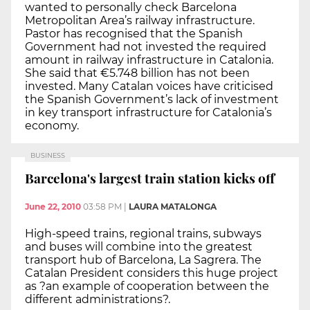
wanted to personally check Barcelona
Metropolitan Area’s railway infrastructure.
Pastor has recognised that the Spanish
Government had not invested the required
amount in railway infrastructure in Catalonia.
She said that €5.748 billion has not been
invested. Many Catalan voices have criticised
the Spanish Government’s lack of investment
in key transport infrastructure for Catalonia’s
economy.
BUSINESS
Barcelona's largest train station kicks off
June 22, 2010
03:58 PM
|
LAURA MATALONGA
High-speed trains, regional trains, subways
and buses will combine into the greatest
transport hub of Barcelona, La Sagrera. The
Catalan President considers this huge project
as ?an example of cooperation between the
different administrations?.