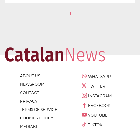
1
ABOUT US
WHATSAPP
NEWSROOM
TWITTER
CONTACT
INSTAGRAM
PRIVACY
FACEBOOK
TERMS OF SERVICE
YOUTUBE
COOKIES POLICY
TIKTOK
MEDIAKIT