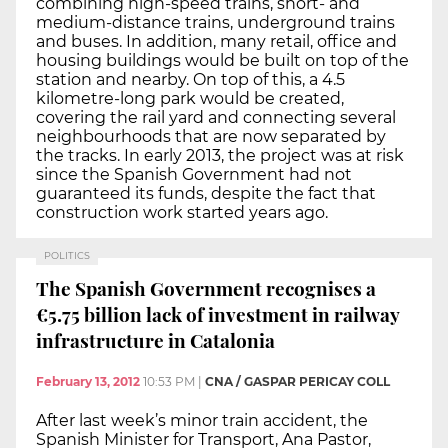
combining high-speed trains, short- and
medium-distance trains, underground trains
and buses. In addition, many retail, office and
housing buildings would be built on top of the
station and nearby. On top of this, a 4.5
kilometre-long park would be created,
covering the rail yard and connecting several
neighbourhoods that are now separated by
the tracks. In early 2013, the project was at risk
since the Spanish Government had not
guaranteed its funds, despite the fact that
construction work started years ago.
POLITICS
The Spanish Government recognises a
€5.75 billion lack of investment in railway
infrastructure in Catalonia
February 13, 2012
10:53 PM
|
CNA / GASPAR PERICAY COLL
After last week’s minor train accident, the
Spanish Minister for Transport, Ana Pastor,