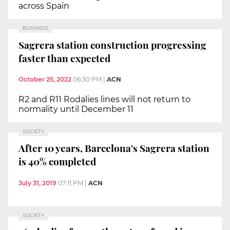
across Spain
BUSINESS
Sagrera station construction progressing
faster than expected
October 25, 2022
06:30 PM
|
ACN
R2 and R11 Rodalies lines will not return to
normality until December 11
SOCIETY
After 10 years, Barcelona's Sagrera station
is 40% completed
July 31, 2019
07:11 PM
|
ACN
SOCIETY