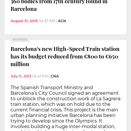
360 bodies from 17th century found in
Barcelona
August 31, 2018
04:37 PM
|
ACN
BUSINESS
Barcelona's new High-Speed Train station
has its budget reduced from €800 to €650
million
July 11, 2013
02:41 PM
|
CNA
The Spanish Transport Ministry and
Barcelona’s City Council signed an agreement
to unblock the construction work of La Sagrera
train station, which was on hold due to the
current financial crisis. This project is the main
urban planning initiative Barcelona has been
trying to develop since the Olympics. It
involves building a huge inter-modal station,