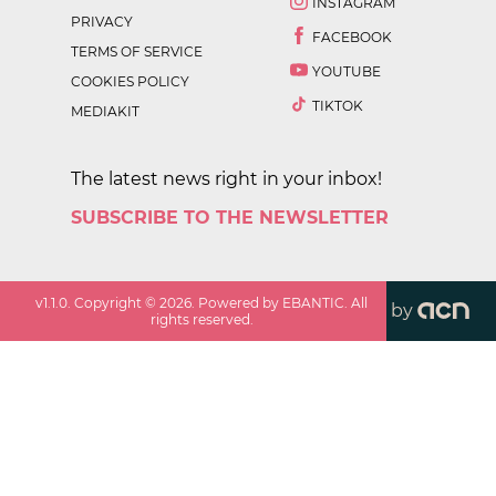
INSTAGRAM
PRIVACY
FACEBOOK
TERMS OF SERVICE
YOUTUBE
COOKIES POLICY
TIKTOK
MEDIAKIT
The latest news right in your inbox!
SUBSCRIBE TO THE NEWSLETTER
v
1.1.0
. Copyright ©
2026
. Powered by EBANTIC. All
by
rights reserved.