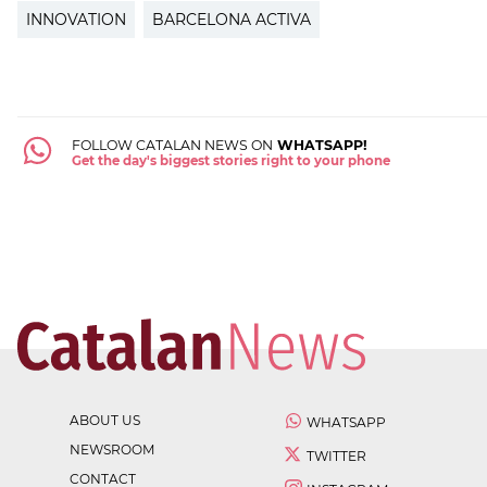
INNOVATION
BARCELONA ACTIVA
FOLLOW CATALAN NEWS ON
WHATSAPP!
Get the day's biggest stories right to your phone
ABOUT US
WHATSAPP
NEWSROOM
TWITTER
CONTACT