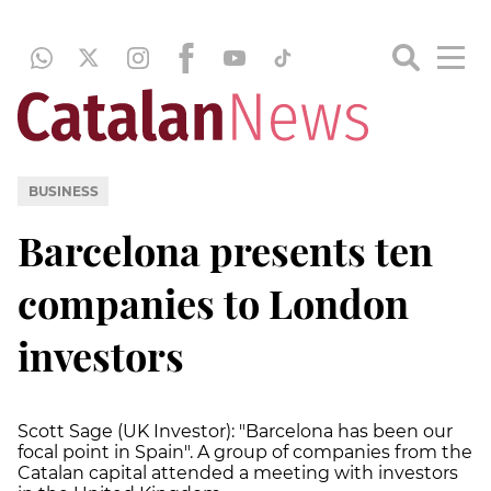
BUSINESS
Barcelona presents ten
companies to London
investors
Scott Sage (UK Investor): "Barcelona has been our
focal point in Spain". A group of companies from the
Catalan capital attended a meeting with investors