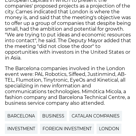
European capitals in which to present the
companies' proposed projects as a projection of the
city. Carnes indicated that London is where the
money is, and said that the meeting's objective was
to offer up a group of companies that despite being
small, had the ambition and potential for growth.
"We are trying to put ideas and economic resources
into contact", he said. The Deputy Mayor added that
the meeting "did not close the door" to
opportunities with investors in the United States or
in Asia.
The Barcelona companies involved in the London
event were: PAL Robotics, Siffeed, Justinmind, AB-
TEL, Flumotion, Tinytronic, EyeOs and Kinetical, all
specializing in new information and
communications technologies. Mimótica Micola, a
fashion company and Barcelona Technical Centre, a
business service company also attended.
BARCELONA
BUSINESS
CATALAN COMPANIES
INVESTMENT
FOREIGN INVESTMENT
LONDON