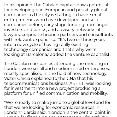
In his opinion, the Catalan capital shows potential
for developing pan-European and possibly global
companies as the city is starting to have: serial
entrepreneurs who have developed and sold
companies before; early stage funding from angel
investors and banks; and advisory networks of
lawyers, corporate finance partners and consultants
with relevant experience. "It's two or three years
into a new cycle of having really exciting
technology companies and that's why we're
looking at Barcelona," added the venture capitalist.
The Catalan companies attending the meeting in
London were small and medium sized enterprises,
mostly specialised in the field of new technology.
Víctor García explained to the CNA that his
telecommunications business, AB-TEL, was looking
for investment into a new project producing a
platform for unified communication and mobility.
"We're ready to make jump to a global level and for
that we are looking for economic resources in
London," Garcia said. "London is the central point in