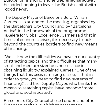
Europe for financing and entrepreneurial activity,"
he added, hoping to leave the British capital with
"good news".
The Deputy Mayor of Barcelona, Jordi William
Carnes, also attended the meeting, organised by
the Barcelona's City Council and by "Barcelona
Activa", in the framework of the programme
"aXelera for Global Excellence". Carnes said that in
times of economic crises, it is necessary to look
beyond the countries' borders to find new means
of financing.
"We all know the difficulties we have in our country
of attracting capital and the difficulties that many
small and medium sized businesses face in
obtaining liquidity," explained Carnes. "One of the
things that this crisis is making us see, is that in
order to grow, you need to find new systems of
financing," said the Deputy Mayor, who thinks the
means to searching capital have become "more
global and sophisticated".
Barcelona's City Council chose London and other