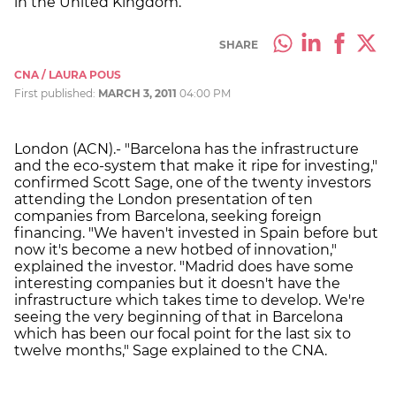
in the United Kingdom.
SHARE
CNA / LAURA POUS
First published:
MARCH 3, 2011
04:00 PM
London (ACN).- "Barcelona has the infrastructure
and the eco-system that make it ripe for investing,"
confirmed Scott Sage, one of the twenty investors
attending the London presentation of ten
companies from Barcelona, seeking foreign
financing. "We haven't invested in Spain before but
now it's become a new hotbed of innovation,"
explained the investor. "Madrid does have some
interesting companies but it doesn't have the
infrastructure which takes time to develop. We're
seeing the very beginning of that in Barcelona
which has been our focal point for the last six to
twelve months," Sage explained to the CNA.