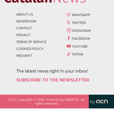
ABOUT US
WHATSAPP
NEWSROOM
TWITTER
CONTACT
INSTAGRAM
PRIVACY
FACEBOOK
TERMS OF SERVICE
YOUTUBE
COOKIES POLICY
TIKTOK
MEDIAKIT
The latest news right in your inbox!
SUBSCRIBE TO THE NEWSLETTER
v
1.1.0
. Copyright ©
2026
. Powered by EBANTIC. All
by
rights reserved.