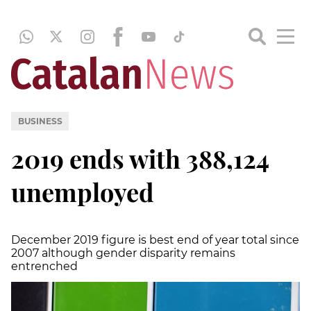
BUSINESS
2019 ends with 388,124
unemployed
December 2019 figure is best end of year total since
2007 although gender disparity remains
entrenched