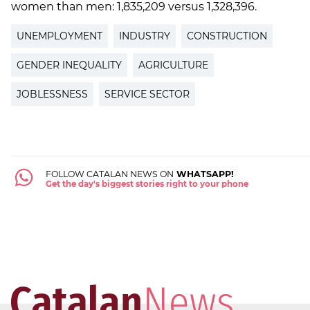
women than men: 1,835,209 versus 1,328,396.
UNEMPLOYMENT
INDUSTRY
CONSTRUCTION
GENDER INEQUALITY
AGRICULTURE
JOBLESSNESS
SERVICE SECTOR
FOLLOW CATALAN NEWS ON
WHATSAPP!
Get the day's biggest stories right to your phone