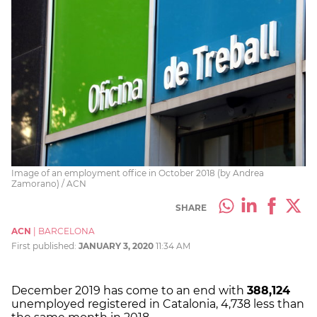
Image of an employment office in October 2018 (by Andrea
Zamorano) / ACN
SHARE
ACN
|
BARCELONA
First published:
JANUARY 3, 2020
11:34 AM
December 2019 has come to an end with
388,124
unemployed registered in Catalonia, 4,738 less than