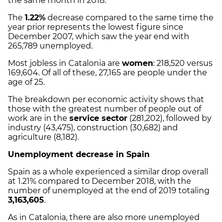
the same month in 2018.
The
1.22%
decrease compared to the same time the
year prior represents the lowest figure since
December 2007, which saw the year end with
265,789 unemployed.
Most jobless in Catalonia are
women
: 218,520 versus
169,604. Of all of these, 27,165 are people under the
age of 25.
The breakdown per economic activity shows that
those with the greatest number of people out of
work are in the
service sector
(281,202), followed by
industry (43,475), construction (30,682) and
agriculture (8,182).
Unemployment decrease in Spain
Spain as a whole experienced a similar drop overall
at 1.21% compared to December 2018, with the
number of unemployed at the end of 2019 totaling
3,163,605
.
As in Catalonia, there are also more unemployed