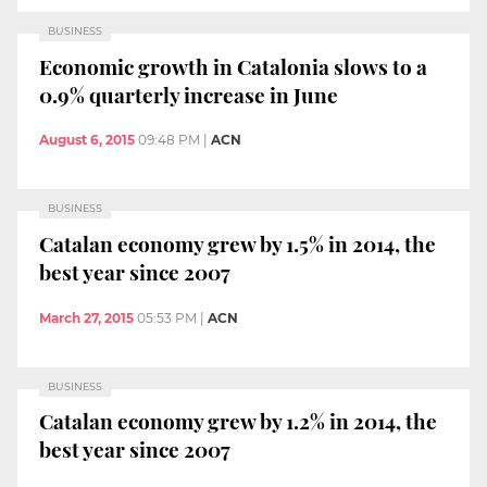
BUSINESS
Economic growth in Catalonia slows to a
0.9% quarterly increase in June
August 6, 2015
09:48 PM
|
ACN
BUSINESS
Catalan economy grew by 1.5% in 2014, the
best year since 2007
March 27, 2015
05:53 PM
|
ACN
BUSINESS
Catalan economy grew by 1.2% in 2014, the
best year since 2007