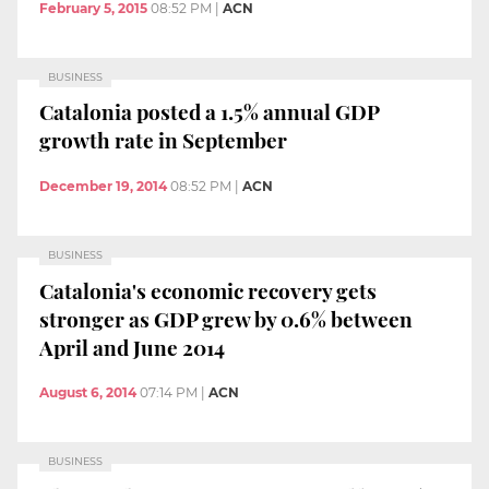
February 5, 2015
08:52 PM
|
ACN
BUSINESS
Catalonia posted a 1.5% annual GDP
growth rate in September
December 19, 2014
08:52 PM
|
ACN
BUSINESS
Catalonia's economic recovery gets
stronger as GDP grew by 0.6% between
April and June 2014
August 6, 2014
07:14 PM
|
ACN
BUSINESS