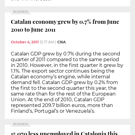
BUSINESS
Catalan economy grew by 0.7% from June
2010 to June 2011
October 4, 2011
12:17 AM
|
CNA
Catalan GDP grew by 0.7% during the second
quarter of 2011 compared to the same period
in 2010. However, in the first quarter it grew by
1.1%. The export sector continues being the
Catalan economy’s engine, while internal
demand fell. Catalan GDP grew by 0.2% from
the first to the second quarter this year, the
same rate than for the rest of the European
Union. At the end of 2010, Catalan GDP
represented 209.7 billion euros, more than
Finland’s, Portugal’s or Venezuela’s.
BUSINESS
15,070 less unemployed in Catalonia this