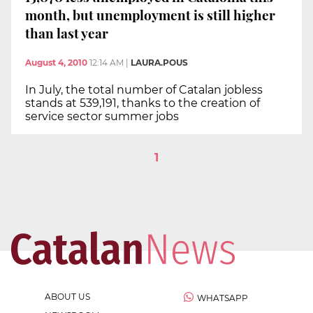
month, but unemployment is still higher
than last year
August 4, 2010
12:14 AM
|
LAURA.POUS
In July, the total number of Catalan jobless
stands at 539,191, thanks to the creation of
service sector summer jobs
1
ABOUT US
WHATSAPP