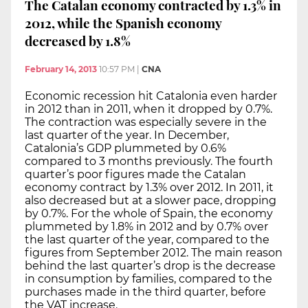
The Catalan economy contracted by 1.3% in
2012, while the Spanish economy
decreased by 1.8%
February 14, 2013
10:57 PM
|
CNA
Economic recession hit Catalonia even harder
in 2012 than in 2011, when it dropped by 0.7%.
The contraction was especially severe in the
last quarter of the year. In December,
Catalonia’s GDP plummeted by 0.6%
compared to 3 months previously. The fourth
quarter’s poor figures made the Catalan
economy contract by 1.3% over 2012. In 2011, it
also decreased but at a slower pace, dropping
by 0.7%. For the whole of Spain, the economy
plummeted by 1.8% in 2012 and by 0.7% over
the last quarter of the year, compared to the
figures from September 2012. The main reason
behind the last quarter’s drop is the decrease
in consumption by families, compared to the
purchases made in the third quarter, before
the VAT increase.