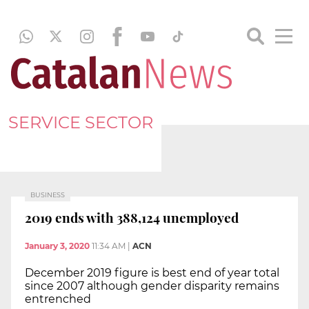
SERVICE SECTOR
BUSINESS
2019 ends with 388,124 unemployed
January 3, 2020
11:34 AM
|
ACN
December 2019 figure is best end of year total
since 2007 although gender disparity remains
entrenched