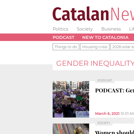
Politics
Society
Business
Li
PODCAST
NEW TO CATALONIA
Things to do
Housing crisis
2026 solar e
GENDER INEQUALIT
PODCAST
PODCAST: Gend
March 6, 2021
10:01 A
SOCIETY
Women should e