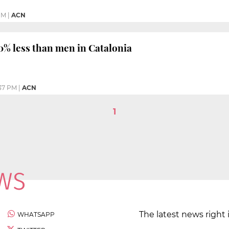
PM
|
ACN
% less than men in Catalonia
37 PM
|
ACN
1
The latest news right 
WHATSAPP