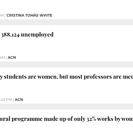
PM
|
CRISTINA TOMÀS WHITE
h 388,124 unemployed
 AM
|
ACN
y students are women, but most professors are me
2:43 PM
|
ACN
tural programme made up of only 32% works by wo