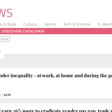
fe & Style
Culture
Sports
Tech & Science
In dept
DISCOVER CATALONIA
clipse
Y
er inequality - at work, at home and during the 
M
|
ACN
arn 26% more to eradicate gender pay gap, trade 