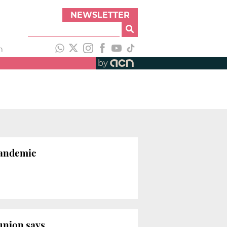
NEWSLETTER
h
by
pandemic
union says