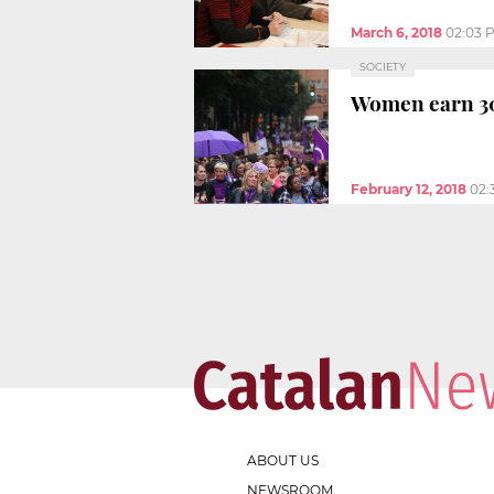
March 6, 2018
02:03 
SOCIETY
Women earn 30
February 12, 2018
02:
ABOUT US
NEWSROOM