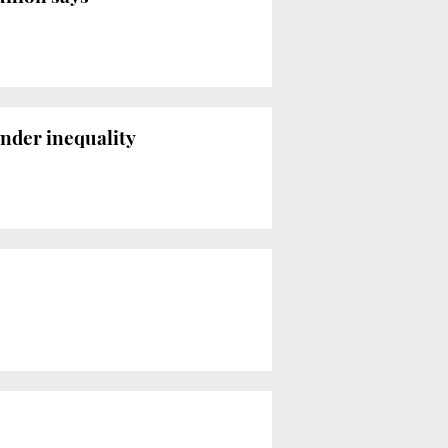
ender inequality