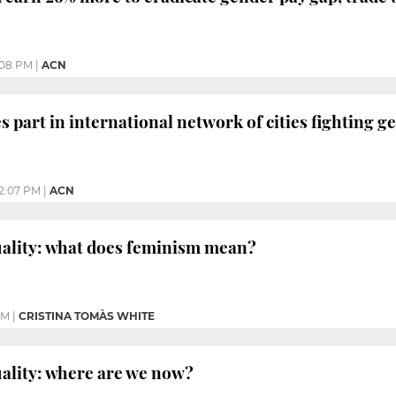
:08 PM
|
ACN
s part in international network of cities fighting g
12:07 PM
|
ACN
uality: what does feminism mean?
PM
|
CRISTINA TOMÀS WHITE
ality: where are we now?