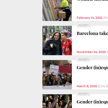
February 14, 2022
05
SOCIETY
Barcelona take
November 24, 2020
SOCIETY
Gender (in)eq
March 8, 2020
12:04 
SOCIETY
Gender (in)equ