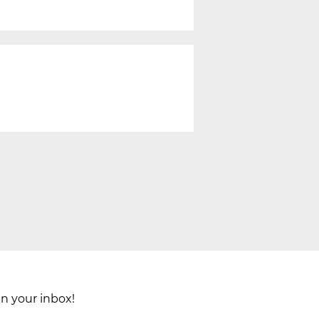
in your inbox!