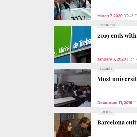
March 7, 2020
03:45 
BUSINESS
2019 ends wit
January 3, 2020
11:34
SOCIETY
Most universit
December 17, 2019
1
SOCIETY
Barcelona cul