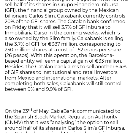
sell half of its shares in Grupo Financiero Inbursa
(GFI), the financial group owned by the Mexican
billionaire Carlos Slim. Caixabank currently controls
20% of the GFI shares. The Catalan bank confirmed
on Friday that it will sell 3.7% of GF Inbursa to
Inmobiliaria Carso in the coming weeks, which is
also owned by the Slim family. Caixabank is selling
the 3.7% of GFI for €387 million, corresponding to
250 million shares at a cost of 1.52 euros per share
(26 pesos). With this operation, the Barcelona-
based entity will earn a capital gain of €33 million.
Besides, the Catalan bank aims to sell another 6.4%
of GIF shares to institutional and retail investors
from Mexico and international markets. After
completing both sales, Caixabank will still control
between 9% and 9.9% of GFI.
rd
On the 23
of May, CaixaBank communicated to
the Spanish Stock Market Regulation Authority
(CNMV) that it was “analysing” the option to sell
around half of its shares in Carlos Slim’s GF Inbursa.