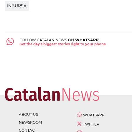
INBURSA
FOLLOW CATALAN NEWS ON
WHATSAPP!
Get the day's biggest stories right to your phone
ABOUT US
WHATSAPP
NEWSROOM
TWITTER
CONTACT