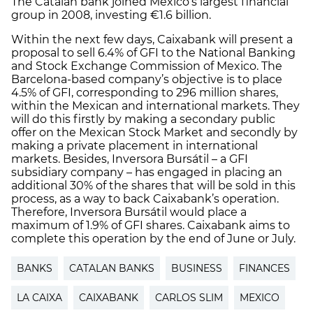
The Catalan bank joined Mexico’s largest financial
group in 2008, investing €1.6 billion.
Within the next few days, Caixabank will present a
proposal to sell 6.4% of GFI to the National Banking
and Stock Exchange Commission of Mexico. The
Barcelona-based company’s objective is to place
4.5% of GFI, corresponding to 296 million shares,
within the Mexican and international markets. They
will do this firstly by making a secondary public
offer on the Mexican Stock Market and secondly by
making a private placement in international
markets. Besides, Inversora Bursátil – a GFI
subsidiary company – has engaged in placing an
additional 30% of the shares that will be sold in this
process, as a way to back Caixabank’s operation.
Therefore, Inversora Bursátil would place a
maximum of 1.9% of GFI shares. Caixabank aims to
complete this operation by the end of June or July.
BANKS
CATALAN BANKS
BUSINESS
FINANCES
LA CAIXA
CAIXABANK
CARLOS SLIM
MEXICO