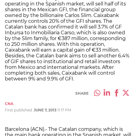
operating in the Spanish market, will sell half of its
shares in the Mexican GFI, the financial group
owned by the billionaire Carlos Slim. Caixabank
currently controls 20% of the GFI shares. The
Catalan bank has confirmed it will sell 3.7% of GF
Inbursa to Inmobiliaria Carso, which is also owned
by the Slim family, for €387 million, corresponding
to 250 million shares. With this operation,
Caixabank will earn a capital gain of €33 million.
Besides, the Catalan bank aims to sell another 6.4%
of GIF shares to institutional and retail investors
from Mexico and international markets. After
completing both sales, Caixabank will control
between 9% and 9.9% of GFI.
SHARE
CNA
First published:
JUNE 7, 2013
11:17 PM
Barcelona (ACN).- The Catalan company, which is
the main bank operating in the Spanish market, will