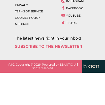
INSTAGRAM
PRIVACY
FACEBOOK
TERMS OF SERVICE
YOUTUBE
COOKIES POLICY
TIKTOK
MEDIAKIT
The latest news right in your inbox!
SUBSCRIBE TO THE NEWSLETTER
v
1.1.0
. Copyright ©
2026
. Powered by EBANTIC. All
by
rights reserved.