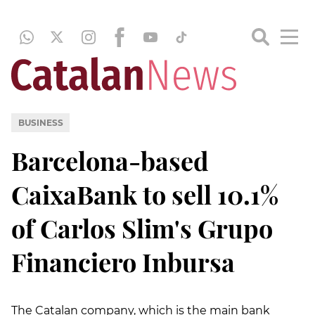
BUSINESS
Barcelona-based
CaixaBank to sell 10.1%
of Carlos Slim's Grupo
Financiero Inbursa
The Catalan company, which is the main bank