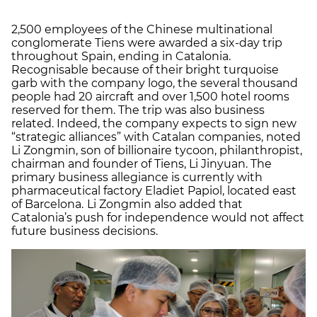
2,500 employees of the Chinese multinational
conglomerate Tiens were awarded a six-day trip
throughout Spain, ending in Catalonia.
Recognisable because of their bright turquoise
garb with the company logo, the several thousand
people had 20 aircraft and over 1,500 hotel rooms
reserved for them. The trip was also business
related. Indeed, the company expects to sign new
“strategic alliances” with Catalan companies, noted
Li Zongmin, son of billionaire tycoon, philanthropist,
chairman and founder of Tiens, Li Jinyuan. The
primary business allegiance is currently with
pharmaceutical factory Eladiet Papiol, located east
of Barcelona.
Li Zongmin also added that
Catalonia’s push for independence would not affect
future business decisions.