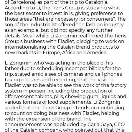
of Barcelona), as part of the trip to Catalonia.
According to Li, the Tiens Group is studying what
the best sector to invest in is, giving preference to
those areas “that are necessary for consumers”. The
son of the industrialist offered the fashion industry
as an example, but did not specify any further
details. Meanwhile, Li Zongmin reaffirmed the Tiens
Group’s business with Eladiet, pledging to work on
internationalising the Catalan brand products to
new markets in Europe, Africa and America.
Li Zongmin, who was acting in the place of his
father due to scheduling incompatibilities for the
trip, stated amid a sea of cameras and cell phones
taking pictures and recording, that the visit to
Eladiet was to be able to see the work of the factory
system in person, including the production of
effervescent tablets, pills, chewing gum, liquids and
various formats of food supplements. Li Zongmin
added that the Tiens Group intends on continuing
to count on doing business with Eladiet, helping
with the expansion of the brand. The
announcement was applauded by Carla Gaya, CEO
of the Catalan company, who pointed out that this