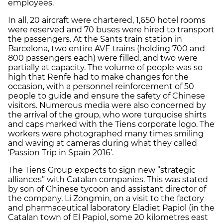
employees.
In all, 20 aircraft were chartered, 1,650 hotel rooms
were reserved and 70 buses were hired to transport
the passengers. At the Sants train station in
Barcelona, two entire AVE trains (holding 700 and
800 passengers each) were filled, and two were
partially at capacity. The volume of people was so
high that Renfe had to make changes for the
occasion, with a personnel reinforcement of 50
people to guide and ensure the safety of Chinese
visitors. Numerous media were also concerned by
the arrival of the group, who wore turquoise shirts
and caps marked with the Tiens corporate logo. The
workers were photographed many times smiling
and waving at cameras during what they called
‘Passion Trip in Spain 2016’.
The Tiens Group expects to sign new “strategic
alliances” with Catalan companies. This was stated
by son of Chinese tycoon and assistant director of
the company, Li Zongmin, on a visit to the factory
and pharmaceutical laboratory Eladiet Papiol (in the
Catalan town of El Papiol, some 20 kilometres east