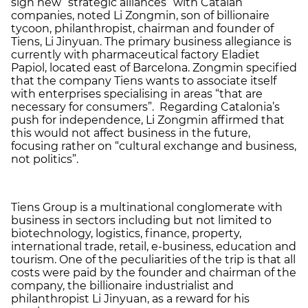
sign new “strategic alliances” with Catalan
companies, noted Li Zongmin, son of billionaire
tycoon, philanthropist, chairman and founder of
Tiens, Li Jinyuan. The primary business allegiance is
currently with pharmaceutical factory Eladiet
Papiol, located east of Barcelona. Zongmin specified
that the company Tiens wants to associate itself
with enterprises specialising in areas “that are
necessary for consumers”. Regarding Catalonia’s
push for independence, Li Zongmin affirmed that
this would not affect business in the future,
focusing rather on “cultural exchange and business,
not politics”.
Tiens Group is a multinational conglomerate with
business in sectors including but not limited to
biotechnology, logistics, finance, property,
international trade, retail, e-business, education and
tourism. One of the peculiarities of the trip is that all
costs were paid by the founder and chairman of the
company, the billionaire industrialist and
philanthropist Li Jinyuan, as a reward for his