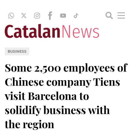
BUSINESS
Some 2,500 employees of
Chinese company Tiens
visit Barcelona to
solidify business with
the region