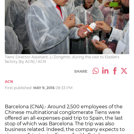
Tiens' Director Assistant, Li Zongmin, during the visit to Eladiet's
factory (by ACN) / ACN
SHARE
ACN
First published:
MAY 9, 2016
08:33 PM
Barcelona (CNA).- Around 2,500 employees of the
Chinese multinational conglomerate Tiens were
offered an all-expenses-paid trip to Spain, the last
stop of which was Barcelona. The trip was also
business related. Indeed, the company expects to