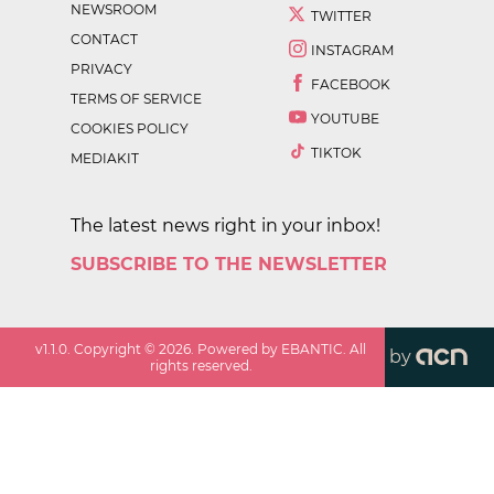
NEWSROOM
TWITTER
CONTACT
INSTAGRAM
PRIVACY
FACEBOOK
TERMS OF SERVICE
YOUTUBE
COOKIES POLICY
TIKTOK
MEDIAKIT
The latest news right in your inbox!
SUBSCRIBE TO THE NEWSLETTER
v
1.1.0
. Copyright ©
2026
. Powered by EBANTIC. All
by
rights reserved.