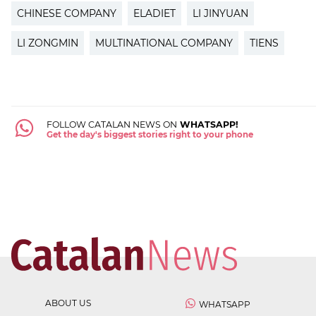
CHINESE COMPANY
ELADIET
LI JINYUAN
LI ZONGMIN
MULTINATIONAL COMPANY
TIENS
FOLLOW CATALAN NEWS ON
WHATSAPP!
Get the day's biggest stories right to your phone
ABOUT US
WHATSAPP