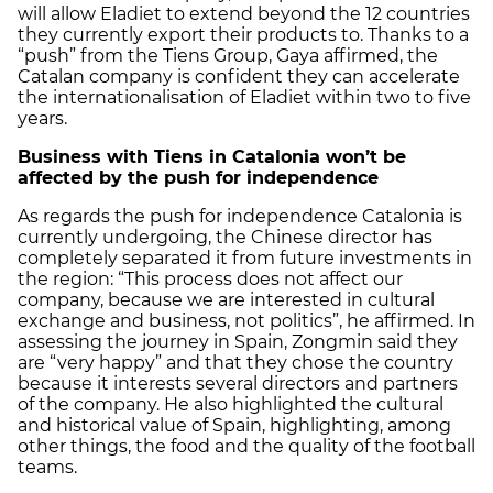
will allow Eladiet to extend beyond the 12 countries
they currently export their products to. Thanks to a
“push” from the Tiens Group, Gaya affirmed, the
Catalan company is confident they can accelerate
the internationalisation of Eladiet within two to five
years.
Business with Tiens in Catalonia won’t be
affected by the push for independence
As regards the push for independence Catalonia is
currently undergoing, the Chinese director has
completely separated it from future investments in
the region: “This process does not affect our
company, because we are interested in cultural
exchange and business, not politics”, he affirmed. In
assessing the journey in Spain, Zongmin said they
are “very happy” and that they chose the country
because it interests several directors and partners
of the company. He also highlighted the cultural
and historical value of Spain, highlighting, among
other things, the food and the quality of the football
teams.