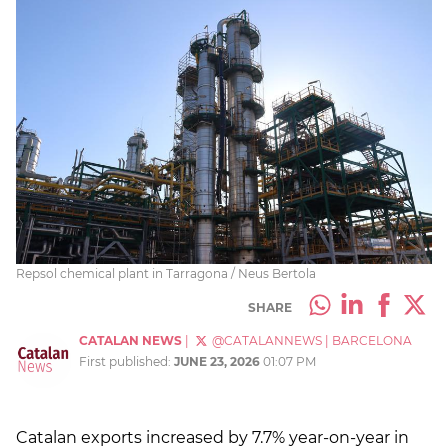
Repsol chemical plant in Tarragona / Neus Bertola
SHARE
CATALAN NEWS
|
@CATALANNEWS
|
BARCELONA
First published:
JUNE 23, 2026
01:07 PM
Catalan exports increased by 7.7% year-on-year in