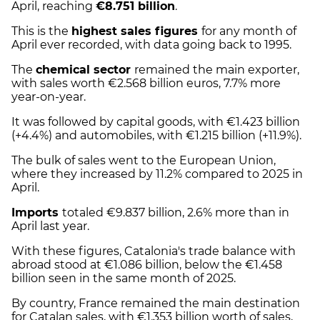
April, reaching
€8.751 billion
.
This is the
highest sales figures
for any month of
April ever recorded, with data going back to 1995.
The
chemical sector
remained the main exporter,
with sales worth €2.568 billion euros, 7.7% more
year-on-year.
It was followed by capital goods, with €1.423 billion
(+4.4%) and automobiles, with €1.215 billion (+11.9%).
The bulk of sales went to the European Union,
where they increased by 11.2% compared to 2025 in
April.
Imports
totaled €9.837 billion, 2.6% more than in
April last year.
With these figures, Catalonia's trade balance with
abroad stood at €1.086 billion, below the €1.458
billion seen in the same month of 2025.
By country, France remained the main destination
for Catalan sales, with €1.353 billion worth of sales,