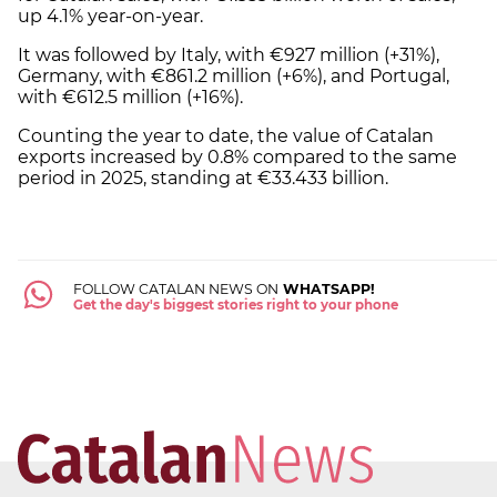
up 4.1% year-on-year.
It was followed by Italy, with €927 million (+31%),
Germany, with €861.2 million (+6%), and Portugal,
with €612.5 million (+16%).
Counting the year to date, the value of Catalan
exports increased by 0.8% compared to the same
period in 2025, standing at €33.433 billion.
FOLLOW CATALAN NEWS ON
WHATSAPP!
Get the day's biggest stories right to your phone