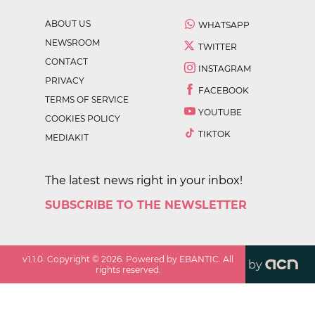
ABOUT US
WHATSAPP
NEWSROOM
TWITTER
CONTACT
INSTAGRAM
PRIVACY
FACEBOOK
TERMS OF SERVICE
YOUTUBE
COOKIES POLICY
TIKTOK
MEDIAKIT
The latest news right in your inbox!
SUBSCRIBE TO THE NEWSLETTER
v
1.1.0
. Copyright ©
2026
. Powered by EBANTIC. All
by
rights reserved.