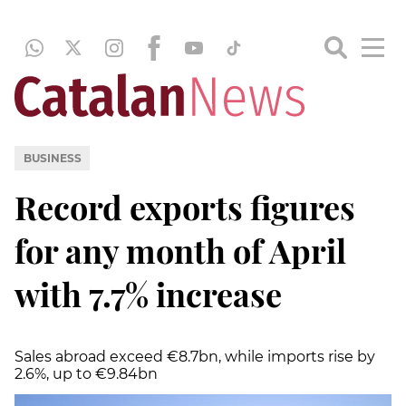
BUSINESS
Record exports figures
for any month of April
with 7.7% increase
Sales abroad exceed €8.7bn, while imports rise by
2.6%, up to €9.84bn