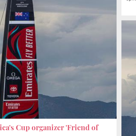
ca's Cup organizer 'Friend of