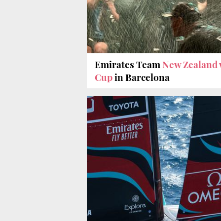
Emirates Team
New Zealand 
Cup
in Barcelona