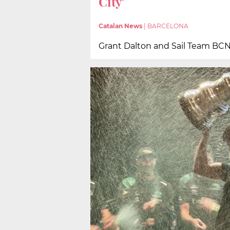
City'
Catalan News
|
BARCELONA
Grant Dalton and Sail Team BCN