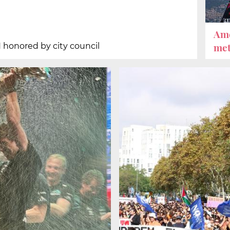
Ame
met
 honored by city council