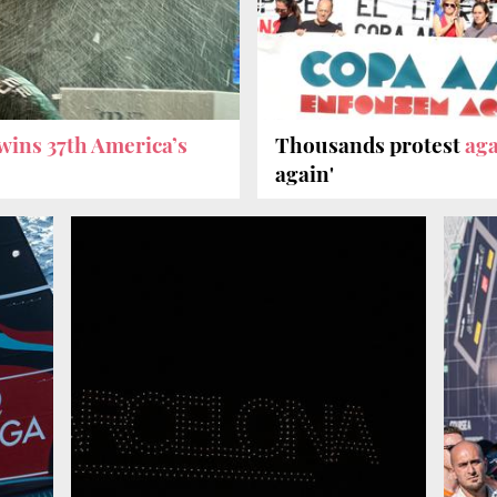
wins 37th America’s
Thousands protest
aga
again'