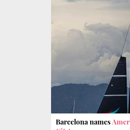
Barcelona names
Ameri