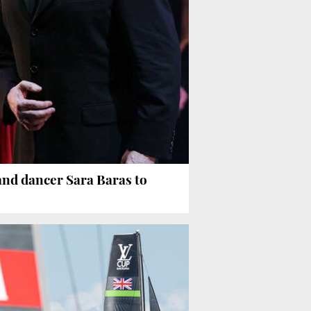
and dancer Sara Baras to