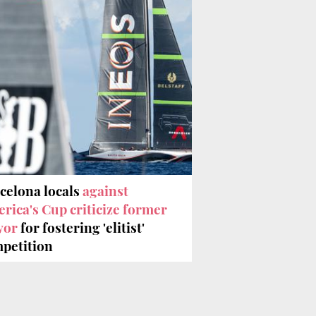
celona locals
against
rica's Cup criticize former
yor
for fostering 'elitist'
petition