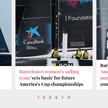
Bar
Barcelona's women’s sailing
Ame
team
'sets basis' for future
ma
America's Cup championships
com
1
2
3
4