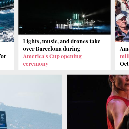
Lights, music, and drones take
over Barcelona during
Ame
for
America's Cup opening
mil
ceremony
Oct