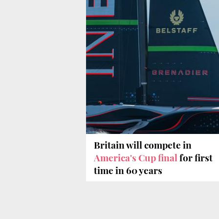
Britain will compete in
America's Cup final
for first
time in 60 years