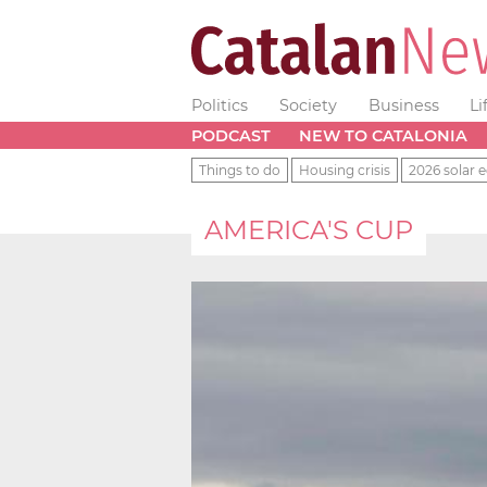
Politics
Society
Business
Li
PODCAST
NEW TO CATALONIA
Things to do
Housing crisis
2026 solar e
AMERICA'S CUP