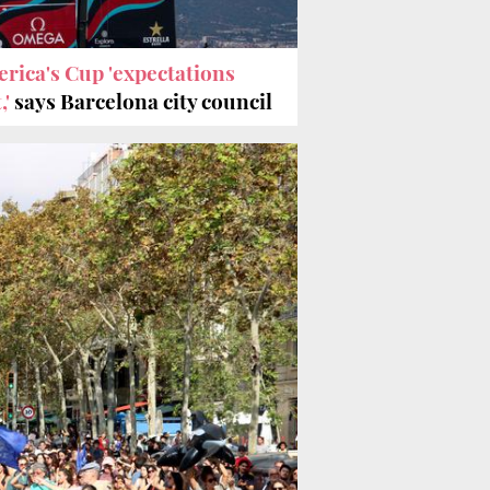
rica's Cup 'expectations
,'
says Barcelona city council