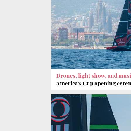
Drones, light show, and mus
America's Cup opening cer