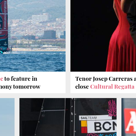
ic
to feature in
Tenor Josep Carreras 
emony tomorrow
close
Cultural Regatta