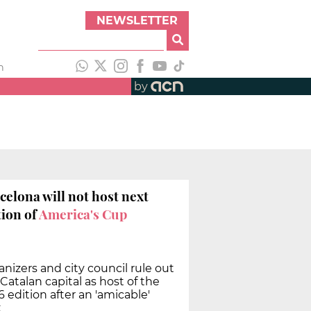
NEWSLETTER
h
by
celona will not host next
tion of
America's Cup
nizers and city council rule out
Catalan capital as host of the
 edition after an 'amicable'
t