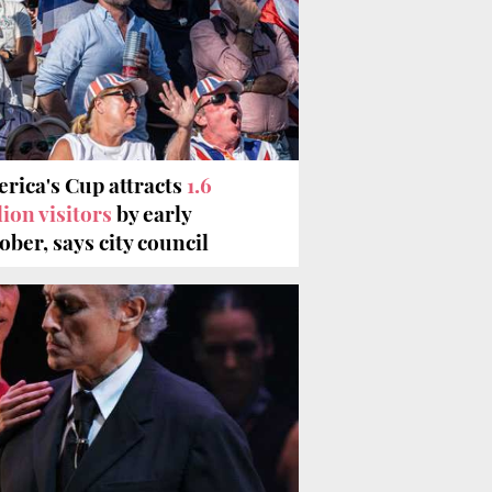
rica's Cup attracts
1.6
lion visitors
by early
ober, says city council