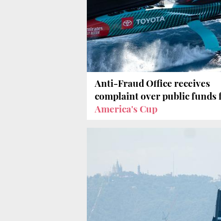
Anti-Fraud Office receives
complaint over public funds 
America's Cup