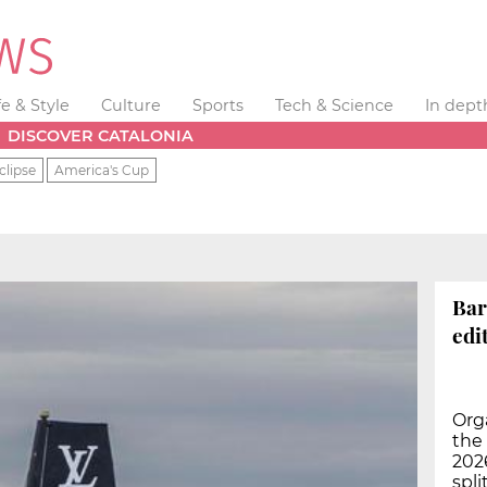
fe & Style
Culture
Sports
Tech & Science
In dept
DISCOVER CATALONIA
clipse
America's Cup
Bar
edi
Orga
the 
2026
spli