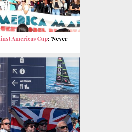
inst Americas Cup
: 'Never