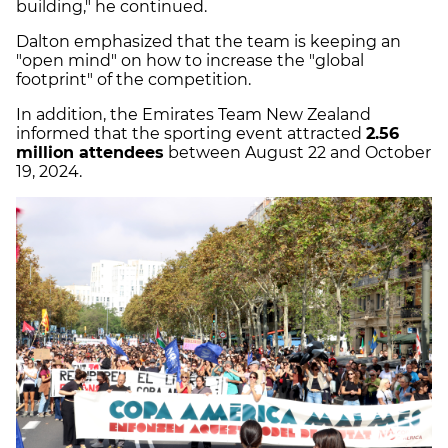
building," he continued.
Dalton emphasized that the team is keeping an
"open mind" on how to increase the "global
footprint" of the competition.
In addition, the Emirates Team New Zealand
informed that the sporting event attracted
2.56
million attendees
between August 22 and October
19, 2024.