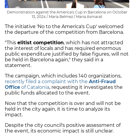
Demonstration against the America's Cup in Barcelona on October
13, 2024 / María Belmez / Maria Asmarat
The initiative 'No to the America's Cup' welcomed
the departure of the competition from Barcelona.
"This
elitist competition
, which has not attracted
the interest of locals and has required enormous
public expenditure justified by false figures, will not
be held in Barcelona again," they said in a
statement.
The campaign, which includes 140 organizations,
recently filed a complaint with the
Anti-Fraud
Office
of Catalonia
, requesting it investigates the
public funds allocated to the event.
Now that the competition is over and will not be
held in the city again, it is time to analyze its
impact.
Despite the city council's positive assessment of
the event, its economic impact is still unclear.