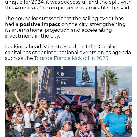
unique for 2024, it was successful, and the split with
the America's Cup organizer was amicable," he said.
The councilor stressed that the sailing event has
had a
positive impact
on the city, strengthening
its international projection and accelerating
investment in the city.
Looking ahead, Valls stressed that the Catalan
capital has other international events on its agenda,
such as the
Tour de France kick off in 2026
.