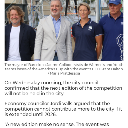
The mayor of Barcelona Jaume Collboni visits de Women's and Youth
teams bases of the America's Cup with the event's CEO Grant Dalton
/ Maria Pratdesaba
On Wednesday morning, the city council
confirmed that the next edition of the competition
will not be held in the city.
Economy councilor Jordi Valls argued that the
competition cannot contribute more to the city if it
is extended until 2026.
"A new edition make no sense. The event was