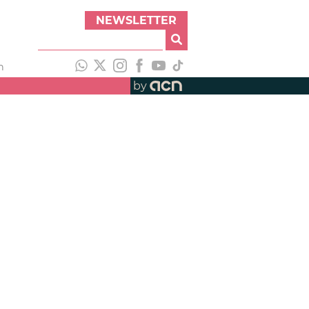
NEWSLETTER
h
by