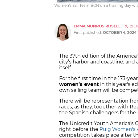
Women's Sail Team BCN on a training day wi
EMMA MONRÓS ROSELL
|
@E
First published:
OCTOBER 4, 2024
The 37th edition of the America
city’s harbor and coastline, and
itself.
For the first time in the 173-yea
women’s event
in this year's e
own sailing team will be compe
There will be representation fr
races, as they, together with Re
the Spanish challengers for the
The Unicredit Youth America's 
right before the
Puig Women's 
competition takes place after t