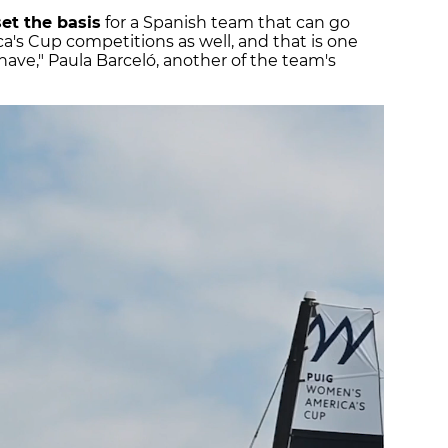
set the basis
for a Spanish team that can go
's Cup competitions as well, and that is one
 have," Paula Barceló, another of the team's