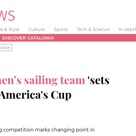
fe & Style
Culture
Sports
Tech & Science
In dept
DISCOVER CATALONIA
clipse
en’s sailing team
'sets
e America's Cup
ing competition marks changing point in