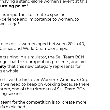
 “having a stand-alone women’s event at this
turning point
."
 it is important to create a specific
experience and importance to women, to
own stage."
 team of six women aged between 20 to 40,
c Games and World Championships.
 training in a simulator, the Sail Team BCN
enge that this competition presents, and are
ity
that this new category represents for
as a whole.
o have the first ever Women's America's Cup
but we need to keep on working because there
 Cantero, one of the trimmers of Sail Team BCN,
ning session.
team for the competition is to "create more
aría explained.