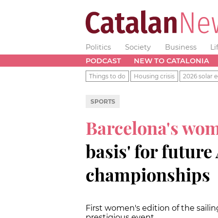
Politics
Society
Business
Li
PODCAST
NEW TO CATALONIA
Things to do
Housing crisis
2026 solar e
SPORTS
Barcelona's wom
basis' for futur
championships
First women's edition of the sail
prestigious event