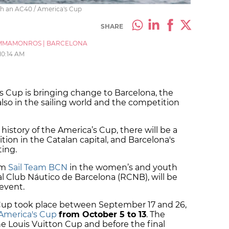
th an AC40 / America's Cup
SHARE
MMAMONROS
|
BARCELONA
10:14 AM
's Cup is bringing change to Barcelona, the
 also in the sailing world and the competition
r history of the America’s Cup, there will be a
dition in the Catalan capital, and Barcelona's
ting.
om
Sail Team BCN
in the women’s and youth
al Club Náutico de Barcelona (RCNB), will be
 event.
Cup took place between September 17 and 26,
America's Cup
from October 5 to 13
. The
he Louis Vuitton Cup and before the final