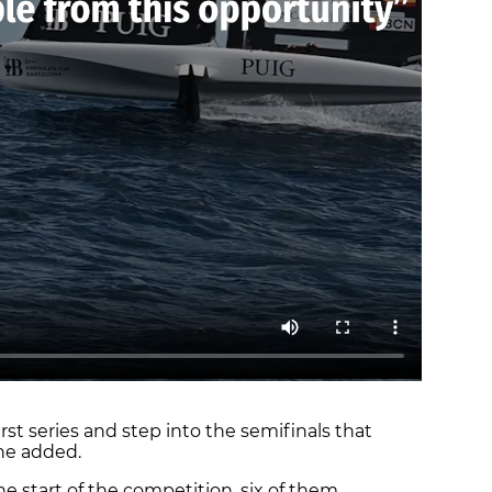
irst series and step into the semifinals that
she added.
he start of the competition, six of them