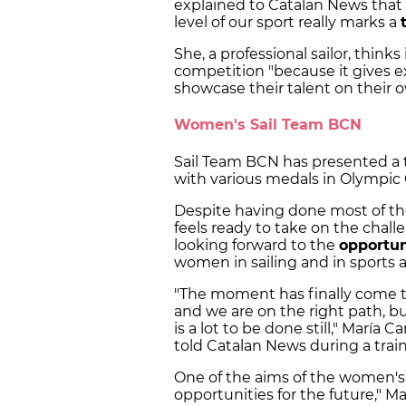
explained to Catalan News that
level of our sport really marks a
She, a professional sailor, thinks
competition "because it gives 
showcase their talent on their 
Women's Sail Team BCN
Sail Team BCN has presented a
with various medals in Olympi
Despite having done most of the
feels ready to take on the chall
looking forward to the
opportun
women in sailing and in sports 
"The moment has finally come t
and we are on the right path, 
is a lot to be done still," María
told Catalan News during a trai
One of the aims of the women's 
opportunities for the future," M