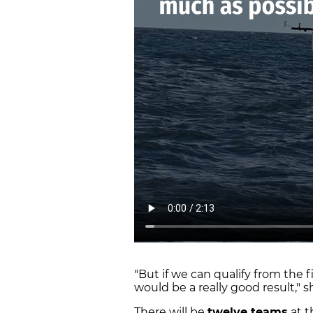
"But if we can qualify from the f
would be a really good result," 
There will be
twelve teams
at t