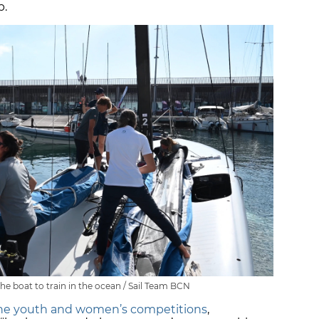
p.
he boat to train in the ocean / Sail Team BCN
the youth and women’s competitions
,