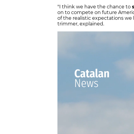
"I think we have the chance to
on to compete on future America
of the realistic expectations we
trimmer, explained.