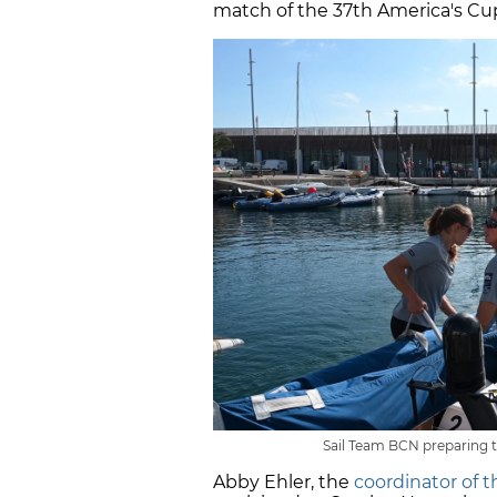
match of the 37th America's Cu
Sail Team BCN preparing t
Abby Ehler, the
coordinator of 