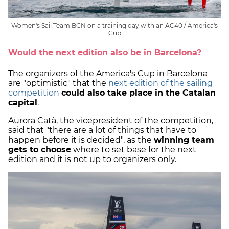
Women's Sail Team BCN on a training day with an AC40 / America's
Cup
Would the next edition also be in Barcelona?
The organizers of the America's Cup in Barcelona
are "optimistic" that the
next edition of the sailing
competition
could also take place in the Catalan
capital
.
Aurora Catà, the vicepresident of the competition,
said that "there are a lot of things that have to
happen before it is decided", as the
winning team
gets to choose
where to set base for the next
edition and it is not up to organizers only.