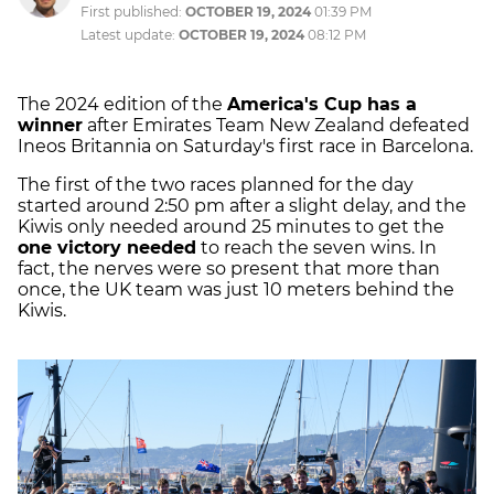
First published:
OCTOBER 19, 2024
01:39 PM
Latest update:
OCTOBER 19, 2024
08:12 PM
The 2024 edition of the
America's Cup has a
winner
after Emirates Team New Zealand defeated
Ineos Britannia on Saturday's first race in Barcelona.
The first of the two races planned for the day
started around 2:50 pm after a slight delay, and the
Kiwis only needed around 25 minutes to get the
one victory needed
to reach the seven wins. In
fact, the nerves were so present that more than
once, the UK team was just 10 meters behind the
Kiwis.