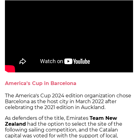
America's Cup in Barcelona
The America's Cup 2024 edition organization chose
Barcelona as the host city in March 2022 after
celebrating the 2021 edition in Auckland.
As defenders of the title, Emirates
Team New
Zealand
had the option to select the site of the
following sailing competition, and the Catalan
capital was voted for with the support of local,