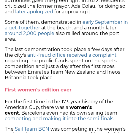
authorities gave the green light in 2022. Residents
criticized the former mayor, Ada Colau, for doing so
and
later apologized
for approving it.
Some of them, demonstrated in
early September in
a get-together
at the beach, and a month later
around 2,000 people
also rallied around the port
area.
The last demonstration took place a few days after
the city's
anti-fraud office received a complaint
regarding the public funds spent on the sports
competition and just a day after the first races
between Emirates Team New Zealand and Ineos
Britannia took place.
First women's edition ever
For the first time in the 173-year history of the
America’s Cup, there was a
women’s
event.
Barcelona even had its own sailing team
competing and making it into the semi-finals
.
The
Sail Team BCN
was competing in the women’s