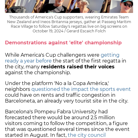
Thousands of America's Cup supporters, wearing Emirates Team
New Zealand and Ineos Britannia jerseys, gather at Passeig Marítim
Race Village to follow Saturday's regattas live on big screens on
October 19, 2024 / Gerard Escaich Folch
Demonstrations against 'elite' championship
While America's Cup challengers were
getting
ready a year before
the start of the first regatta in
the city, many
residents raised their voices
against the championship.
Under the platform 'No a la Copa Amèrica,'
neighbors
questioned the impact the sports event
could have on rents and traffic congestion in
Barceloneta, an already very tourist site in the city.
Barcelona's Pompeu Fabra University had
forecasted there would be around 2.5 million
visitors coming to follow the competition, a figure
that was questioned several times since the event
started in August. In fact,
the city council