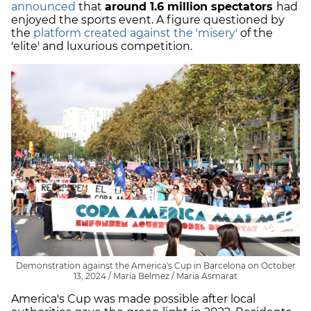
announced
that
around 1.6 million spectators
had
enjoyed the sports event. A figure questioned by
the
platform created against the 'misery'
of the
'elite' and luxurious competition.
Demonstration against the America's Cup in Barcelona on October
13, 2024 / María Belmez / Maria Asmarat
America's Cup was made possible after local