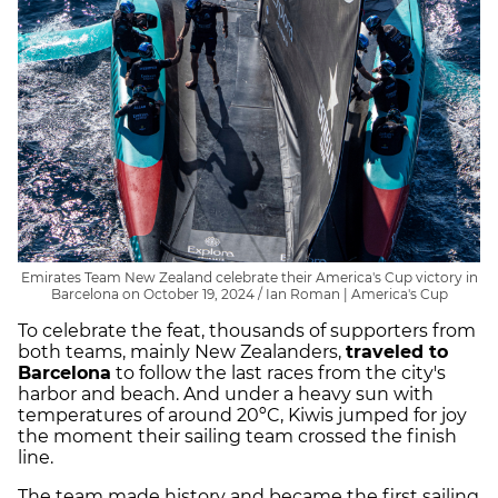
Emirates Team New Zealand celebrate their America's Cup victory in
Barcelona on October 19, 2024 / Ian Roman | America's Cup
To celebrate the feat, thousands of supporters from
both teams, mainly New Zealanders,
traveled to
Barcelona
to follow the last races from the city's
harbor and beach. And under a heavy sun with
temperatures of around 20ºC, Kiwis jumped for joy
the moment their sailing team crossed the finish
line.
The team made history and became the first sailing