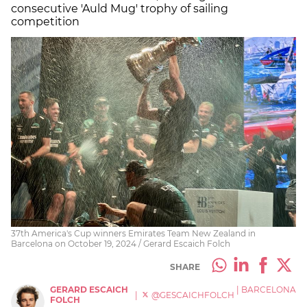
consecutive 'Auld Mug' trophy of sailing
competition
37th America's Cup winners Emirates Team New Zealand in
Barcelona on October 19, 2024 / Gerard Escaich Folch
SHARE
GERARD ESCAICH
|
BARCELONA
|
@GESCAICHFOLCH
FOLCH