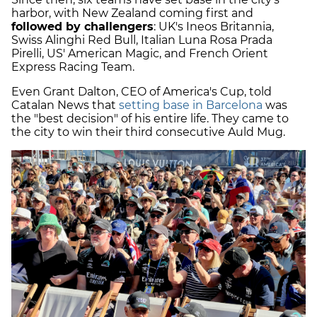
harbor, with New Zealand coming first and
followed by challengers
: UK's Ineos Britannia,
Swiss Alinghi Red Bull, Italian Luna Rosa Prada
Pirelli, US' American Magic, and French Orient
Express Racing Team.
Even Grant Dalton, CEO of America's Cup, told
Catalan News that
setting base in Barcelona
was
the "best decision" of his entire life. They came to
the city to win their third consecutive Auld Mug.