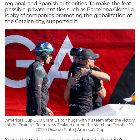
regional, and Spanish authorities. To make the feat
possible, private entities such as Barcelona Global, a
lobby of companies promoting the globalization of
the Catalan city, supported it.
America's Cup CEO Grant Dalton hugs with his team after the victory
of the Emirates Team New Zealand during the Match on October 19,
2024 / Ricardo Pinto | America's Cup
Since then, six teams have set base in the city's