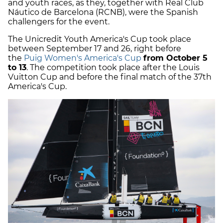
and youth races, as they, together with Real Club
Náutico de Barcelona (RCNB), were the Spanish
challengers for the event.
The Unicredit Youth America's Cup took place
between September 17 and 26, right before
the
Puig Women's America's Cup
from October 5
to 13
. The competition took place after the Louis
Vuitton Cup and before the final match of the 37th
America's Cup.