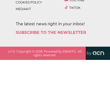
YOUTUBE
COOKIES POLICY
TIKTOK
MEDIAKIT
The latest news right in your inbox!
SUBSCRIBE TO THE NEWSLETTER
v
1.1.0
. Copyright ©
2026
. Powered by EBANTIC. All
by
rights reserved.