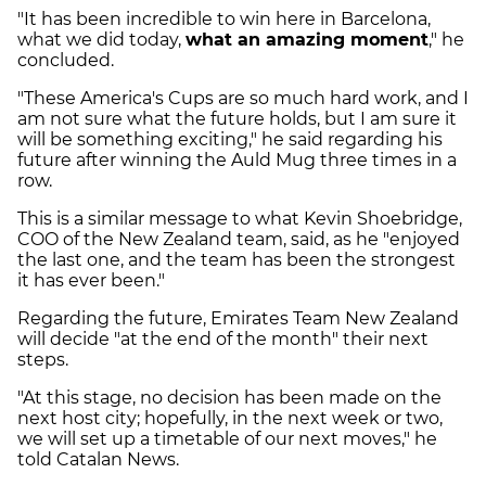
"It has been incredible to win here in Barcelona,
what we did today,
what an amazing moment
," he
concluded.
"These America's Cups are so much hard work, and I
am not sure what the future holds, but I am sure it
will be something exciting," he said regarding his
future after winning the Auld Mug three times in a
row.
This is a similar message to what Kevin Shoebridge,
COO of the New Zealand team, said, as he "enjoyed
the last one, and the team has been the strongest
it has ever been."
Regarding the future, Emirates Team New Zealand
will decide "at the end of the month" their next
steps.
"At this stage, no decision has been made on the
next host city; hopefully, in the next week or two,
we will set up a timetable of our next moves," he
told Catalan News.