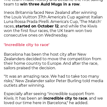
team to
win three Auld Mugs in a row
.
Ineos Britannia faced New Zealand after winning
the Louis Vuitton 37th America's Cup against Italian
Luna Rossa Prada Pirelli. America's Cup, 'The Match'
races,
started on October 12
, and while the Kiwis
won the first four races, the UK team won two
consecutive ones on Wednesday.
'Incredible city to race'
Barcelona has been the host city after New
Zealanders decided to move the competition from
their home country to Europe. And after the race,
sailors praised the decision.
"It was an amazing race. We had to take too many
risks," New Zealander sailor Peter Burling told media
outlets after winning.
Especially after seeing "incredible support from
Kiwis. It has been an
incredible city to race
, and we
loved our time here in Barcelona," he added.