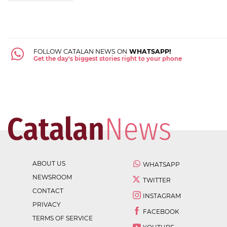
FOLLOW CATALAN NEWS ON
WHATSAPP!
Get the day's biggest stories right to your phone
ABOUT US
WHATSAPP
NEWSROOM
TWITTER
CONTACT
INSTAGRAM
PRIVACY
FACEBOOK
TERMS OF SERVICE