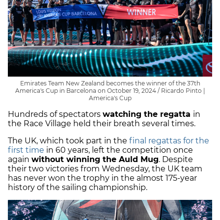
Emirates Team New Zealand becomes the winner of the 37th
America's Cup in Barcelona on October 19, 2024 / Ricardo Pinto |
America's Cup
Hundreds of spectators
watching the regatta
in
the Race Village held their breath several times.
The UK, which took part in the
final regattas for the
first time
in 60 years, left the competition once
again
without winning the Auld Mug
. Despite
their two victories from Wednesday, the UK team
has never won the trophy in the almost 175-year
history of the sailing championship.