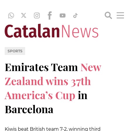
SPORTS
Emirates Team
New
Zealand wins 37th
America’s Cup
in
Barcelona
Kiwis beat British team 7-2, winning third