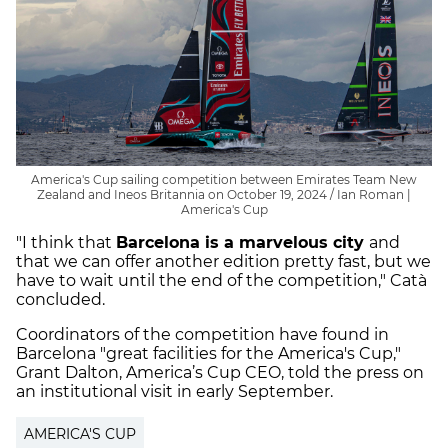
America's Cup sailing competition between Emirates Team New
Zealand and Ineos Britannia on October 19, 2024 / Ian Roman |
America's Cup
"I think that
Barcelona is a marvelous city
and
that we can offer another edition pretty fast, but we
have to wait until the end of the competition," Catà
concluded.
Coordinators of the competition have found in
Barcelona "great facilities for the America's Cup,"
Grant Dalton, America’s Cup CEO, told the press on
an institutional visit in early September.
AMERICA'S CUP