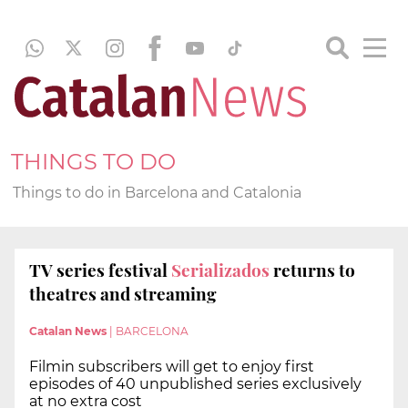
THINGS TO DO
Things to do in Barcelona and Catalonia
TV series festival
Serializados
returns to
theatres and streaming
Catalan News
|
BARCELONA
Filmin subscribers will get to enjoy first
episodes of 40 unpublished series exclusively
at no extra cost