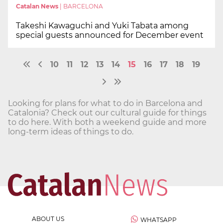
Catalan News
|
BARCELONA
Takeshi Kawaguchi and Yuki Tabata among
special guests announced for December event
10
11
12
13
14
15
16
17
18
19
Looking for plans for what to do in Barcelona and
Catalonia? Check out our cultural guide for things
to do here. With both a weekend guide and more
long-term ideas of things to do.
ABOUT US
WHATSAPP