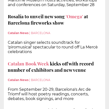
Maritime Museum hosts activities, workshops
and conferences on Saturday, September 28
Rosalía to unveil new song
'Omega'
at
Barcelona fireworks show
Catalan News
|
BARCELONA
Catalan singer selects soundtrack for
'piromusical' spectacular to round off La Mercè
celebrations
Catalan Book Week
kicks off with record
number of exhibitors and new venue
Catalan News
|
BARCELONA
From September 20-29, Barcelona's Arc de
Triomf will host poetry readings, concerts,
debates, book signings, and more