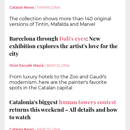
Catalan News
|
TARRAGONA
The collection shows more than 140 original
versions of Tintin, Mafalda and Marvel
Barcelona through
Dalí's eyes
: New
exhibition explores the artist's love for the
city
Oriol Escudé Macià
|
BARCELONA
From luxury hotels to the Zoo and Gaudí's
modernism, here are the painter's favorite
spots in the Catalan capital
Catalonia's biggest
human towers contest
returns this weekend – All details and how
to watch
Catalan News
|
BARCELONA