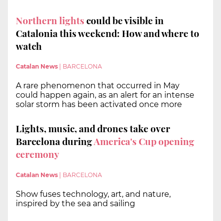
Northern lights
could be visible in
Catalonia this weekend: How and where to
watch
Catalan News
|
BARCELONA
A rare phenomenon that occurred in May
could happen again, as an alert for an intense
solar storm has been activated once more
Lights, music, and drones take over
Barcelona during
America's Cup opening
ceremony
Catalan News
|
BARCELONA
Show fuses technology, art, and nature,
inspired by the sea and sailing