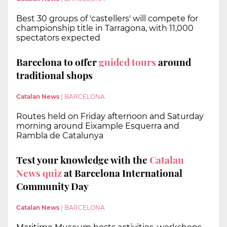
Best 30 groups of 'castellers' will compete for
championship title in Tarragona, with 11,000
spectators expected
Barcelona to offer
guided tours
around
traditional shops
Catalan News
|
BARCELONA
Routes held on Friday afternoon and Saturday
morning around Eixample Esquerra and
Rambla de Catalunya
Test your knowledge with the
Catalan
News quiz
at Barcelona International
Community Day
Catalan News
|
BARCELONA