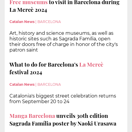
Free museums
to visit in Barcelona during
La Mercè 2024
Catalan News
|
BARCELONA
Art, history and science museums, as well as
historic sites such as Sagrada Família, open
their doors free of charge in honor of the city's
patron saint
What to do for Barcelona's
La Mercè
festival 2024
Catalan News
|
BARCELONA
Catalonia's biggest street celebration returns
from September 20 to 24
Manga Barcelona
unveils 30th edition
Sagrada Família poster by Naoki Urasawa