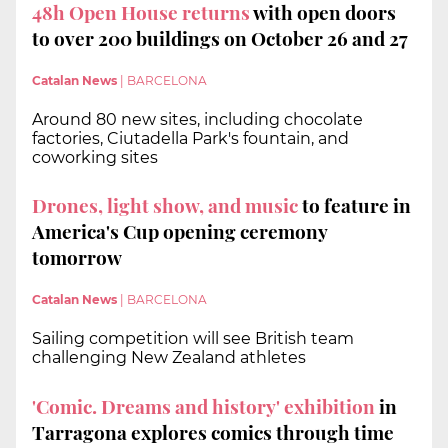
48h Open House returns
with open doors
to over 200 buildings on October 26 and 27
Catalan News
|
BARCELONA
Around 80 new sites, including chocolate
factories, Ciutadella Park's fountain, and
coworking sites
Drones, light show, and music
to feature in
America's Cup opening ceremony
tomorrow
Catalan News
|
BARCELONA
Sailing competition will see British team
challenging New Zealand athletes
'Comic. Dreams and history' exhibition
in
Tarragona explores comics through time