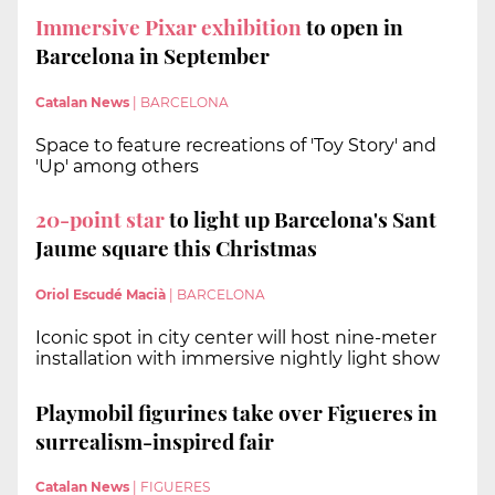
Immersive Pixar exhibition
to open in
Barcelona in September
Catalan News
|
BARCELONA
Space to feature recreations of 'Toy Story' and
'Up' among others
20-point star
to light up Barcelona's Sant
Jaume square this Christmas
Oriol Escudé Macià
|
BARCELONA
Iconic spot in city center will host nine-meter
installation with immersive nightly light show
Playmobil figurines take over Figueres in
surrealism-inspired fair
Catalan News
|
FIGUERES