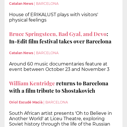
Catalan News
|
BARCELONA
House of ERIKALUST plays with visitors'
physical feelings
Bruce Springsteen, Bad Gyal, and Devo
:
In-Edit film festival takes over Barcelona
Catalan News
|
BARCELONA
Around 60 music documentaries feature at
event between October 23 and November 3
William Kentridge
returns to Barcelona
with a film tribute to Shostakovich
Oriol Escudé Macià
|
BARCELONA
South African artist presents 'Oh to Believe in
Another World' at Liceu Theatre, exploring
Soviet history through the life of the Russian