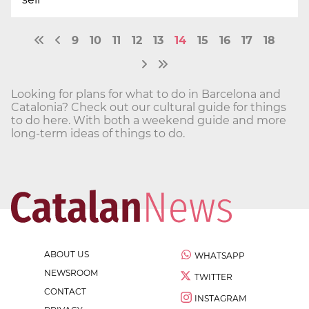
9
10
11
12
13
14
15
16
17
18
Looking for plans for what to do in Barcelona and
Catalonia? Check out our cultural guide for things
to do here. With both a weekend guide and more
long-term ideas of things to do.
ABOUT US
WHATSAPP
NEWSROOM
TWITTER
CONTACT
INSTAGRAM