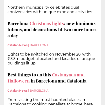
Northern municipality celebrates dual
anniversaries with unique expo and activities
Barcelona
Christmas lights
: new luminous
totems, and decorations lit two more hours
a day
Catalan News
|
BARCELONA
Lights to be switched on November 28, with
€3.3m budget allocated and facades of unique
buildings lit up
Best things to do this
Castanyada and
Halloween
in Barcelona and Catalonia
Catalan News
|
BARCELONA
From visiting the most haunted places in
Barcelona to cooking panellets at home, here