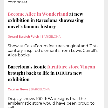
composer
Become Alice in Wonderland
at new
exhibition in Barcelona showcasing
novel's famous history
Gerard Escaich Folch
|
BARCELONA
Show at CaixaForum features original and 21st-
century-inspired elements from Lewis Carroll's
Alice books
Barcelona's iconic
furniture store Vinçon
brought back to life in DHUB's new
exhibition
Catalan News
|
BARCELONA
Display shows 100 IKEA designs that the
emblematic store would have been proud to
sell