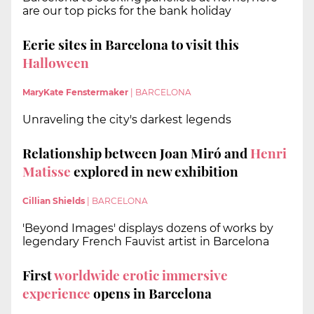
are our top picks for the bank holiday
Eerie sites in Barcelona to visit this
Halloween
MaryKate Fenstermaker
|
BARCELONA
Unraveling the city's darkest legends
Relationship between Joan Miró and
Henri
Matisse
explored in new exhibition
Cillian Shields
|
BARCELONA
'Beyond Images' displays dozens of works by
legendary French Fauvist artist in Barcelona
First
worldwide erotic immersive
experience
opens in Barcelona