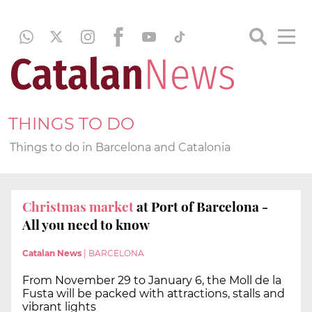
THINGS TO DO
Things to do in Barcelona and Catalonia
Christmas market
at Port of Barcelona -
All you need to know
Catalan News
|
BARCELONA
From November 29 to January 6, the Moll de la
Fusta will be packed with attractions, stalls and
vibrant lights