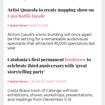
Artist Quayola to create mapping show on
Casa Batlló facade
Catalan News
|
BARCELONA
Antoni Gaudí's iconic building will once again
be the setting for a remarkable audiovisual
spectacle that attracted 95,000 spectators last
year
Catalonia's first permanent
booktown
to
celebrate third anniversary with 'great
storytelling party'
Catalan News
|
CALONGE I SANT ANTONI
Costa Brava town of Calonge will host
exhibitions, shows, workshops, presentations,
and readings from December 5-15