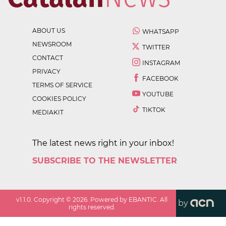
ABOUT US
WHATSAPP
NEWSROOM
TWITTER
CONTACT
INSTAGRAM
PRIVACY
FACEBOOK
TERMS OF SERVICE
YOUTUBE
COOKIES POLICY
TIKTOK
MEDIAKIT
The latest news right in your inbox!
SUBSCRIBE TO THE NEWSLETTER
v
1.1.0
. Copyright ©
2026
. Powered by EBANTIC. All
by
rights reserved.