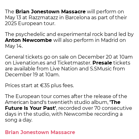
The
Brian Jonestown Massacre
will perform on
May 13 at Razzmatazz in Barcelona as part of their
2025 European tour.
The psychedelic and experimental rock band led by
Anton Newcombe
will also perform in Madrid on
May 14.
General tickets go on sale on December 20 at 10am
on Livenation.es and Ticketmaster.
Presale
tickets
are available from Live Nation and S.SMusic from
December 19 at 10am.
Prices start at €35 plus fees.
The European tour comes after the release of the
American band's twentieth studio album,
'The
Future Is Your Past'
, recorded over 70 consecutive
days in the studio, with Newcombe recording a
song a day.
Brian Jonestown Massacre