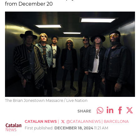
from December 20
The Brian Jonestown Massacre / Live Nation
SHARE
CATALAN NEWS
|
@CATALANNEWS
|
BARCELONA
First published:
DECEMBER 18, 2024
11:21 AM