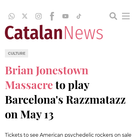
CULTURE
Brian Jonestown
Massacre
to play
Barcelona's Razzmatazz
on May 13
Tickets to see American psychedelic rockers on sale