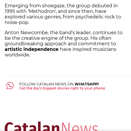
Emerging from shoegaze, the group debuted in
1995 with 'Methodron', and since then, have
explored various genres, from psychedelic rock to
noise-pop.
Anton Newcombe, the band’s leader, continues to
be the creative engine of the group. His often
groundbreaking approach and commitment to
artistic independence
have inspired musicians
worldwide.
FOLLOW CATALAN NEWS ON
WHATSAPP!
Get the day's biggest stories right to your phone