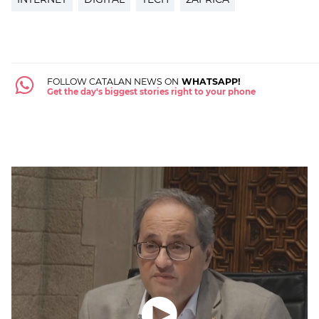
FOLLOW CATALAN NEWS ON
WHATSAPP!
Get the day's biggest stories right to your phone