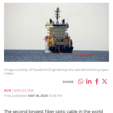
Image courtesy of Facebook Engineering who are behind the project
/ Meta
SHARE
ACN
|
BARCELONA
First published:
MAY 18, 2020
10:06 PM
The second longest fiber optic cable in the world