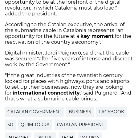
opportunity to be at the forefront of the digital
revolution, in which Catalonia must also lead,"
added the president.
According to the Catalan executive, the arrival of
the submarine cable in Catalonia represents "an
opportunity for the future at a
key moment
for the
reactivation of the country's economy".
Digital minister, Jordi Puigneró, said that the cable
was secured "after five years of intense and discreet
work by the Government."
"If the great industries of the twentieth century
looked for places with highways, ports and airports
to set up their businesses, now they are looking
for
international connectivity
," said Puigneró. "And
that’s what a submarine cable brings."
CATALAN GOVERNMENT
BUSINESS
FACEBOOK
5G
QUIM TORRA
CATALAN PRESIDENT
INTERNET
DIGITAL
TECH
2AFRICA