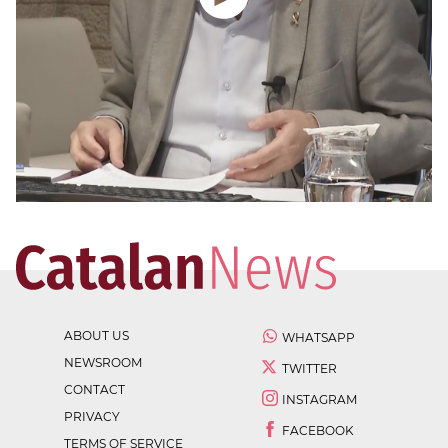
ABOUT US
WHATSAPP
NEWSROOM
TWITTER
CONTACT
INSTAGRAM
PRIVACY
FACEBOOK
TERMS OF SERVICE