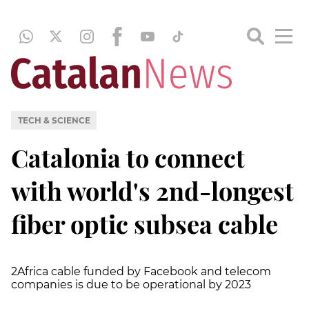
TECH & SCIENCE
Catalonia to connect
with world's 2nd-longest
fiber optic subsea cable
2Africa cable funded by Facebook and telecom
companies is due to be operational by 2023