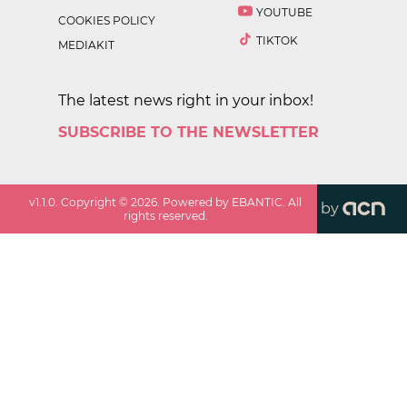
YOUTUBE
COOKIES POLICY
TIKTOK
MEDIAKIT
The latest news right in your inbox!
SUBSCRIBE TO THE NEWSLETTER
v
1.1.0
. Copyright ©
2026
. Powered by EBANTIC. All
by
rights reserved.