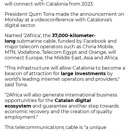
will connect with Catalonia from 2023.
President Quim Torra made the announcement on
Monday at a videoconference with Catalonia's
digital sector.
Named '2Africa', the
37,000-kilometer-
long
submarine cable, funded by Facebook and
major telecom operators such as China Mobile,
MTN, Vodafone, Telecom Egypt and Orange, will
connect Europe, the Middle East, Asia and Africa.
"This infrastructure will allow Catalonia to become a
beacon of attraction for
large investments
by
world’s leading internet operators and providers,"
said Torra.
"2Africa will also generate international business
opportunities for the
Catalan digital
ecosystem
and guarantee another step towards
economic recovery and the creation of quality
employment."
This telecommunications cable is "a unique