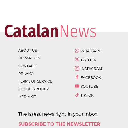
ABOUT US
WHATSAPP
NEWSROOM
TWITTER
CONTACT
INSTAGRAM
PRIVACY
FACEBOOK
TERMS OF SERVICE
YOUTUBE
COOKIES POLICY
TIKTOK
MEDIAKIT
The latest news right in your inbox!
SUBSCRIBE TO THE NEWSLETTER