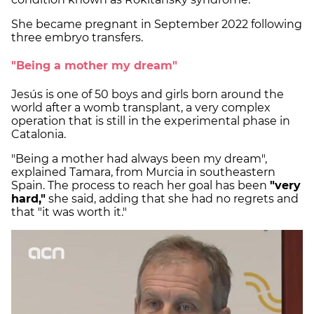
She became pregnant in September 2022 following
three embryo transfers.
"Being a mother my dream"
Jesús is one of 50 boys and girls born around the
world after a womb transplant, a very complex
operation that is still in the experimental phase in
Catalonia.
"Being a mother had always been my dream",
explained Tamara, from Murcia in southeastern
Spain. The process to reach her goal has been
"very
hard,"
she said, adding that she had no regrets and
that "it was worth it."