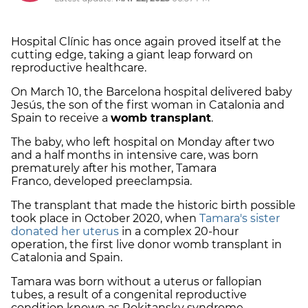
Hospital Clínic has once again proved itself at the
cutting edge, taking a giant leap forward on
reproductive healthcare.
On March 10, the Barcelona hospital delivered baby
Jesús, the son of the first woman in Catalonia and
Spain to receive a
womb transplant
.
The baby, who left hospital on Monday after two
and a half months in intensive care, was born
prematurely after his mother, Tamara
Franco, developed preeclampsia.
The transplant that made the historic birth possible
took place in October 2020, when
Tamara's sister
donated her uterus
in a complex 20-hour
operation, the first live donor womb transplant in
Catalonia and Spain.
Tamara was born without a uterus or fallopian
tubes, a result of a congenital reproductive
condition known as Rokitansky syndrome.