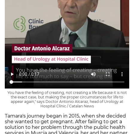
You have the feeling of creating, not creating a life because it is not
the exact case, but making the proper circumstances for life to
appear again," says Doctor Antonio Alcaraz, head of Urology at
Hospital Clínic / Catalan News
Tamara's journey began in 2015, when she decided
she wanted to get pregnant. After failing to get a
solution to her problem through the public health
services in Murcia and Valencia, her and her partner