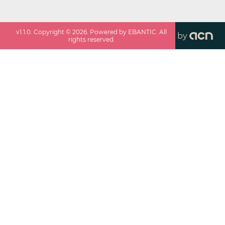
v
1.1.0
. Copyright ©
2026
. Powered by EBANTIC. All
by
rights reserved.