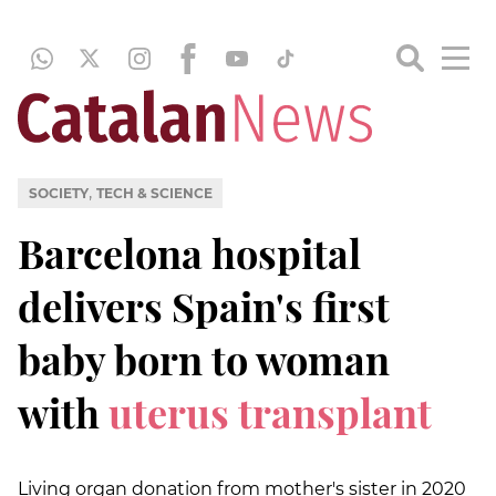
,
SOCIETY
TECH & SCIENCE
Barcelona hospital
delivers Spain's first
baby born to woman
with
uterus transplant
Living organ donation from mother's sister in 2020