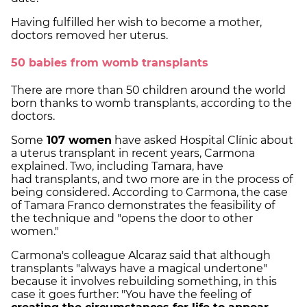
Having fulfilled her wish to become a mother,
doctors removed her uterus.
50 babies from womb transplants
There are more than 50 children around the world
born thanks to womb transplants, according to the
doctors.
Some
107 women
have asked Hospital Clínic about
a uterus transplant in recent years, Carmona
explained. Two, including Tamara, have
had transplants, and two more are in the process of
being considered. According to Carmona, the case
of Tamara Franco demonstrates the feasibility of
the technique and "opens the door to other
women."
Carmona's colleague Alcaraz said that although
transplants "always have a magical undertone"
because it involves rebuilding something, in this
case it goes further: "You have the feeling of