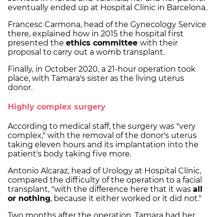
eventually ended up at Hospital Clínic in Barcelona.
Francesc Carmona, head of the Gynecology Service
there, explained how in 2015 the hospital first
presented the
ethics committee
with their
proposal to carry out a womb transplant.
Finally, in October 2020, a 21-hour operation took
place, with Tamara's sister as the living uterus
donor.
Highly complex surgery
According to medical staff, the surgery was "very
complex," with the removal of the donor's uterus
taking eleven hours and its implantation into the
patient's body taking five more.
Antonio Alcaraz, head of Urology at Hospital Clínic,
compared the difficulty of the operation to a facial
transplant, "with the difference here that it was
all
or nothing
, because it either worked or it did not."
Two months after the operation, Tamara had her