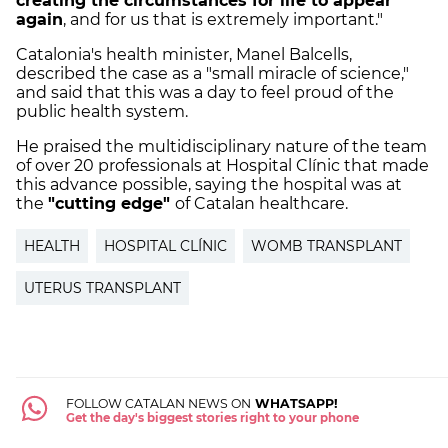
creating the circumstances for life to appear
again
, and for us that is extremely important."
Catalonia's health minister, Manel Balcells,
described the case as a "small miracle of science,"
and said that this was a day to feel proud of the
public health system.
He praised the multidisciplinary nature of the team
of over 20 professionals at Hospital Clínic that made
this advance possible, saying the hospital was at
the
"cutting edge"
of Catalan healthcare.
HEALTH
HOSPITAL CLÍNIC
WOMB TRANSPLANT
UTERUS TRANSPLANT
FOLLOW CATALAN NEWS ON
WHATSAPP!
Get the day's biggest stories right to your phone