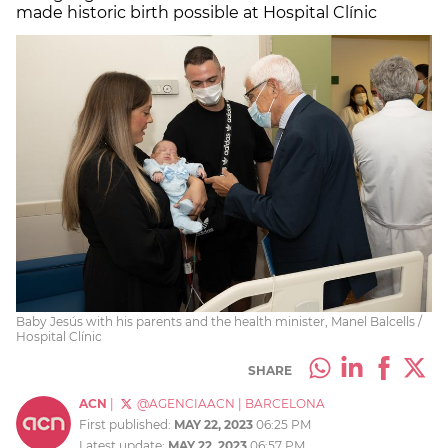
made historic birth possible at Hospital Clínic
Baby Jesús with his parents and the health minister, Manel Balcells /
Hospital Clínic
SHARE
ACN
|
@AGENCIAACN
|
BARCELONA
First published:
MAY 22, 2023
06:25 PM
Latest update:
MAY 22, 2023
06:57 PM