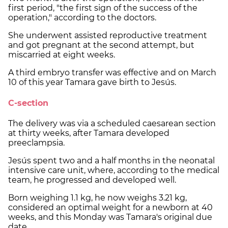
first period, "the first sign of the success of the
operation," according to the doctors.
She underwent assisted reproductive treatment
and got pregnant at the second attempt, but
miscarried at eight weeks.
A third embryo transfer was effective and on March
10 of this year Tamara gave birth to Jesús.
C-section
The delivery was via a scheduled caesarean section
at thirty weeks, after Tamara developed
preeclampsia.
Jesús spent two and a half months in the neonatal
intensive care unit, where, according to the medical
team, he progressed and developed well.
Born weighing 1.1 kg, he now weighs 3.21 kg,
considered an optimal weight for a newborn at 40
weeks, and this Monday was Tamara's original due
date.