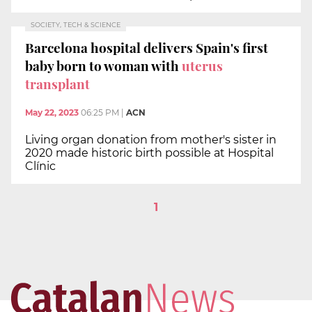
SOCIETY, TECH & SCIENCE
Barcelona hospital delivers Spain's first
baby born to woman with
uterus
transplant
May 22, 2023
06:25 PM
|
ACN
Living organ donation from mother's sister in
2020 made historic birth possible at Hospital
Clínic
1