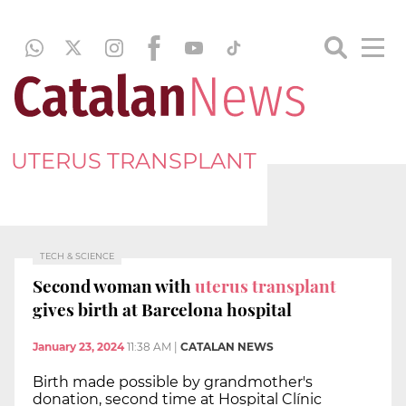
UTERUS TRANSPLANT
TECH & SCIENCE
Second woman with
uterus transplant
gives birth at Barcelona hospital
January 23, 2024
11:38 AM
|
CATALAN NEWS
Birth made possible by grandmother's
donation, second time at Hospital Clínic