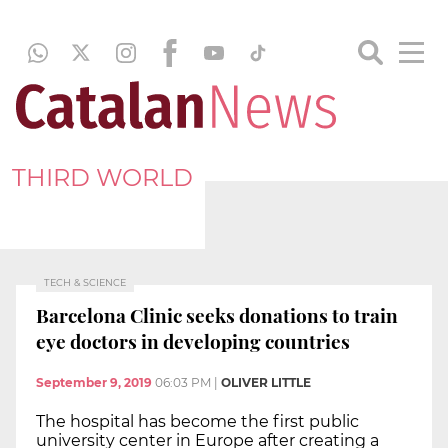
THIRD WORLD
TECH & SCIENCE
Barcelona Clinic seeks donations to train
eye doctors in developing countries
September 9, 2019
06:03 PM
|
OLIVER LITTLE
The hospital has become the first public
university center in Europe after creating a