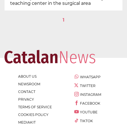
teaching center in the surgical area
1
ABOUT US
WHATSAPP
NEWSROOM
TWITTER
CONTACT
INSTAGRAM
PRIVACY
FACEBOOK
TERMS OF SERVICE
YOUTUBE
COOKIES POLICY
TIKTOK
MEDIAKIT