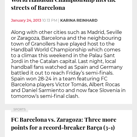
streets of Barcelona
January 24, 2013
10:13 PM
|
KARINA REINHARD
Along with other cities such as Madrid, Seville
or Zaragoza, Barcelona and the neighbouring
town of Granollers have played host to the
Handball World Championship which comes
to a climax this weekend in the Palau Sant
Jordi in the Catalan capital. Last night, local
handball fans watched as Spain and Germany
battled it out to reach Friday’s semi-finals.
Spain won 28-24 in a team featuring FC
Barcelona players Victor Tomás, Albert Rocas
and Daniel Sarmiento and now face Slovenia in
tomorrow’s semi-final clash.
SPORTS
FC Barcelona vs. Zaragoza: Three more
points for a record-breaker Barça (3-1)