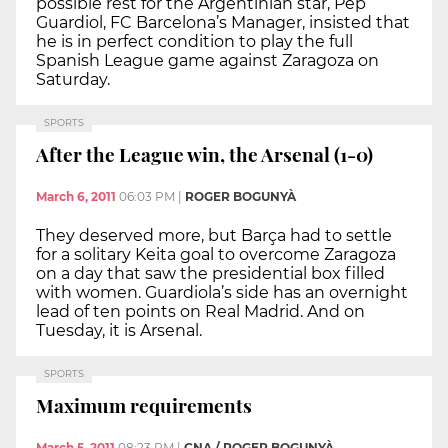
possible rest for the Argentinian star, Pep
Guardiol, FC Barcelona’s Manager, insisted that
he is in perfect condition to play the full
Spanish League game against Zaragoza on
Saturday.
SPORTS
After the League win, the Arsenal (1-0)
March 6, 2011
06:03 PM
|
ROGER BOGUNYÀ
They deserved more, but Barça had to settle
for a solitary Keita goal to overcome Zaragoza
on a day that saw the presidential box filled
with women. Guardiola’s side has an overnight
lead of ten points on Real Madrid. And on
Tuesday, it is Arsenal.
SPORTS
Maximum requirements
March 5, 2011
08:23 PM
|
CNA / ROGER BOGUNYÀ