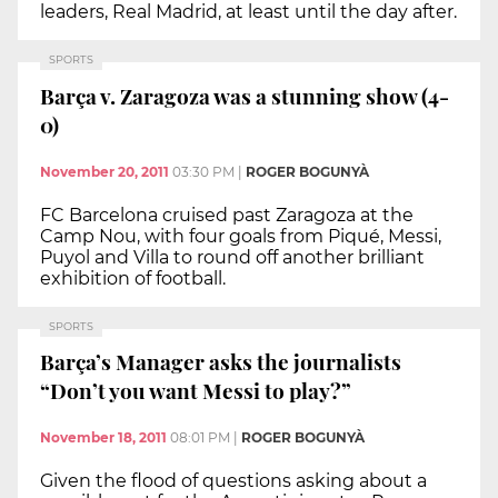
leaders, Real Madrid, at least until the day after.
SPORTS
Barça v. Zaragoza was a stunning show (4-
0)
November 20, 2011
03:30 PM
|
ROGER BOGUNYÀ
FC Barcelona cruised past Zaragoza at the
Camp Nou, with four goals from Piqué, Messi,
Puyol and Villa to round off another brilliant
exhibition of football.
SPORTS
Barça’s Manager asks the journalists
“Don’t you want Messi to play?”
November 18, 2011
08:01 PM
|
ROGER BOGUNYÀ
Given the flood of questions asking about a