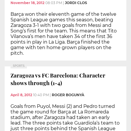
November 18, 2012
08:03 PM
|
JORDI CLOS
Barça won their eleventh game of the twelve
Spanish League games this season, beating
Zaragoza 3-1 with two goals from Messi and
Song’s first for the team. This means that Tito
Vilanova’s men have taken 34 of the first 36
points in play in La Liga. Barça finished the
game with ten home grown players on the
pitch.
SPORTS
Zaragoza vs FC Barcelona: Character
shows through (1-4)
April 8, 2012
10:40 PM
|
ROGER BOGUNYÀ
Goals from Puyol, Messi (2) and Pedro turned
the game round for Barça at La Romareda
stadium, after Zaragoza had taken an early
lead. The three points take Guardiola’s team to
just three points behind the Spanish League