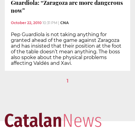
Guardiola: “Zaragoza are more dangerous
now”
October 22, 2010
10:31 PM
|
CNA
Pep Guardiola is not taking anything for
granted ahead of the game against Zaragoza
and has insisted that their position at the foot
of the table doesn’t mean anything. The boss
also spoke about the physical problems
affecting Valdés and Xavi.
1