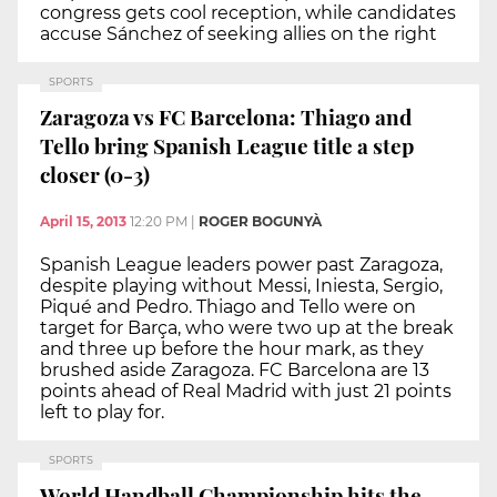
congress gets cool reception, while candidates
accuse Sánchez of seeking allies on the right
SPORTS
Zaragoza vs FC Barcelona: Thiago and
Tello bring Spanish League title a step
closer (0-3)
April 15, 2013
12:20 PM
|
ROGER BOGUNYÀ
Spanish League leaders power past Zaragoza,
despite playing without Messi, Iniesta, Sergio,
Piqué and Pedro. Thiago and Tello were on
target for Barça, who were two up at the break
and three up before the hour mark, as they
brushed aside Zaragoza. FC Barcelona are 13
points ahead of Real Madrid with just 21 points
left to play for.
SPORTS
World Handball Championship hits the