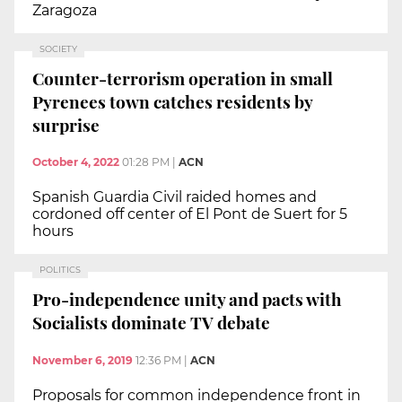
Zaragoza
SOCIETY
Counter-terrorism operation in small
Pyrenees town catches residents by
surprise
October 4, 2022
01:28 PM
|
ACN
Spanish Guardia Civil raided homes and
cordoned off center of El Pont de Suert for 5
hours
POLITICS
Pro-independence unity and pacts with
Socialists dominate TV debate
November 6, 2019
12:36 PM
|
ACN
Proposals for common independence front in