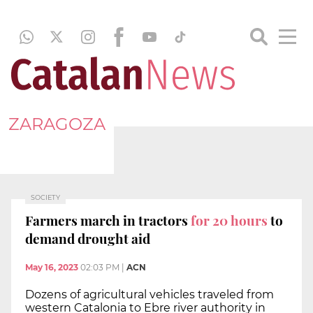
ZARAGOZA
SOCIETY
Farmers march in tractors
for 20 hours
to
demand drought aid
May 16, 2023
02:03 PM
|
ACN
Dozens of agricultural vehicles traveled from
western Catalonia to Ebre river authority in