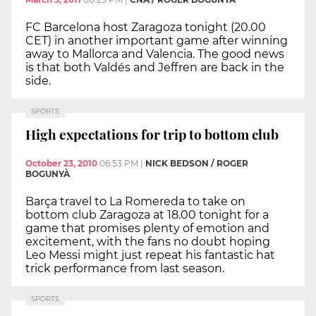
FC Barcelona host Zaragoza tonight (20.00
CET) in another important game after winning
away to Mallorca and Valencia. The good news
is that both Valdés and Jeffren are back in the
side.
SPORTS
High expectations for trip to bottom club
October 23, 2010
06:53 PM
|
NICK BEDSON / ROGER
BOGUNYÀ
Barça travel to La Romereda to take on
bottom club Zaragoza at 18.00 tonight for a
game that promises plenty of emotion and
excitement, with the fans no doubt hoping
Leo Messi might just repeat his fantastic hat
trick performance from last season.
SPORTS