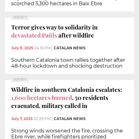
scorched 3,300 hectares in Baix Ebre
SOCIETY
Terror gives way to solidarity in
devastated Paüls
after wildfire
July 9, 2025
04:16 PM
|
CATALAN NEWS
Southern Catalonia town rallies together after
48-hour lockdown and shocking destruction
SOCIETY
Wildfire in southern Catalonia escalates:
1,600 hectares burned
, 50 residents
evacuated, military called in
July 7, 2025
02:29 PM
|
CATALAN NEWS
Strong winds worsened the fire, crossing the
Ebre river, while firefighters prioritized