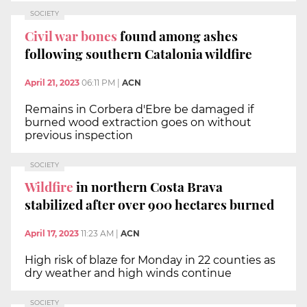
SOCIETY
Civil war bones
found among ashes
following southern Catalonia wildfire
April 21, 2023
06:11 PM
|
ACN
Remains in Corbera d'Ebre be damaged if
burned wood extraction goes on without
previous inspection
SOCIETY
Wildfire
in northern Costa Brava
stabilized after over 900 hectares burned
April 17, 2023
11:23 AM
|
ACN
High risk of blaze for Monday in 22 counties as
dry weather and high winds continue
SOCIETY