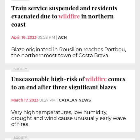
Train service suspended and residents
evacuated due to
wildfire
in northern
coast
April 16, 2023
05:58 PM
|
ACN
Blaze originated in Rousillon reaches Portbou,
the northernmost town of Costa Brava
SOCIETY
Unseasonable high-risk of
wildfire
comes
to an end after three significant blazes
March 17, 2023
01:27 PM
|
CATALAN NEWS
Very high temperatures, low humidity,
drought and wind cause unusually early wave
of fires
SOCIETY