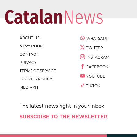
ABOUT US
WHATSAPP
NEWSROOM
TWITTER
CONTACT
INSTAGRAM
PRIVACY
FACEBOOK
TERMS OF SERVICE
YOUTUBE
COOKIES POLICY
TIKTOK
MEDIAKIT
The latest news right in your inbox!
SUBSCRIBE TO THE NEWSLETTER