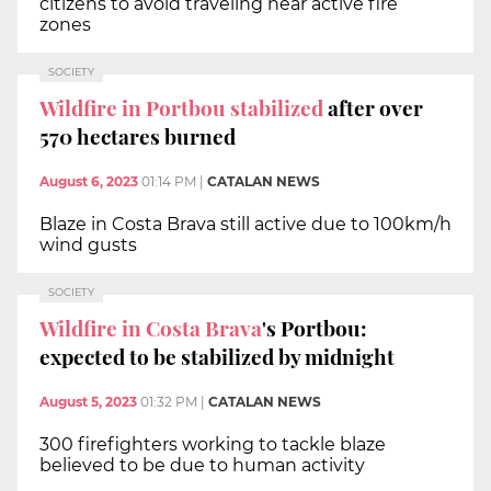
citizens to avoid traveling near active fire
zones
SOCIETY
Wildfire in Portbou
stabilized
after over
570 hectares burned
August 6, 2023
01:14 PM
|
CATALAN NEWS
Blaze in Costa Brava still active due to 100km/h
wind gusts
SOCIETY
Wildfire in Costa Brava
's Portbou:
expected to be stabilized by midnight
August 5, 2023
01:32 PM
|
CATALAN NEWS
300 firefighters working to tackle blaze
believed to be due to human activity