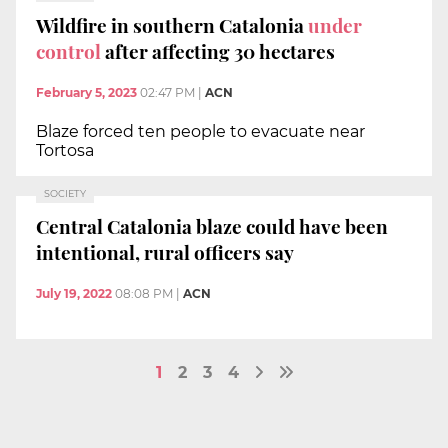
Wildfire in southern Catalonia
under
control
after affecting 30 hectares
February 5, 2023
02:47 PM
|
ACN
Blaze forced ten people to evacuate near
Tortosa
SOCIETY
Central Catalonia blaze could have been
intentional, rural officers say
July 19, 2022
08:08 PM
|
ACN
1
2
3
4