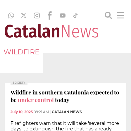
WILDFIRE
SOCIETY
Wildfire in southern Catalonia expected to
be
under control
today
July 10, 2025
09:21 AM
|
CATALAN NEWS
Firefighters warn that it will take 'several more
days' to extinguish the fire that has already