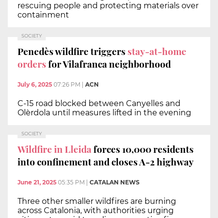
rescuing people and protecting materials over
containment
SOCIETY
Penedès wildfire triggers
stay-at-home
orders
for Vilafranca neighborhood
July 6, 2025
07:26 PM
|
ACN
C-15 road blocked between Canyelles and
Olèrdola until measures lifted in the evening
SOCIETY
Wildfire in Lleida
forces 10,000 residents
into confinement and closes A-2 highway
June 21, 2025
05:35 PM
|
CATALAN NEWS
Three other smaller wildfires are burning
across Catalonia, with authorities urging