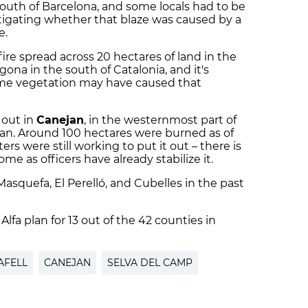
south of Barcelona, and some locals had to be
stigating whether that blaze was caused by a
e.
re spread across 20 hectares of land in the
gona in the south of Catalonia, and it's
ome vegetation may have caused that
 out in
Canejan
, in the westernmost part of
Aran. Around 100 hectares were burned as of
rs were still working to put it out – there is
me as officers have already stabilize it.
Masquefa, El Perelló, and Cubelles in the past
 Alfa plan for 13 out of the 42 counties in
AFELL
CANEJAN
SELVA DEL CAMP