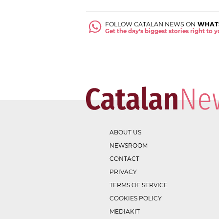
FOLLOW CATALAN NEWS ON
WHAT
Get the day's biggest stories right to
ABOUT US
NEWSROOM
CONTACT
PRIVACY
TERMS OF SERVICE
COOKIES POLICY
MEDIAKIT