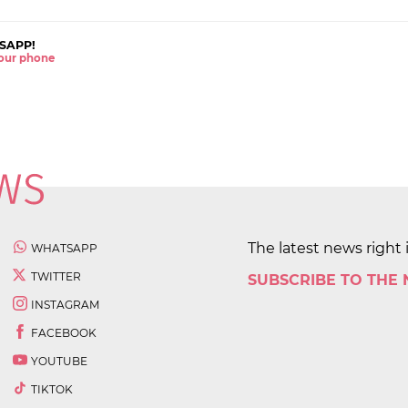
SAPP!
 your phone
The latest news right 
WHATSAPP
TWITTER
SUBSCRIBE TO THE
INSTAGRAM
FACEBOOK
YOUTUBE
TIKTOK