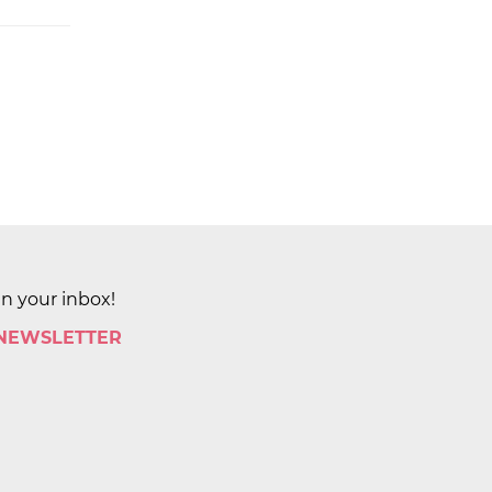
in your inbox!
 NEWSLETTER