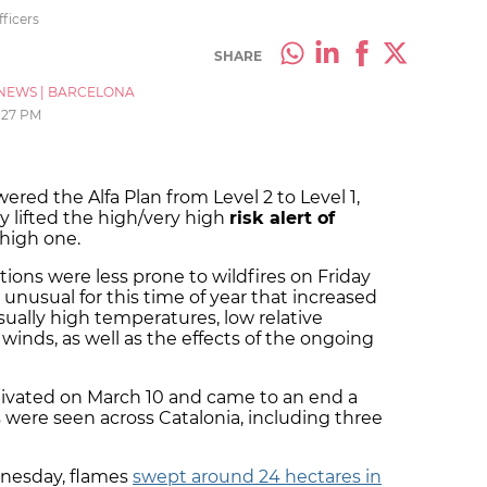
fficers
SHARE
NEWS
|
BARCELONA
:27 PM
wered the Alfa Plan from Level 2 to Level 1,
 lifted the high/very high
risk alert of
high one.
tions were less prone to wildfires on Friday
 unusual for this time of year that increased
usually high temperatures, low relative
 winds, as well as the effects of the ongoing
ctivated on March 10 and came to an end a
es were seen across Catalonia, including three
nesday, flames
swept around 24 hectares in