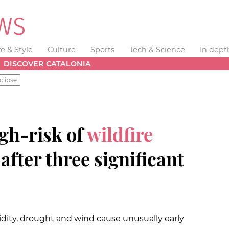
fe & Style
Culture
Sports
Tech & Science
In dept
DISCOVER CATALONIA
clipse
gh-risk of
wildfire
after three significant
dity, drought and wind cause unusually early