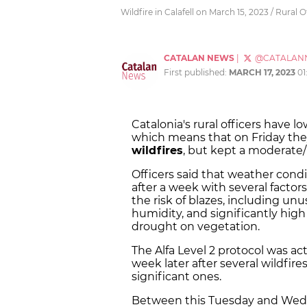
Wildfire in Calafell on March 15, 2023 / Rural O
CATALAN NEWS
|
@CATALAN
First published:
MARCH 17, 2023
01
Catalonia's rural officers have lo
which means that on Friday they
wildfires
, but kept a moderate/
Officers said that weather condi
after a week with several factors
the risk of blazes, including un
humidity, and significantly high
drought on vegetation.
The Alfa Level 2 protocol was a
week later after several wildfir
significant ones.
Between this Tuesday and Wed