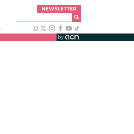
NEWSLETTER
h
by