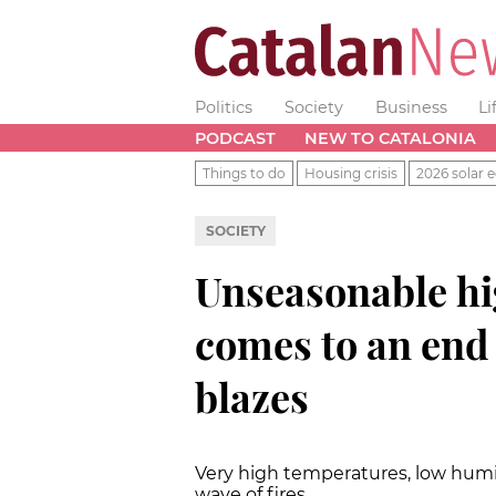
Politics
Society
Business
Li
PODCAST
NEW TO CATALONIA
Things to do
Housing crisis
2026 solar e
SOCIETY
Unseasonable hi
comes to an end 
blazes
Very high temperatures, low humi
wave of fires