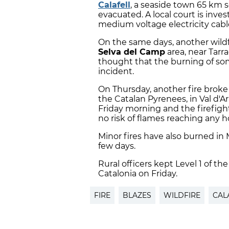
Calafell
, a seaside town 65 km 
evacuated. A local court is inve
medium voltage electricity cabl
On the same days, another wildfi
Selva del Camp
area, near Tarra
thought that the burning of s
incident.
On Thursday, another fire broke
the Catalan Pyrenees, in Val d'
Friday morning and the firefighte
no risk of flames reaching any ho
Minor fires have also burned in 
few days.
Rural officers kept Level 1 of the
Catalonia on Friday.
FIRE
BLAZES
WILDFIRE
CAL