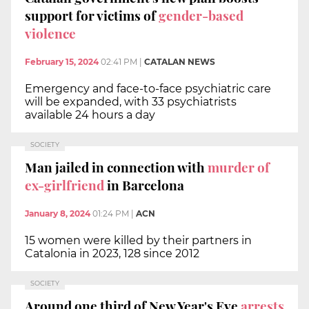
support for victims of
gender-based
violence
February 15, 2024
02:41 PM
|
CATALAN NEWS
Emergency and face-to-face psychiatric care
will be expanded, with 33 psychiatrists
available 24 hours a day
SOCIETY
Man jailed in connection with
murder of
ex-girlfriend
in Barcelona
January 8, 2024
01:24 PM
|
ACN
15 women were killed by their partners in
Catalonia in 2023, 128 since 2012
SOCIETY
Around one third of New Year's Eve
arrests