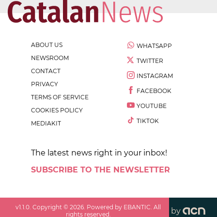
ABOUT US
WHATSAPP
NEWSROOM
TWITTER
CONTACT
INSTAGRAM
PRIVACY
FACEBOOK
TERMS OF SERVICE
YOUTUBE
COOKIES POLICY
TIKTOK
MEDIAKIT
The latest news right in your inbox!
SUBSCRIBE TO THE NEWSLETTER
v
1.1.0
. Copyright ©
2026
. Powered by EBANTIC. All
by
rights reserved.