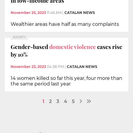
in low-income areas
November 25, 2023
11:46 AM
|
CATALAN NEWS
Wealthier areas have half as many complaints
SOCIETY
Gender-based
domestic violence
cases rise
by 10%
November 23, 2023
04:58 PM
|
CATALAN NEWS
14 women killed so far this year, four more than
the same period last year
1
2
3
4
5