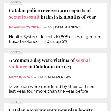
SOCIETY
Catalan police receive 1,910 reports of
sexual assault
in first six months of year
November 25, 2024
10:34 AM
|
CATALAN NEWS
Health System detects 10,805 cases of gender-
based violence in 2023, up 5%
SOCIETY
11 women a day were victims of
sexual
violence
in Catalonia in 2023
March 8, 2024
12:41 PM
|
CATALAN NEWS
13 women were murdered by their partners
last year, four more than the year before
SOCIETY
Catalan government's new plan boosts