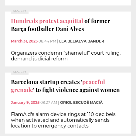
SOCIETY
Hundreds protest acquittal
of former
Barça footballer Dani Alves
March 31, 2025
08:44 PM
|
LEA BELIAEVA BANDER
Organizers condemn “shameful” court ruling,
demand judicial reform
SOCIETY
Barcelona startup creates '
peaceful
grenade
' to fight violence against women
January 9, 2025
09:27 AM
|
ORIOL ESCUDÉ MACIÀ
FlamAid's alarm device rings at 110 decibels
when activated and automatically sends
location to emergency contacts