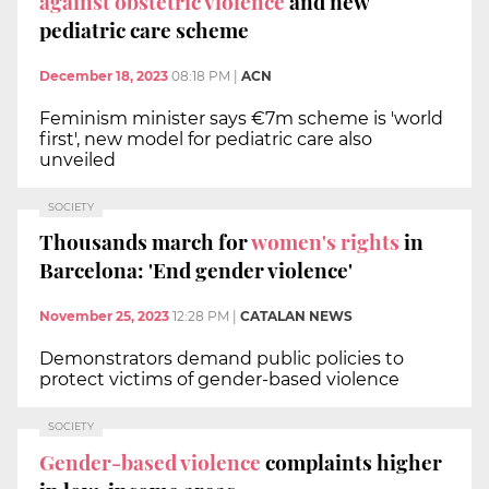
against obstetric violence
and new
pediatric care scheme
December 18, 2023
08:18 PM
|
ACN
Feminism minister says €7m scheme is 'world
first', new model for pediatric care also
unveiled
SOCIETY
Thousands march for
women's rights
in
Barcelona: 'End gender violence'
November 25, 2023
12:28 PM
|
CATALAN NEWS
Demonstrators demand public policies to
protect victims of gender-based violence
SOCIETY
Gender-based violence
complaints higher