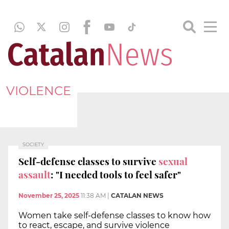
VIOLENCE
SOCIETY
Self-defense classes to survive
sexual
assault
: "I needed tools to feel safer"
November 25, 2025
11:38 AM
|
CATALAN NEWS
Women take self-defense classes to know how
to react, escape, and survive violence