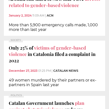
related to gender-based violence
January 2, 2024
11:09 AM
|
ACN
More than 5,900 emergency calls made, 1,000
more than last year
SOCIETY
Only 25% of
victims of gender-based
violence
in Catalonia filed a complaint in
2022
December 27, 2023
01:25 PM
|
CATALAN NEWS
49 women murdered by their partners or ex-
partners in Spain last year
POLITICS
Catalan Government launches
plan