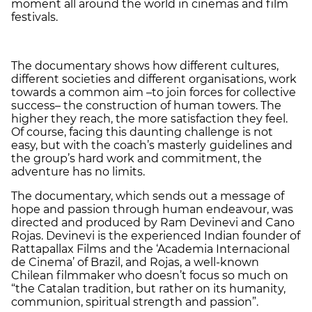
moment all around the world in cinemas and film
festivals.
The documentary shows how different cultures,
different societies and different organisations, work
towards a common aim –to join forces for collective
success– the construction of human towers. The
higher they reach, the more satisfaction they feel.
Of course, facing this daunting challenge is not
easy, but with the coach’s masterly
guidelines and
the group’s hard work and commitment, the
adventure has no limits.
The documentary, which sends out a message of
hope and passion through human endeavour, was
directed and produced by Ram Devinevi and Cano
Rojas. Devinevi is the experienced Indian founder of
Rattapallax Films and the ‘Academia Internacional
de Cinema’ of Brazil, and Rojas, a well-known
Chilean filmmaker who doesn’t focus so much on
“the Catalan tradition, but rather on its humanity,
communion, spiritual strength and passion”.