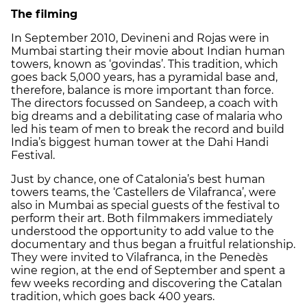
The filming
In September 2010, Devineni and Rojas were in
Mumbai starting their movie about Indian human
towers, known as ‘govindas’. This tradition, which
goes back 5,000 years, has a pyramidal base and,
therefore, balance is more important than force.
The directors focussed on Sandeep, a coach with
big dreams and a debilitating case of malaria who
led his team of men to break the record and build
India’s biggest human tower at the Dahi Handi
Festival.
Just by chance, one of Catalonia’s best human
towers teams, the ‘Castellers de Vilafranca’, were
also in Mumbai as special guests of the festival to
perform their art. Both filmmakers immediately
understood the opportunity to add value to the
documentary and thus began a fruitful relationship.
They were invited to Vilafranca, in the Penedès
wine region, at the end of September and spent a
few weeks recording and discovering the Catalan
tradition, which goes back 400 years.