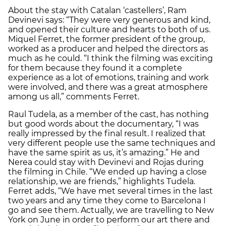
About the stay with Catalan ‘castellers’, Ram
Devinevi says: “They were very generous and kind,
and opened their culture and hearts to both of us.
Miquel Ferret, the former president of the group,
worked as a producer and helped the directors as
much as he could. “I think the filming was exciting
for them because they found it a complete
experience as a lot of emotions, training and work
were involved, and there was a great atmosphere
among us all,” comments Ferret.
Raul Tudela, as a member of the cast, has nothing
but good words about the documentary, “I was
really impressed by the final result. I realized that
very different people use the same techniques and
have the same spirit as us, it’s amazing.” He and
Nerea could stay with Devinevi and Rojas during
the filming in Chile. “We ended up having a close
relationship, we are friends,” highlights Tudela.
Ferret adds, “We have met several times in the last
two years and any time they come to Barcelona I
go and see them. Actually, we are travelling to New
York on June in order to perform our art there and