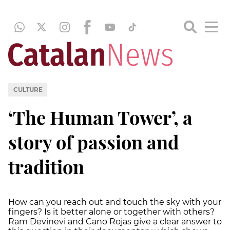
CULTURE
‘The Human Tower’, a
story of passion and
tradition
How can you reach out and touch the sky with your
fingers? Is it better alone or together with others?
Ram Devinevi and Cano Rojas give a clear answer to