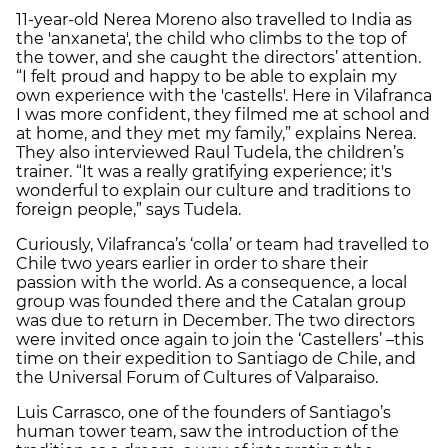
11-year-old Nerea Moreno also travelled to India as
the 'anxaneta', the child who climbs to the top of
the tower, and she caught the directors’ attention.
“I felt proud and happy to be able to explain my
own experience with the 'castells'. Here in Vilafranca
I was more confident, they filmed me at school and
at home, and they met my family,” explains Nerea.
They also interviewed Raul Tudela, the children’s
trainer. “It was a really gratifying experience; it's
wonderful to explain our culture and traditions to
foreign people,” says Tudela.
Curiously, Vilafranca’s ‘colla’ or team had travelled to
Chile two years earlier in order to share their
passion with the world. As a consequence, a local
group was founded there and the Catalan group
was due to return in December. The two directors
were invited once again to join the ‘Castellers’ –this
time on their expedition to Santiago de Chile, and
the Universal Forum of Cultures of Valparaiso.
Luis Carrasco, one of the founders of Santiago’s
human tower team, saw the introduction of the