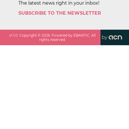
The latest news right in your inbox!
SUBSCRIBE TO THE NEWSLETTER
v
1.1.0
. Copyright ©
2026
. Powered by EBANTIC. All
by
rights reserved.