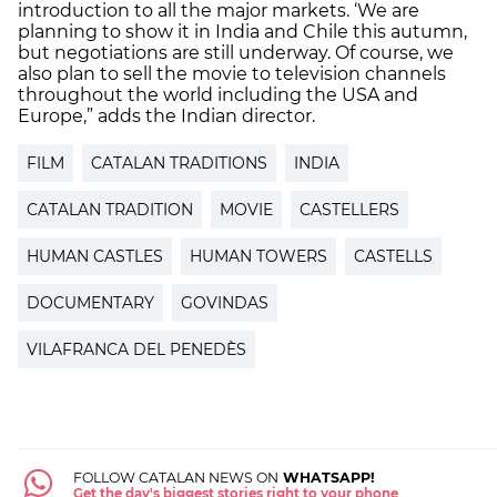
introduction to all the major markets. ‘We are
planning to show it in India and Chile this autumn,
but negotiations are still underway. Of course, we
also plan to sell the movie to television channels
throughout the world including the USA and
Europe,” adds the Indian director.
FILM
CATALAN TRADITIONS
INDIA
CATALAN TRADITION
MOVIE
CASTELLERS
HUMAN CASTLES
HUMAN TOWERS
CASTELLS
DOCUMENTARY
GOVINDAS
VILAFRANCA DEL PENEDÈS
FOLLOW CATALAN NEWS ON
WHATSAPP!
Get the day's biggest stories right to your phone