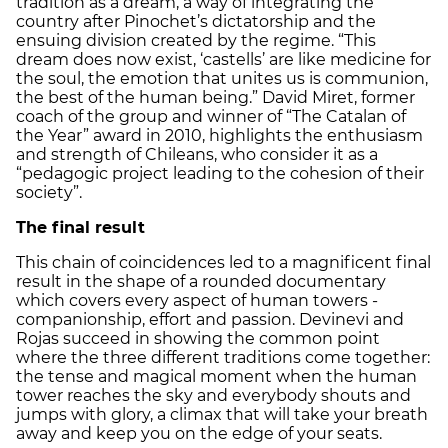
tradition as a dream, a way of integrating the
country after Pinochet’s dictatorship and the
ensuing division created by the regime. “This
dream does now exist, ‘castells’ are like medicine for
the soul, the emotion that unites us is communion,
the best of the human being.” David Miret, former
coach of the group and winner of “The Catalan of
the Year” award in 2010, highlights the enthusiasm
and strength of Chileans, who consider it as a
“pedagogic project leading to the cohesion of their
society”.
The final result
This chain of coincidences led to a magnificent final
result in the shape of a rounded documentary
which covers every aspect of human towers -
companionship, effort and passion. Devinevi and
Rojas succeed in showing the common point
where the three different traditions come together:
the tense and magical moment when the human
tower reaches the sky and everybody shouts and
jumps with glory, a climax that will take your breath
away and keep you on the edge of your seats.