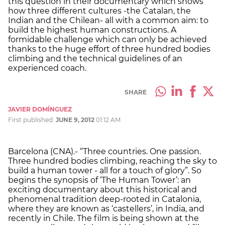
this question in their documentary which shows
how three different cultures -the Catalan, the
Indian and the Chilean- all with a common aim: to
build the highest human constructions. A
formidable challenge which can only be achieved
thanks to the huge effort of three hundred bodies
climbing and the technical guidelines of an
experienced coach.
SHARE
JAVIER DOMÍNGUEZ
First published:
JUNE 9, 2012
01:12 AM
Barcelona (CNA).- “Three countries. One passion.
Three hundred bodies climbing, reaching the sky to
build a human tower - all for a touch of glory”. So
begins the synopsis of ‘The Human Tower’: an
exciting documentary about this historical and
phenomenal tradition deep-rooted in Catalonia,
where they are known as ‘castellers’, in India, and
recently in Chile. The film is being shown at the