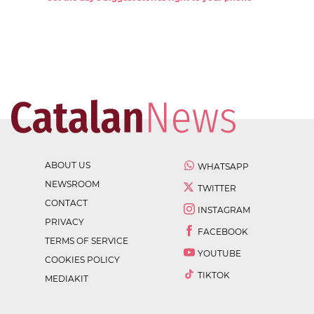
ABOUT US
WHATSAPP
NEWSROOM
TWITTER
CONTACT
INSTAGRAM
PRIVACY
FACEBOOK
TERMS OF SERVICE
YOUTUBE
COOKIES POLICY
TIKTOK
MEDIAKIT