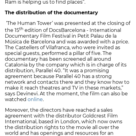
Ram is helping us to find places”.
The distribution of the documentary
‘The Human Tower’ was presented at the closing of
th
the 15
edition of DocsBarcelona - International
Documentary Film Festival in Petit Palau de la
Música de Barcelona and was awarded with a price.
The Castellers of Vilafranca, who were invited as
special guests, performed a pillar of five. The
documentary has been screened all around
Catalonia by the company which is in charge of its
distribution, Parallel 40. “It was a promising
agreement because Parallel 40 has a strong
network and contacts there and they know how to
make it reach theatres and TV in these markets,”
says Devinevi. At the moment, the film can also be
watched
online
.
Moreover, the directors have reached a sales
agreement with the distributor Goldcrest Film
International, based in London, which now owns
the distribution rights to the movie all over the
world and has openings and resources for an