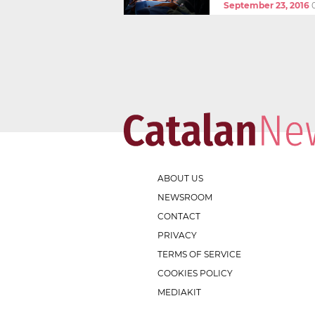
September 23, 2016
ABOUT US
NEWSROOM
CONTACT
PRIVACY
TERMS OF SERVICE
COOKIES POLICY
MEDIAKIT