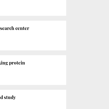
esearch center
king protein
ed study