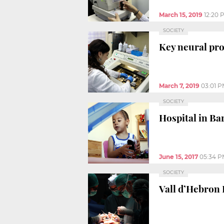
March 15, 2019
12:20 
SOCIETY
Key neural pro
March 7, 2019
03:01 
SOCIETY
Hospital in Ba
June 15, 2017
05:34 P
SOCIETY
Vall d’Hebron 