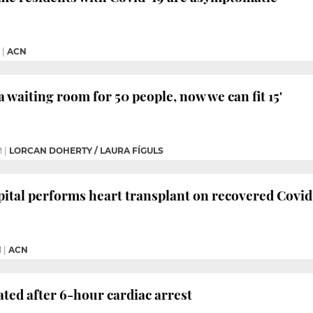
|
ACN
a waiting room for 50 people, now we can fit 15'
M
|
LORCAN DOHERTY / LAURA FÍGULS
ital performs heart transplant on recovered Covid
M
|
ACN
ated after 6-hour cardiac arrest