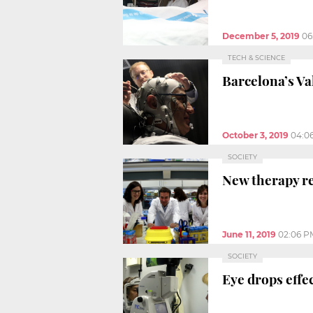
December 5, 2019
06
TECH & SCIENCE
Barcelona’s Va
October 3, 2019
04:0
SOCIETY
New therapy re
June 11, 2019
02:06 P
SOCIETY
Eye drops effe