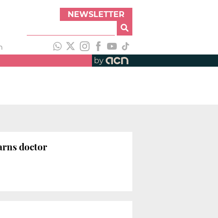
NEWSLETTER
h
by
warns doctor