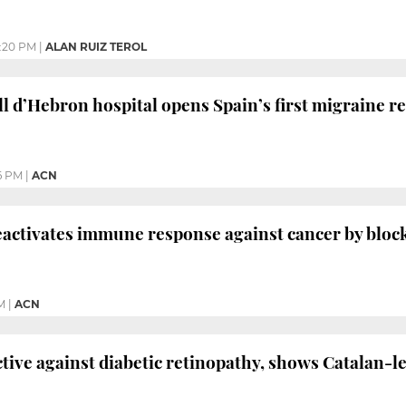
:20 PM
|
ALAN RUIZ TEROL
ll d’Hebron hospital opens Spain’s first migraine r
6 PM
|
ACN
activates immune response against cancer by bloc
M
|
ACN
ctive against diabetic retinopathy, shows Catalan-l