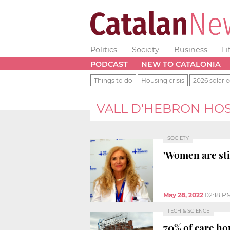
Politics
Society
Business
Li
PODCAST
NEW TO CATALONIA
Things to do
Housing crisis
2026 solar e
VALL D'HEBRON HOS
SOCIETY
'Women are stil
May 28, 2022
02:18 P
TECH & SCIENCE
70% of care ho