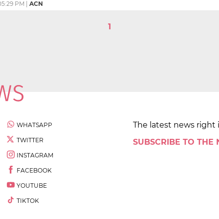
05:29 PM
|
ACN
1
The latest news right 
WHATSAPP
TWITTER
SUBSCRIBE TO THE
INSTAGRAM
FACEBOOK
YOUTUBE
TIKTOK