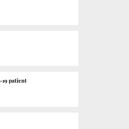
-19 patient