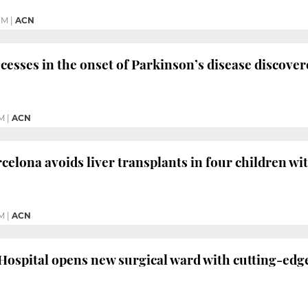
PM
|
ACN
cesses in the onset of Parkinson’s disease discove
PM
|
ACN
rcelona avoids liver transplants in four children wi
M
|
ACN
Hospital opens new surgical ward with cutting-edg