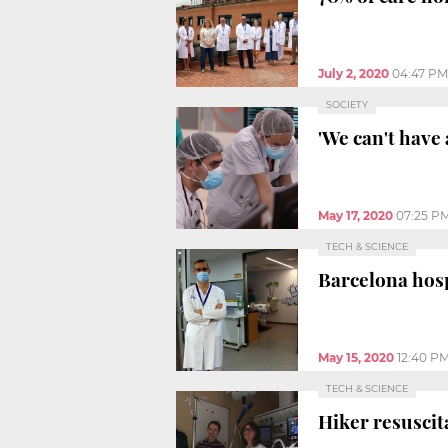
July 2, 2020
04:47 PM
SOCIETY
'We can't have 
May 17, 2020
07:25 P
TECH & SCIENCE
Barcelona hosp
May 15, 2020
12:40 P
TECH & SCIENCE
Hiker resuscit