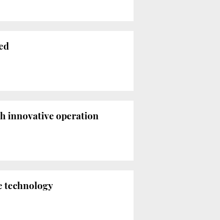
red
th innovative operation
e technology