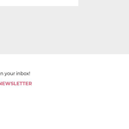
in your inbox!
 NEWSLETTER