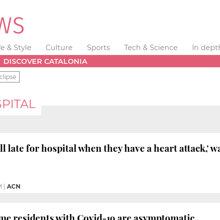
fe & Style
Culture
Sports
Tech & Science
In dept
DISCOVER CATALONIA
clipse
PITAL
l late for hospital when they have a heart attack,' 
M
|
ACN
me residents with Covid-19 are asymptomatic