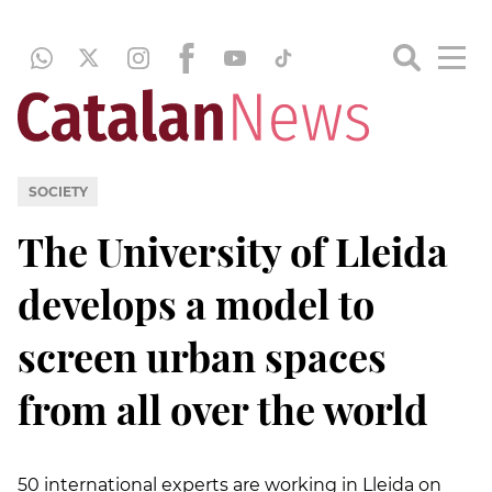
SOCIETY
The University of Lleida
develops a model to
screen urban spaces
from all over the world
50 international experts are working in Lleida on