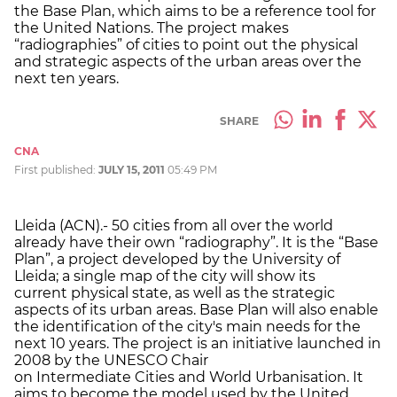
the Base Plan, which aims to be a reference tool for
the United Nations. The project makes
“radiographies” of cities to point out the physical
and strategic aspects of the urban areas over the
next ten years.
SHARE
CNA
First published:
JULY 15, 2011
05:49 PM
Lleida (ACN).- 50 cities from all over the world
already have their own “radiography”. It is the “Base
Plan”, a project developed by the University of
Lleida; a single map of the city will show its
current physical state, as well as the strategic
aspects of its urban areas. Base Plan will also enable
the identification of the city's main needs for the
next 10 years. The project is an initiative launched in
2008 by the UNESCO Chair
on Intermediate Cities and World Urbanisation. It
aims to become the model used by the United