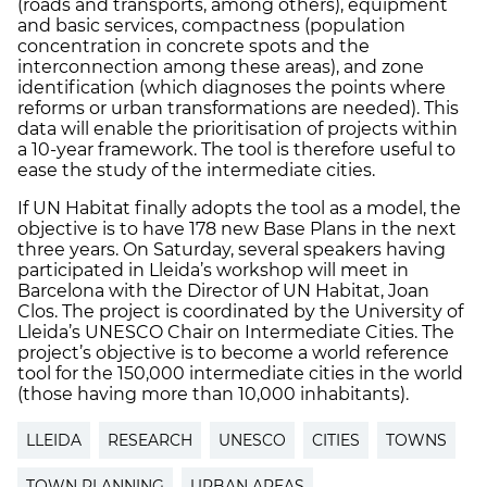
(roads and transports, among others), equipment
and basic services, compactness (population
concentration in concrete spots and the
interconnection among these areas), and zone
identification (which diagnoses the points where
reforms or urban transformations are needed). This
data will enable the prioritisation of projects within
a 10-year framework. The tool is therefore useful to
ease the study of the intermediate cities.
If UN Habitat finally adopts the tool as a model, the
objective is to have 178 new Base Plans in the next
three years. On Saturday, several speakers having
participated in Lleida’s workshop will meet in
Barcelona with the Director of UN Habitat, Joan
Clos. The project is coordinated by the University of
Lleida’s UNESCO Chair on Intermediate Cities. The
project’s objective is to become a world reference
tool for the 150,000 intermediate cities in the world
(those having more than 10,000 inhabitants).
LLEIDA
RESEARCH
UNESCO
CITIES
TOWNS
TOWN PLANNING
URBAN AREAS