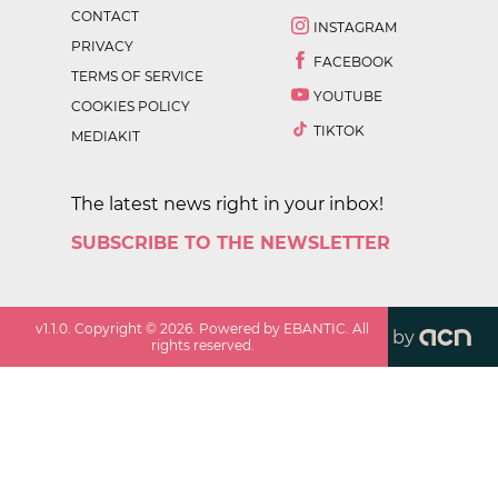
CONTACT
INSTAGRAM
PRIVACY
FACEBOOK
TERMS OF SERVICE
YOUTUBE
COOKIES POLICY
TIKTOK
MEDIAKIT
The latest news right in your inbox!
SUBSCRIBE TO THE NEWSLETTER
v
1.1.0
. Copyright ©
2026
. Powered by EBANTIC. All
by
rights reserved.