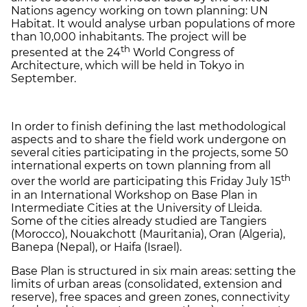
Nations agency working on town planning: UN
Habitat. It would analyse urban populations of more
than 10,000 inhabitants. The project will be
th
presented at the 24
World Congress of
Architecture, which will be held in Tokyo in
September.
In order to finish defining the last methodological
aspects and to share the field work undergone on
several cities participating in the projects, some 50
international experts on town planning from all
th
over the world are participating this Friday July 15
in an International Workshop on Base Plan in
Intermediate Cities at the University of Lleida.
Some of the cities already studied are Tangiers
(Morocco), Nouakchott (Mauritania), Oran (Algeria),
Banepa (Nepal), or Haifa (Israel).
Base Plan is structured in six main areas: setting the
limits of urban areas (consolidated, extension and
reserve), free spaces and green zones, connectivity