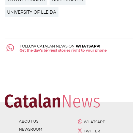
UNIVERSITY OF LLEIDA
FOLLOW CATALAN NEWS ON
WHATSAPP!
Get the day's biggest stories right to your phone
ABOUT US
WHATSAPP
NEWSROOM
TWITTER