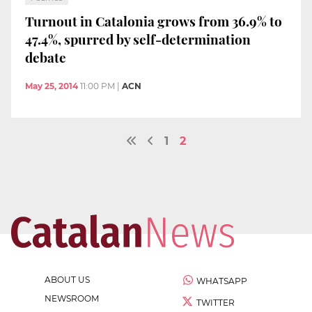
Turnout in Catalonia grows from 36.9% to
47.4%, spurred by self-determination
debate
May 25, 2014
11:00 PM
|
ACN
1
2
ABOUT US
WHATSAPP
NEWSROOM
TWITTER