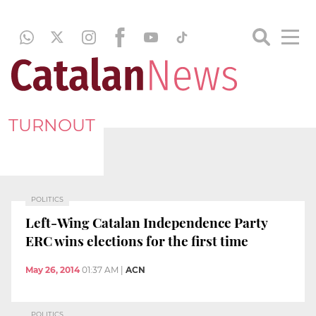
TURNOUT
POLITICS
Left-Wing Catalan Independence Party
ERC wins elections for the first time
May 26, 2014
01:37 AM
|
ACN
POLITICS