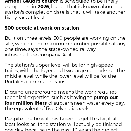
Antoni Gaudí's
church
is scheduled to be finally
completed in
2026
, but all that is known about the
station's completion date is that it will take another
five years at least.
500 people at work on station
Built on three levels, 500 people are working on the
site, which is the maximum number possible at any
one time, says the state-owned railway
infrastructure company, Adif.
The station's upper level will be for high-speed
trains, with the foyer and two large car parks on the
middle level, while the lower level will be for the
Rodalies commuter trains.
Digging underground means the work requires
technical expertise, such as having to
pump out
four million liters
of subterranean water every day,
the equivalent of five Olympic pools.
Despite the time it has taken to get this far, it at
least looks as if the station will actually be finished
one day, because in the past 10 years the project