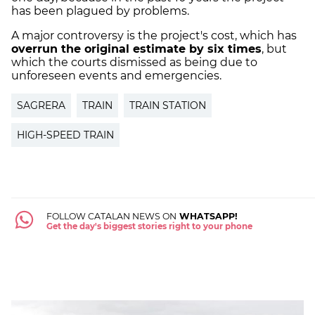
has been plagued by problems.
A major controversy is the project's cost, which has
overrun the original estimate by six times
, but
which the courts dismissed as being due to
unforeseen events and emergencies.
SAGRERA
TRAIN
TRAIN STATION
HIGH-SPEED TRAIN
FOLLOW CATALAN NEWS ON
WHATSAPP!
Get the day's biggest stories right to your phone