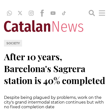
SOCIETY
After 10 years,
Barcelona's Sagrera
station is 40% completed
Despite being plagued by problems, work on the
city's grand intermodal station continues but with
no fixed completion date