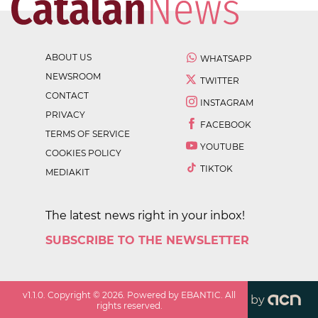
ABOUT US
WHATSAPP
NEWSROOM
TWITTER
CONTACT
INSTAGRAM
PRIVACY
FACEBOOK
TERMS OF SERVICE
YOUTUBE
COOKIES POLICY
TIKTOK
MEDIAKIT
The latest news right in your inbox!
SUBSCRIBE TO THE NEWSLETTER
v
1.1.0
. Copyright ©
2026
. Powered by EBANTIC. All
by
rights reserved.