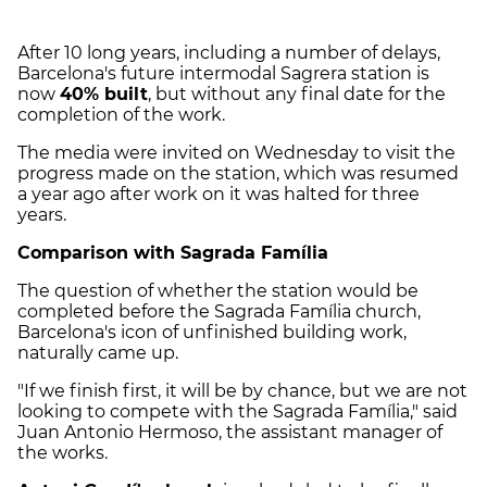
After 10 long years, including a number of delays,
Barcelona's future intermodal Sagrera station is
now
40% built
, but without any final date for the
completion of the work.
The media were invited on Wednesday to visit the
progress made on the station, which was resumed
a year ago after work on it was halted for three
years.
Comparison with Sagrada Família
The question of whether the station would be
completed before the Sagrada Família church,
Barcelona's icon of unfinished building work,
naturally came up.
"If we finish first, it will be by chance, but we are not
looking to compete with the Sagrada Família," said
Juan Antonio Hermoso, the assistant manager of
the works.