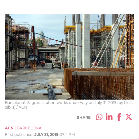
Barcelona's Sagrera station works underway on July 31, 2019 (by Lluís
Sibils) / ACN
SHARE
ACN
|
BARCELONA
First published:
JULY 31, 2019
07:11 PM