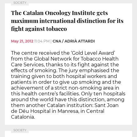
SOCIETY
The Catalan Oncology Institute gets
maximum international distinction for its
fight against tobacco
May 21, 2012
11:04 PM
|
CNA / ADRIÀ ATTARDI
The centre received the ‘Gold Level Award’
from the Global Network for Tobacco Health
Care Services, thanks to its fight against the
effects of smoking. The jury emphasised the
training given to both hospital workers and
patients in order to give up smoking and the
achievement of a strict non-smoking area in
this health centre’s facilities. Only ten hospitals
around the world have this distinction, among
them another Catalan institution: Sant Joan
de Déu Hospital in Manresa, in Central
Catalonia.
SOCIETY