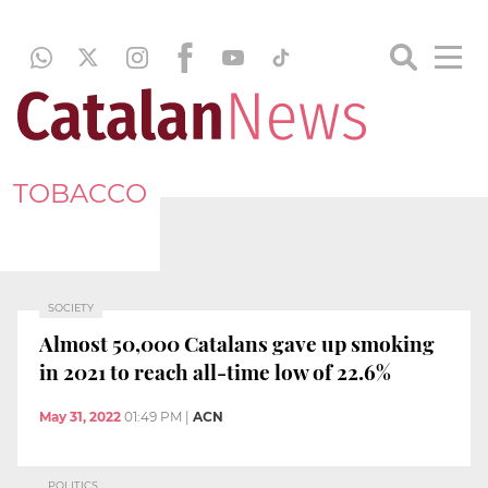
TOBACCO
SOCIETY
Almost 50,000 Catalans gave up smoking
in 2021 to reach all-time low of 22.6%
May 31, 2022
01:49 PM
|
ACN
POLITICS