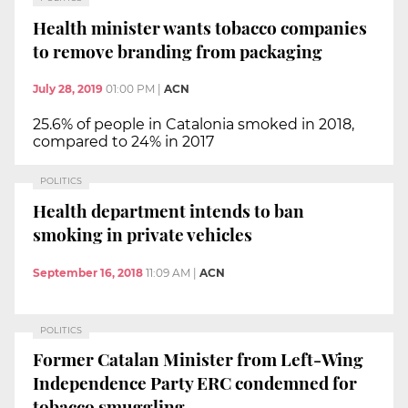
Health minister wants tobacco companies
to remove branding from packaging
July 28, 2019
01:00 PM
|
ACN
25.6% of people in Catalonia smoked in 2018,
compared to 24% in 2017
POLITICS
Health department intends to ban
smoking in private vehicles
September 16, 2018
11:09 AM
|
ACN
POLITICS
Former Catalan Minister from Left-Wing
Independence Party ERC condemned for
tobacco smuggling