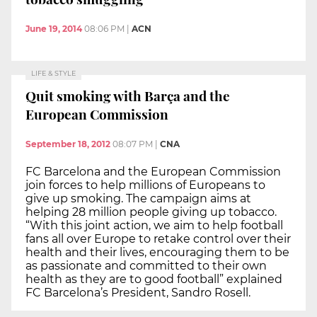
June 19, 2014
08:06 PM
|
ACN
LIFE & STYLE
Quit smoking with Barça and the
European Commission
September 18, 2012
08:07 PM
|
CNA
FC Barcelona and the European Commission
join forces to help millions of Europeans to
give up smoking. The campaign aims at
helping 28 million people giving up tobacco.
“With this joint action, we aim to help football
fans all over Europe to retake control over their
health and their lives, encouraging them to be
as passionate and committed to their own
health as they are to good football” explained
FC Barcelona’s President, Sandro Rosell.