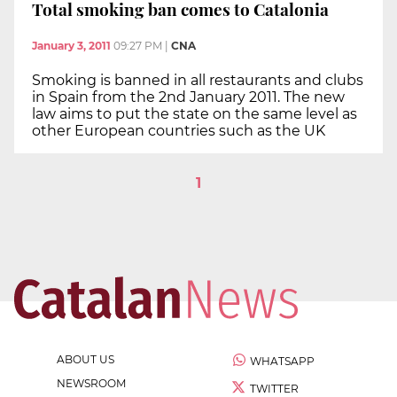
Total smoking ban comes to Catalonia
January 3, 2011
09:27 PM
|
CNA
Smoking is banned in all restaurants and clubs
in Spain from the 2nd January 2011. The new
law aims to put the state on the same level as
other European countries such as the UK
1
ABOUT US
WHATSAPP
NEWSROOM
TWITTER