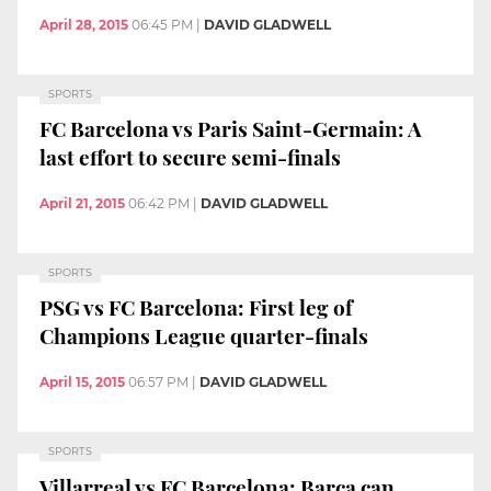
April 28, 2015
06:45 PM
|
DAVID GLADWELL
SPORTS
FC Barcelona vs Paris Saint-Germain: A
last effort to secure semi-finals
April 21, 2015
06:42 PM
|
DAVID GLADWELL
SPORTS
PSG vs FC Barcelona: First leg of
Champions League quarter-finals
April 15, 2015
06:57 PM
|
DAVID GLADWELL
SPORTS
Villarreal vs FC Barcelona: Barça can