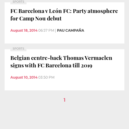
SPORTS
FC Barcelona v León FC: Party atmosphere
for Camp Nou debut
August 18, 2014
06:57 PM
|
PAU CAMPAÑA
SPORTS
Belgian centre-back Thomas Vermaelen
signs with FC Barcelona till 2019
August 10, 2014
03:50 PM
1