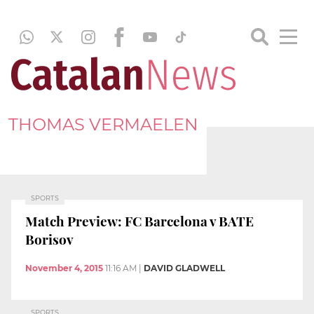
THOMAS VERMAELEN
SPORTS
Match Preview: FC Barcelona v BATE
Borisov
November 4, 2015
11:16 AM
|
DAVID GLADWELL
SPORTS