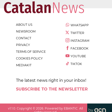
ABOUT US
WHATSAPP
NEWSROOM
TWITTER
CONTACT
INSTAGRAM
PRIVACY
FACEBOOK
TERMS OF SERVICE
YOUTUBE
COOKIES POLICY
TIKTOK
MEDIAKIT
The latest news right in your inbox!
SUBSCRIBE TO THE NEWSLETTER
v
1.1.0
. Copyright ©
2026
. Powered by EBANTIC. All
by