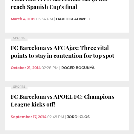
reach Spanish Cup's final
March 4, 2015
05:54 PM
|
DAVID GLADWELL
SPORTS
FC Barcelona vs AFC Ajax: Three vital
points to stay in contention for top spot
October 21, 2014
02:28 PM
|
ROGER BOGUNYÀ
SPORTS
FC Barcelona vs APOEL FC: Champions
League kicks off!
September 17, 2014
02:49 PM
|
JORDI CLOS