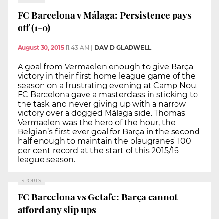
FC Barcelona v Málaga: Persistence pays
off (1-0)
August 30, 2015
11:43 AM
|
DAVID GLADWELL
A goal from Vermaelen enough to give Barça
victory in their first home league game of the
season on a frustrating evening at Camp Nou.
FC Barcelona gave a masterclass in sticking to
the task and never giving up with a narrow
victory over a dogged Málaga side. Thomas
Vermaelen was the hero of the hour, the
Belgian’s first ever goal for Barça in the second
half enough to maintain the blaugranes’ 100
per cent record at the start of this 2015/16
league season.
SPORTS
FC Barcelona vs Getafe: Barça cannot
afford any slip ups