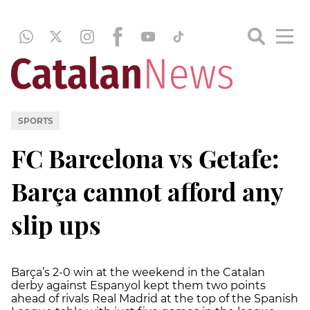
SPORTS
FC Barcelona vs Getafe:
Barça cannot afford any
slip ups
Barça’s 2-0 win at the weekend in the Catalan
derby against Espanyol kept them two points
ahead of rivals Real Madrid at the top of the Spanish