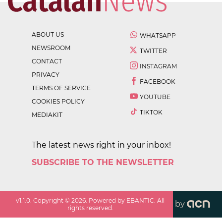
ABOUT US
WHATSAPP
NEWSROOM
TWITTER
CONTACT
INSTAGRAM
PRIVACY
FACEBOOK
TERMS OF SERVICE
YOUTUBE
COOKIES POLICY
TIKTOK
MEDIAKIT
The latest news right in your inbox!
SUBSCRIBE TO THE NEWSLETTER
v
1.1.0
. Copyright ©
2026
. Powered by EBANTIC. All
by
rights reserved.