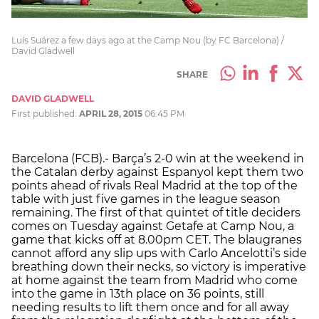
Luís Suárez a few days ago at the Camp Nou (by FC Barcelona) /
David Gladwell
SHARE
DAVID GLADWELL
First published:
APRIL 28, 2015
06:45 PM
Barcelona (FCB).- Barça’s 2-0 win at the weekend in
the Catalan derby against Espanyol kept them two
points ahead of rivals Real Madrid at the top of the
table with just five games in the league season
remaining. The first of that quintet of title deciders
comes on Tuesday against Getafe at Camp Nou, a
game that kicks off at 8.00pm CET. The blaugranes
cannot afford any slip ups with Carlo Ancelotti’s side
breathing down their necks, so victory is imperative
at home against the team from Madrid who come
into the game in 13th place on 36 points, still
needing results to lift them once and for all away