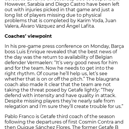
However, Sarabia and Diego Castro have been left
out with injuries picked in that game and just a
long list of players missing due to physical
problems that is completed by Karim Yoda, Juan
Valera, Álvaro Vázquez and Ángel Lafita.
Coaches’ viewpoint
In his pre-game press conference on Monday, Barça
boss Luis Enrique revealed that the best news of
the day was the return to availability of Belgian
defender Vermaelen: “It’s very good news for him
and for the team. Now he needs to get into the
right rhythm. Of course he’ll help us, let’s see
whether that is on or off the pitch.” The blaugrana
coach also made it clear that the team are not
taking the threat posed by Getafe lightly: “They
defend with intensity and have quality in attack.
Despite missing players they’re nearly safe from
relegation and I’m sure they’ll create trouble for us.”
Pablo Franco is Getafe third coach of the season
following the departures of first Cosmin Contra and
then Quique Sánchez Flores. The former Getafe B