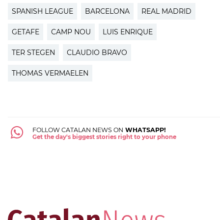
SPANISH LEAGUE
BARCELONA
REAL MADRID
GETAFE
CAMP NOU
LUIS ENRIQUE
TER STEGEN
CLAUDIO BRAVO
THOMAS VERMAELEN
FOLLOW CATALAN NEWS ON
WHATSAPP!
Get the day's biggest stories right to your phone