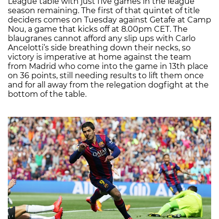
League table with just five games in the league
season remaining. The first of that quintet of title
deciders comes on Tuesday against Getafe at Camp
Nou, a game that kicks off at 8.00pm CET. The
blaugranes cannot afford any slip ups with Carlo
Ancelotti’s side breathing down their necks, so
victory is imperative at home against the team
from Madrid who come into the game in 13th place
on 36 points, still needing results to lift them once
and for all away from the relegation dogfight at the
bottom of the table.