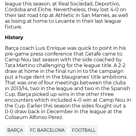
league this season, at Real Sociedad, Deportivo,
Córdoba and Elche. Nevertheless, they lost 4-0 on
their last road trip at Athletic in San Mamés, as well
as losing at home to Levante in their last league
fixture.
History
Barça coach Luis Enrique was quick to point in his
pre-game press conference that Getafe came to
Camp Nou last season with the side coached by
Tata Martino challenging for the league title. A 2-2
draw at home in the final run in to the campaign
put a huge dent in the blaugranes’ title ambitions.
That was one of four meetings between the clubs
in 2013/14, two in the league and two in the Spanish
Cup. Barça picked up wins in the other three
encounters which included 4-0 win at Camp Nou in
the Cup. Earlier this season the sides fought out a
0-0 draw back in December in the league at the
Coliseum Alfonso Pérez.
BARÇA
FC BARCELONA
FOOTBALL