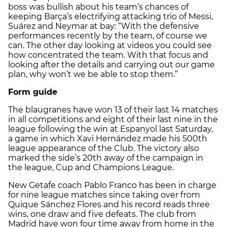
boss was bullish about his team’s chances of
keeping Barça’s electrifying attacking trio of Messi,
Suárez and Neymar at bay: “With the defensive
performances recently by the team, of course we
can. The other day looking at videos you could see
how concentrated the team. With that focus and
looking after the details and carrying out our game
plan, why won’t we be able to stop them.”
Form guide
The blaugranes have won 13 of their last 14 matches
in all competitions and eight of their last nine in the
league following the win at Espanyol last Saturday,
a game in which Xavi Hernández made his 500th
league appearance of the Club. The victory also
marked the side’s 20th away of the campaign in
the league, Cup and Champions League.
New Getafe coach Pablo Franco has been in charge
for nine league matches since taking over from
Quique Sánchez Flores and his record reads three
wins, one draw and five defeats. The club from
Madrid have won four time away from home in the