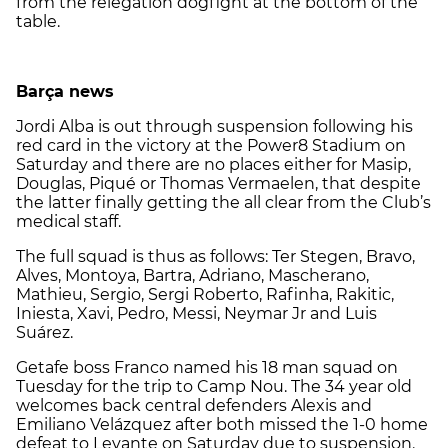
from the relegation dogfight at the bottom of the
table.
Barça news
Jordi Alba is out through suspension following his
red card in the victory at the Power8 Stadium on
Saturday and there are no places either for Masip,
Douglas, Piqué or Thomas Vermaelen, that despite
the latter finally getting the all clear from the Club’s
medical staff.
The full squad is thus as follows: Ter Stegen, Bravo,
Alves, Montoya, Bartra, Adriano, Mascherano,
Mathieu, Sergio, Sergi Roberto, Rafinha, Rakitic,
Iniesta, Xavi, Pedro, Messi, Neymar Jr and Luis
Suárez.
Getafe boss Franco named his 18 man squad on
Tuesday for the trip to Camp Nou. The 34 year old
welcomes back central defenders Alexis and
Emiliano Velázquez after both missed the 1-0 home
defeat to Levante on Saturday due to suspension.