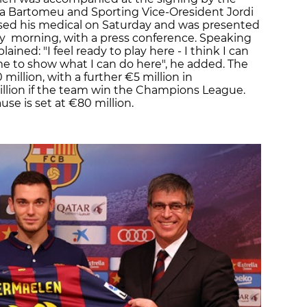
ia Bartomeu and Sporting Vice-Oresident Jordi
sed his medical on Saturday and was presented
 morning, with a press conference. Speaking
ained: "I feel ready to play here - I think I can
to me to show what I can do here", he added. The
 million, with a further €5 million in
llion if the team win the Champions League.
se is set at €80 million.