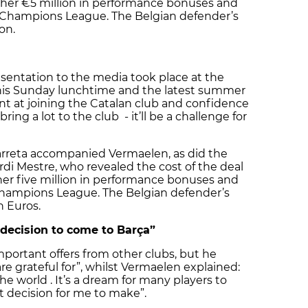
urther €5 million in performance bonuses and
he Champions League. The Belgian defender’s
on.
sentation to the media took place at the
is Sunday lunchtime and the latest summer
t at joining the Catalan club and confidence
 bring a lot to the club - it’ll be a challenge for
arreta accompanied Vermaelen, as did the
rdi Mestre, who revealed the cost of the deal
ther five million in performance bonuses and
 Champions League. The Belgian defender’s
n Euros.
 decision to come to Barça”
mportant offers from other clubs, but he
re grateful for”, whilst Vermaelen explained:
the world . It’s a dream for many players to
lt decision for me to make”.