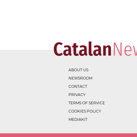
ABOUT US
NEWSROOM
CONTACT
PRIVACY
TERMS OF SERVICE
COOKIES POLICY
MEDIAKIT