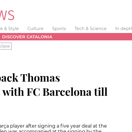
fe & Style
Culture
Sports
Tech & Science
In dept
DISCOVER CATALONIA
clipse
-back Thomas
with FC Barcelona till
rça player after signing a five year deal at the
en was accompanied at the signing by the