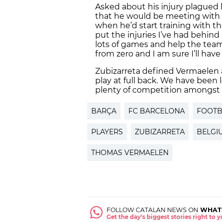
Asked about his injury plagued 
that he would be meeting with 
when he’d start training with the
put the injuries I’ve had behind 
lots of games and help the team.
from zero and I am sure I’ll have
Zubizarreta defined Vermaelen as
play at full back. We have been 
plenty of competition amongst 
BARÇA
FC BARCELONA
FOOTB
PLAYERS
ZUBIZARRETA
BELGI
THOMAS VERMAELEN
FOLLOW CATALAN NEWS ON
WHAT
Get the day's biggest stories right to