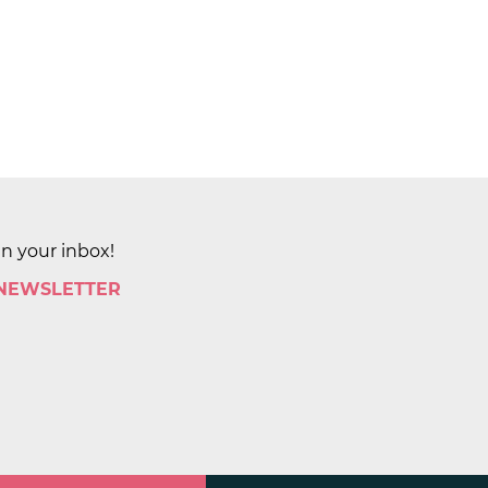
in your inbox!
 NEWSLETTER