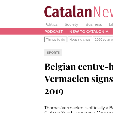
Politics
Society
Business
Li
PODCAST
NEW TO CATALONIA
Things to do
Housing crisis
2026 solar e
SPORTS
Belgian centre
Vermaelen signs 
2019
Thomas Vermaelen is officially a Ba
Club on Sunday morning. Vermael