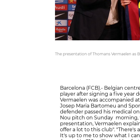
The presentation of Thomans Vermaelen as Ba
Barcelona (FCB).- Belgian centr
player after signing a five year
Vermaelen was accompanied at t
Josep Maria Bartomeu and Sport
defender passed his medical o
Nou pitch on Sunday morning, w
presentation, Vermaelen explained
offer a lot to this club". "There'
It's up to me to show what I can