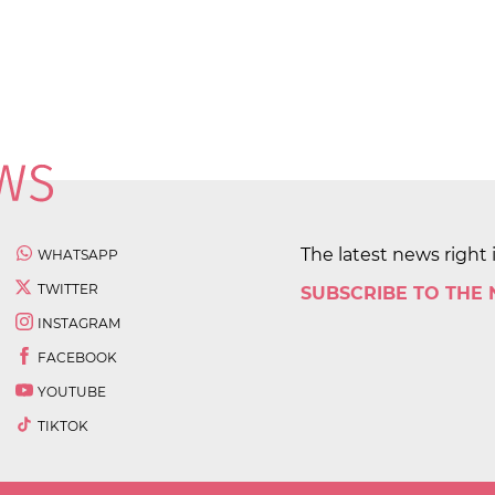
The latest news right 
WHATSAPP
TWITTER
SUBSCRIBE TO THE
INSTAGRAM
FACEBOOK
YOUTUBE
TIKTOK