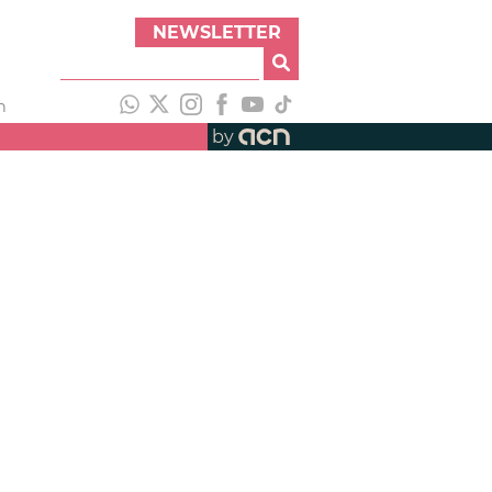
NEWSLETTER
h
by