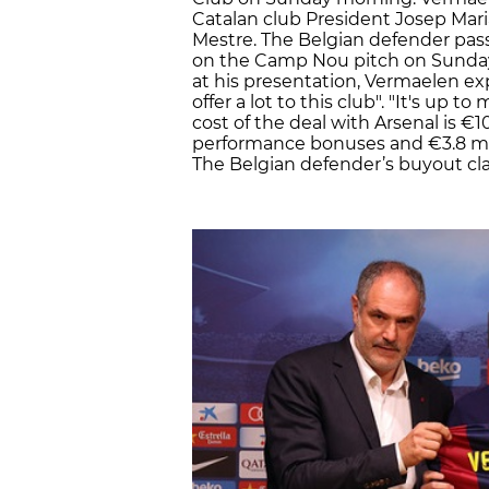
Catalan club President Josep Mar
Mestre. The Belgian defender pas
on the Camp Nou pitch on Sunday
at his presentation, Vermaelen expl
offer a lot to this club". "It's up 
cost of the deal with Arsenal is €10
performance bonuses and €3.8 mi
The Belgian defender’s buyout clau