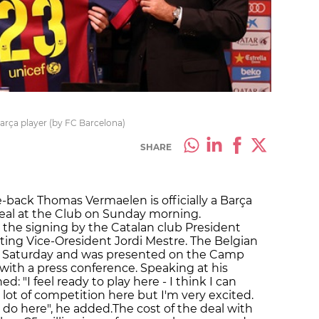
rça player (by FC Barcelona)
SHARE
e-back Thomas Vermaelen is officially a Barça
 deal at the Club on Sunday morning.
he signing by the Catalan club President
ing Vice-Oresident Jordi Mestre. The Belgian
n Saturday and was presented on the Camp
ith a press conference. Speaking at his
: "I feel ready to play here - I think I can
s a lot of competition here but I'm very excited.
 do here", he added.The cost of the deal with