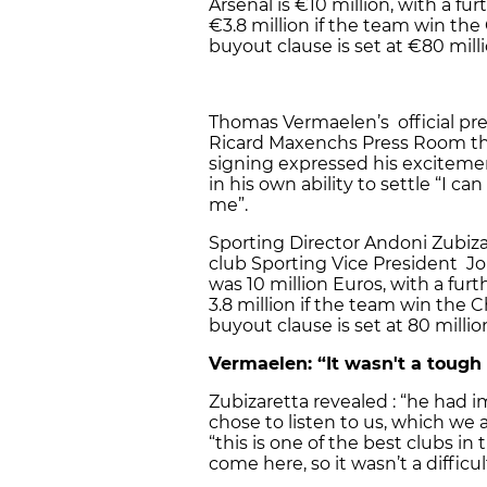
Arsenal is €10 million, with a f
€3.8 million if the team win t
buyout clause is set at €80 milli
Thomas Vermaelen’s official pre
Ricard Maxenchs Press Room th
signing expressed his excitemen
in his own ability to settle “I can
me”.
Sporting Director Andoni Zubiz
club Sporting Vice President Jo
was 10 million Euros, with a fur
3.8 million if the team win the
buyout clause is set at 80 millio
Vermaelen: “It wasn't a tough
Zubizaretta revealed : “he had i
chose to listen to us, which we a
“this is one of the best clubs in 
come here, so it wasn’t a difficu