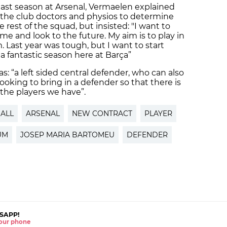
last season at Arsenal, Vermaelen explained
the club doctors and physios to determine
 rest of the squad, but insisted: "I want to
me and look to the future. My aim is to play in
 Last year was tough, but I want to start
 a fantastic season here at Barça”
: “a left sided central defender, who can also
looking to bring in a defender so that there is
the players we have”.
ALL
ARSENAL
NEW CONTRACT
PLAYER
UM
JOSEP MARIA BARTOMEU
DEFENDER
SAPP!
 your phone