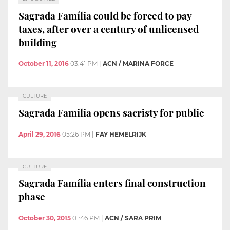
Sagrada Família could be forced to pay
taxes, after over a century of unlicensed
building
October 11, 2016
03:41 PM
|
ACN / MARINA FORCE
CULTURE
Sagrada Familia opens sacristy for public
April 29, 2016
05:26 PM
|
FAY HEMELRIJK
CULTURE
Sagrada Família enters final construction
phase
October 30, 2015
01:46 PM
|
ACN / SARA PRIM