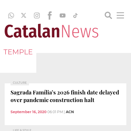
TEMPLE
CULTURE
Sagrada Família’s 2026 finish date delayed
over pandemic construction halt
September 16, 2020
06:01 PM
|
ACN
LIFE & STYLE