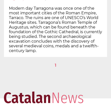
Modern day Tarragona was once one of the
most important cities of the Roman Empire,
Tarraco. The ruins are one of UNESCO’s World
Heritage sites. Tarragona’s Roman Temple of
Augustus, which can be found beneath the
foundation of the Gothic Cathedral, is currently
being studied. The second archaeological
excavation concludes with the discovery of
several medieval coins, medals and a twelfth-
century lamp.
1