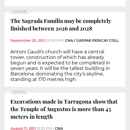
CULTURE
The Sagrada Família may be completely
finished between 2026 and 2028
September 20, 2011
09:26 PM
|
CNA / GASPAR PERICAY COLL
Antoni Gaudí’s church will have a central
tower, construction of which has already
begun and is expected to be completed in
seven years. It will be the tallest building in
Barcelona, dominating the city’s skyline,
standing at 170 metres high.
SOCIETY
Excavations made in Tarragona show that
the Temple of Augustus is more than 43
meters in length
August 11, 2011
10:25 PM
|
CNA