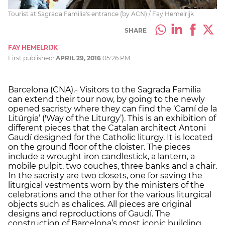
Tourist at Sagrada Familia's entrance (by ACN) / Fay Hemelrijk
SHARE
FAY HEMELRIJK
First published:
APRIL 29, 2016
05:26 PM
Barcelona (CNA).- Visitors to the Sagrada Familia
can extend their tour now, by going to the newly
opened sacristy where they can find the ‘Camí de la
Litúrgia’ ('Way of the Liturgy’). This is an exhibition of
different pieces that the Catalan architect Antoni
Gaudí designed for the Catholic liturgy. It is located
on the ground floor of the cloister. The pieces
include a wrought iron candlestick, a lantern, a
mobile pulpit, two couches, three banks and a chair.
In the sacristy are two closets, one for saving the
liturgical vestments worn by the ministers of the
celebrations and the other for the various liturgical
objects such as chalices. All pieces are original
designs and reproductions of Gaudí. The
construction of Barcelona’s most iconic building