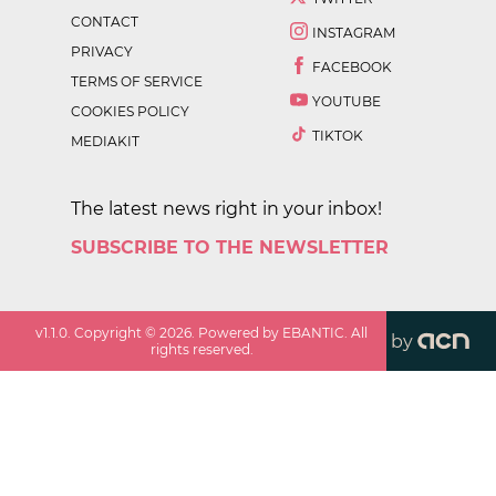
CONTACT
INSTAGRAM
PRIVACY
FACEBOOK
TERMS OF SERVICE
YOUTUBE
COOKIES POLICY
TIKTOK
MEDIAKIT
The latest news right in your inbox!
SUBSCRIBE TO THE NEWSLETTER
v
1.1.0
. Copyright ©
2026
. Powered by EBANTIC. All
by
rights reserved.