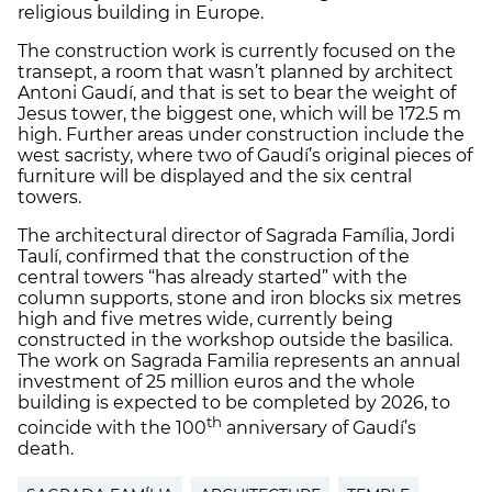
religious building in Europe.
The construction work is currently focused on the
transept, a room that wasn’t planned by architect
Antoni Gaudí, and that is set to bear the weight of
Jesus tower, the biggest one, which will be 172.5 m
high. Further areas under construction include the
west sacristy, where two of Gaudí’s original pieces of
furniture will be displayed and the six central
towers.
The architectural director of Sagrada Família, Jordi
Taulí, confirmed that the construction of the
central towers “has already started” with the
column supports, stone and iron blocks six metres
high and five metres wide, currently being
constructed in the workshop outside the basilica.
The work on Sagrada Familia represents an annual
investment of 25 million euros and the whole
building is expected to be completed by 2026, to
th
coincide with the 100
anniversary of Gaudí’s
death.