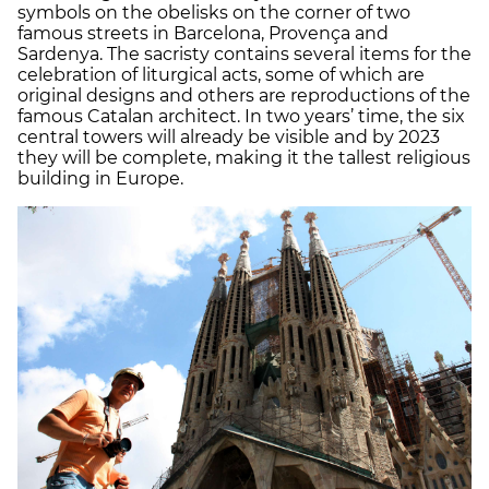
symbols on the obelisks on the corner of two
famous streets in Barcelona, Provença and
Sardenya. The sacristy contains several items for the
celebration of liturgical acts, some of which are
original designs and others are reproductions of the
famous Catalan architect. In two years’ time, the six
central towers will already be visible and by 2023
they will be complete, making it the tallest religious
building in Europe.