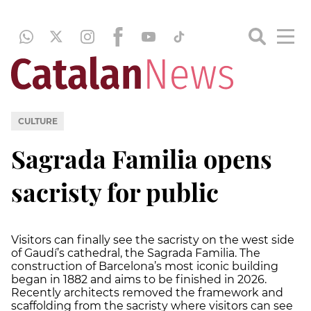
CULTURE
Sagrada Familia opens
sacristy for public
Visitors can finally see the sacristy on the west side
of Gaudí’s cathedral, the Sagrada Familia. The
construction of Barcelona’s most iconic building
began in 1882 and aims to be finished in 2026.
Recently architects removed the framework and
scaffolding from the sacristy where visitors can see