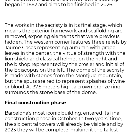
began in 1882 and aims to be finished in 2026.
The works in the sacristy is in its final stage, which
means the exterior framework and scaffolding are
removed, exposing elements that were previous
hidden. The western corner features three reliefs by
Jaume Cases representing autumn with grape
leaves in the center, the virtue of strength with the
lion shield and classical helmet on the right and
the bishop represented by the crosier and initial of
the Episcopus on the left. The dome of the sacristy
is made with stones from the Montjuïc mountain,
but the spurs are red to represent splashes of wine
or blood. At 37.5 meters high, a crown bronze ring
surrounds the stone base of the dome.
Final construction phase
Barcelona’s most iconic building, entered its final
construction phase in October. In two years’ time,
the six central towers will already be visible and by
2023 they will be complete, making it the tallest