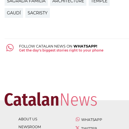
SAGRADA FAMÍLIA
ARCHITECTURE
TEMPLE
GAUDÍ
SACRISTY
FOLLOW CATALAN NEWS ON
WHATSAPP!
Get the day's biggest stories right to your phone
ABOUT US
WHATSAPP
NEWSROOM
TWITTER