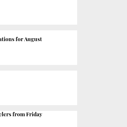
ations for August
elers from Friday