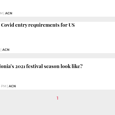
PM
|
ACN
 Covid entry requirements for US
|
ACN
onia’s 2021 festival season look like?
5 PM
|
ACN
1