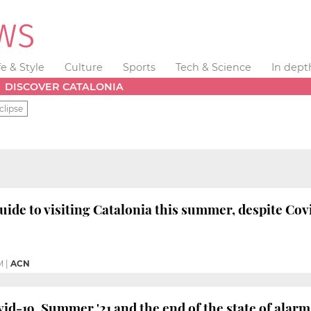
fe & Style
Culture
Sports
Tech & Science
In dept
DISCOVER CATALONIA
clipse
de to visiting Catalonia this summer, despite Cov
M
|
ACN
-19, Summer '21 and the end of the state of alarm