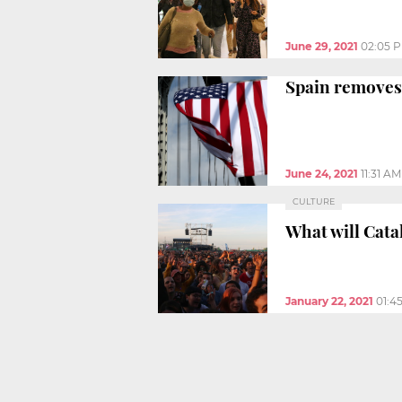
June 29, 2021
02:05 
Spain removes
June 24, 2021
11:31 AM
CULTURE
What will Catal
January 22, 2021
01:4