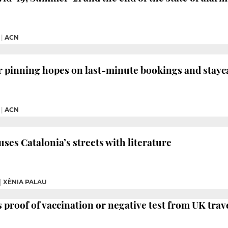
|
ACN
 pinning hopes on last-minute bookings and stayc
|
ACN
fuses Catalonia’s streets with literature
|
XÈNIA PALAU
proof of vaccination or negative test from UK trav