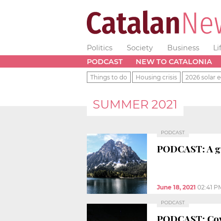
Politics
Society
Business
Li
PODCAST
NEW TO CATALONIA
Things to do
Housing crisis
2026 solar e
SUMMER 2021
PODCAST
PODCAST: A gui
June 18, 2021
02:41 P
PODCAST
PODCAST: Covid