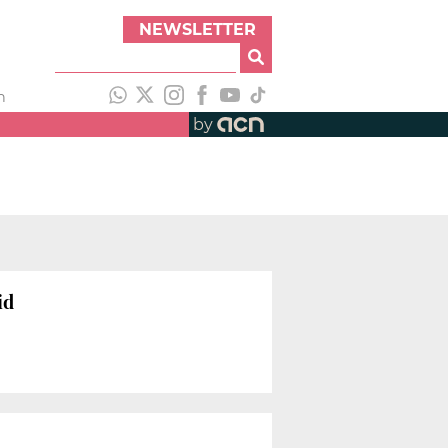
NEWSLETTER
h
by
id