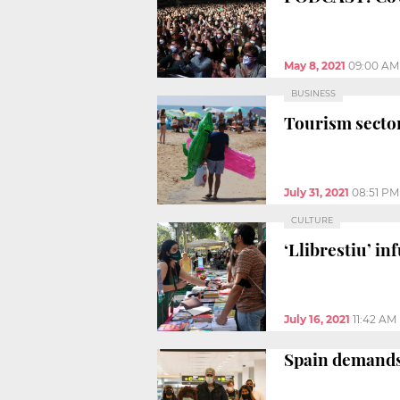
May 8, 2021
09:00 AM
BUSINESS
Tourism sector
July 31, 2021
08:51 PM
CULTURE
‘Llibrestiu’ in
July 16, 2021
11:42 AM
Spain demands 