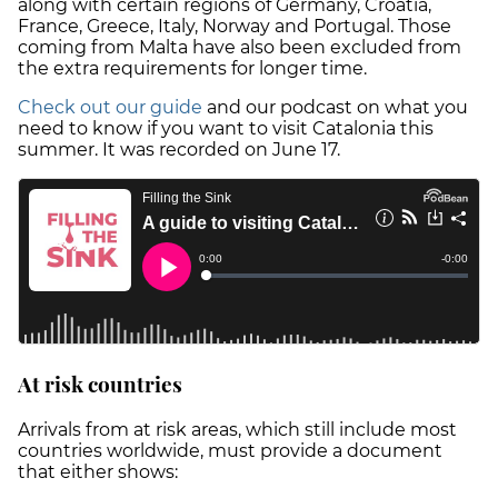
along with certain regions of Germany, Croatia,
France, Greece, Italy, Norway and Portugal. Those
coming from Malta have also been excluded from
the extra requirements for longer time.
Check out our guide
and our podcast on what you
need to know if you want to visit Catalonia this
summer. It was recorded on June 17.
At risk countries
Arrivals from at risk areas, which still include most
countries worldwide, must provide a document
that either shows: