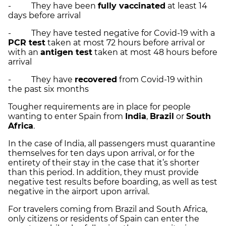
- They have been
fully vaccinated
at least 14
days before arrival
- They have tested negative for Covid-19 with a
PCR test
taken at most 72 hours before arrival or
with an
antigen test
taken at most 48 hours before
arrival
- They have
recovered
from Covid-19 within
the past six months
Tougher requirements are in place for people
wanting to enter Spain from
India
,
Brazil
or
South
Africa
.
In the case of India, all passengers must quarantine
themselves for ten days upon arrival, or for the
entirety of their stay in the case that it’s shorter
than this period. In addition, they must provide
negative test results before boarding, as well as test
negative in the airport upon arrival.
For travelers coming from Brazil and South Africa,
only citizens or residents of Spain can enter the