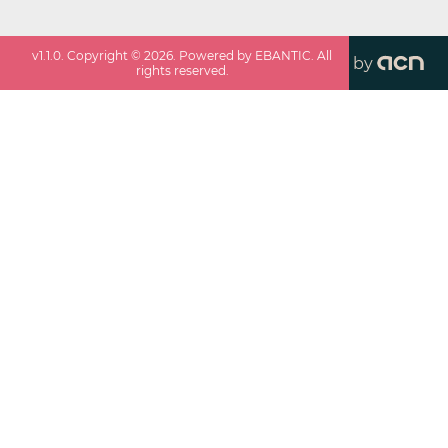
v
1.1.0
. Copyright ©
2026
. Powered by EBANTIC. All
by
rights reserved.