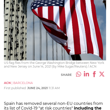
US flag flies from the George Washington Bridge between New York
and New Jersey on June 14, 2021 (by Mike Sugar/Reuters) / ACN
SHARE
ACN
|
BARCELONA
First published:
JUNE 24, 2021
11:31 AM
Spain has removed several non-EU countries from
its list of Covid-19 "at risk countries"
including the