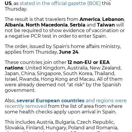
US
, as
stated in the official gazette (BOE)
this
Thursday.
The result is that travelers from
America
,
Lebanon
,
Albania
,
North
Macedonia
,
Serbia
and
Taiwan
will
not be required to show evidence of vaccination or
a negative PCR test in order to enter Spain.
The order, issued by Spain's home affairs ministry,
applies from Thursday,
June 24
.
These countries join other
12 non-EU or EEA
nations
: United Kingdom, Australia, New Zealand,
Japan, China, Singapore, South Korea, Thailand,
Israel, Rwanda, Hong Kong and Macau. All of them
were already deemed not "at risk" by the Spanish
government.
Also,
several European countries
and regions were
recently removed
from the list of area from where
some health checks apply upon arrival in Spain.
This includes Austria, Bulgaria, Czech Republic,
Slovakia, Finland, Hungary, Poland and Romania,