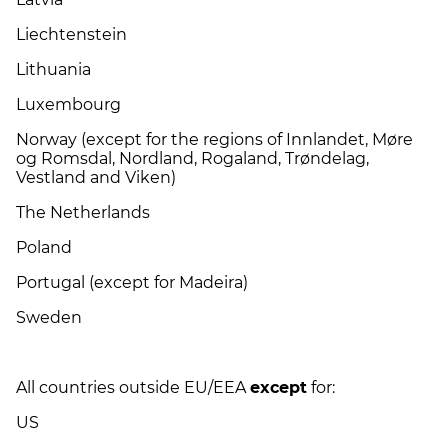
Liechtenstein
Lithuania
Luxembourg
Norway (except for the regions of Innlandet, Møre
og Romsdal, Nordland, Rogaland, Trøndelag,
Vestland and Viken)
The Netherlands
Poland
Portugal (except for Madeira)
Sweden
All countries outside EU/EEA
except
for:
US