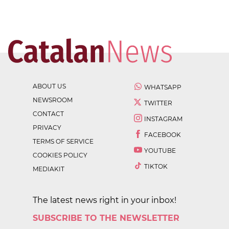
ABOUT US
WHATSAPP
NEWSROOM
TWITTER
CONTACT
INSTAGRAM
PRIVACY
FACEBOOK
TERMS OF SERVICE
YOUTUBE
COOKIES POLICY
TIKTOK
MEDIAKIT
The latest news right in your inbox!
SUBSCRIBE TO THE NEWSLETTER