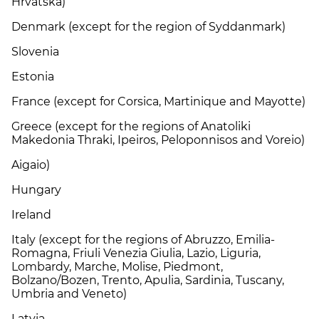
Hrvatska)
Denmark (except for the region of Syddanmark)
Slovenia
Estonia
France (except for Corsica, Martinique and Mayotte)
Greece (except for the regions of Anatoliki
Makedonia Thraki, Ipeiros, Peloponnisos and Voreio)
Aigaio)
Hungary
Ireland
Italy (except for the regions of Abruzzo, Emilia-
Romagna, Friuli Venezia Giulia, Lazio, Liguria,
Lombardy, Marche, Molise, Piedmont,
Bolzano/Bozen, Trento, Apulia, Sardinia, Tuscany,
Umbria and Veneto)
Latvia