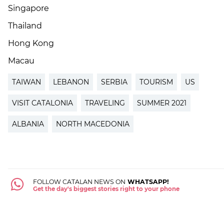
Singapore
Thailand
Hong Kong
Macau
TAIWAN
LEBANON
SERBIA
TOURISM
US
VISIT CATALONIA
TRAVELING
SUMMER 2021
ALBANIA
NORTH MACEDONIA
FOLLOW CATALAN NEWS ON
WHATSAPP!
Get the day's biggest stories right to your phone