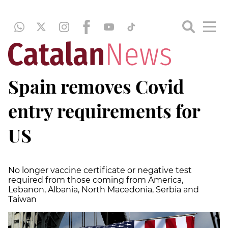
Spain removes Covid
entry requirements for
US
No longer vaccine certificate or negative test
required from those coming from America,
Lebanon, Albania, North Macedonia, Serbia and
Taiwan