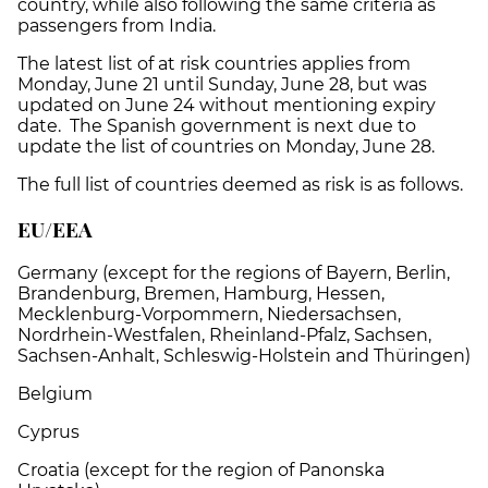
country, while also following the same criteria as
passengers from India.
The latest list of at risk countries applies from
Monday, June 21 until Sunday, June 28, but was
updated on June 24 without mentioning expiry
date. The Spanish government is next due to
update the list of countries on Monday, June 28.
The full list of countries deemed as risk is as follows.
EU/EEA
Germany (except for the regions of Bayern, Berlin,
Brandenburg, Bremen, Hamburg, Hessen,
Mecklenburg-Vorpommern, Niedersachsen,
Nordrhein-Westfalen, Rheinland-Pfalz, Sachsen,
Sachsen-Anhalt, Schleswig-Holstein and Thüringen)
Belgium
Cyprus
Croatia (except for the region of Panonska