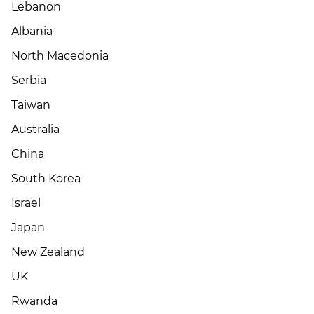
Lebanon
Albania
North Macedonia
Serbia
Taiwan
Australia
China
South Korea
Israel
Japan
New Zealand
UK
Rwanda