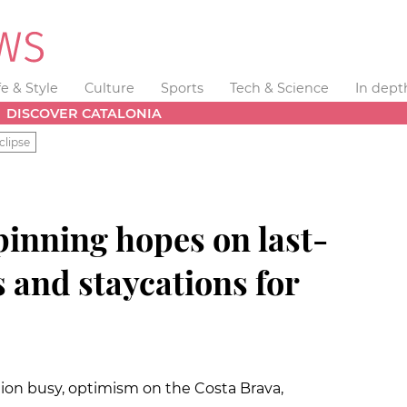
fe & Style
Culture
Sports
Tech & Science
In dept
DISCOVER CATALONIA
clipse
pinning hopes on last-
 and staycations for
on busy, optimism on the Costa Brava,