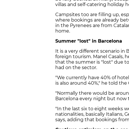
villas and self-catering holiday
Campsites too are filling up, esp
where bookings are already bet
in the Pyrenees are from Catalan
home.
Summer "lost" in Barcelona
It is a very different scenario i
foreign tourism. Manel Casals, h
that the summer is "lost" due t
had on the sector.
"We currently have 40% of hote
is also around 40%," he told th
"Normally there would be around
Barcelona every night but now t
"In the last six to eight weeks 
nationalities, basically Italians,
says, adding that bookings from