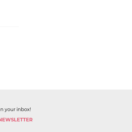
in your inbox!
 NEWSLETTER