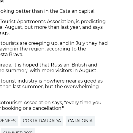
st
oking better than in the Catalan capital.
 Tourist Apartments Association, is predicting
l August, but more than last year, and says
ngs.
tourists are creeping up, and in July they had
aying in the region, according to the
osta Brava.
ada, it is hoped that Russian, British and
 the summer," with more visitors in August.
e tourist industry is nowhere near as good as
er than last summer, but the overwhelming
cotourism Association says, "every time you
 booking or a cancellation."
RENEES
COSTA DAURADA
CATALONIA