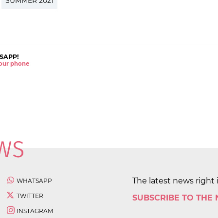
SUMMER 2021
SAPP!
 your phone
The latest news right 
WHATSAPP
TWITTER
SUBSCRIBE TO THE
INSTAGRAM