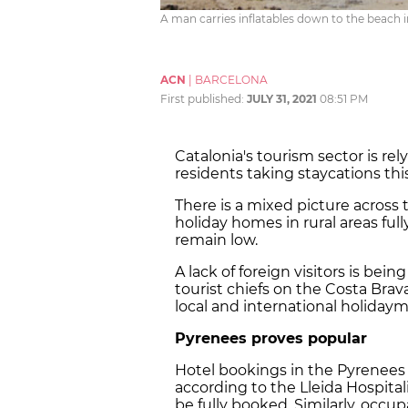
A man carries inflatables down to the beach i
ACN
|
BARCELONA
First published:
JULY 31, 2021
08:51 PM
Catalonia's tourism sector is re
residents taking staycations thi
There is a mixed picture across
holiday homes in rural areas ful
remain low.
A lack of foreign visitors is bein
tourist chiefs on the Costa Brava
local and international holiday
Pyrenees proves popular
Hotel bookings in the Pyrenees
according to the Lleida Hospital
be fully booked. Similarly, occ