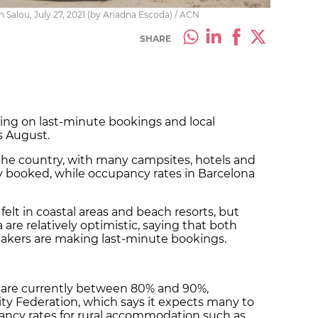
n Salou, July 27, 2021 (by Ariadna Escoda) / ACN
SHARE
lying on last-minute bookings and local
s August.
 the country, with many campsites, hotels and
ly booked, while occupancy rates in Barcelona
g felt in coastal areas and beach resorts, but
 are relatively optimistic, saying that both
makers are making last-minute bookings.
 are currently between 80% and 90%,
ity Federation, which says it expects many to
upancy rates for rural accommodation such as