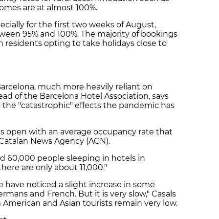
 homes are at almost 100%.
ecially for the first two weeks of August,
ween 95% and 100%. The majority of bookings
 residents opting to take holidays close to
n Barcelona, much more heavily reliant on
ead of the Barcelona Hotel Association, says
o the "catastrophic" effects the pandemic has
ls open with an average occupancy rate that
e Catalan News Agency (ACN).
 60,000 people sleeping in hotels in
here are only about 11,000."
we have noticed a slight increase in some
 Germans and French. But it is very slow," Casals
 American and Asian tourists remain very low.