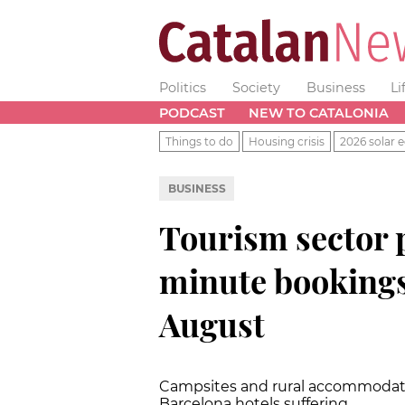
Politics
Society
Business
Li
PODCAST
NEW TO CATALONIA
Things to do
Housing crisis
2026 solar e
BUSINESS
Tourism sector 
minute bookings
August
Campsites and rural accommodati
Barcelona hotels suffering