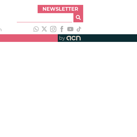
NEWSLETTER
h
by