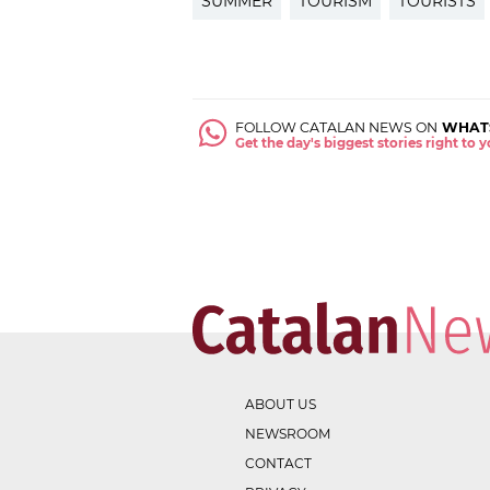
SUMMER
TOURISM
TOURISTS
FOLLOW CATALAN NEWS ON
WHAT
Get the day's biggest stories right to
ABOUT US
NEWSROOM
CONTACT