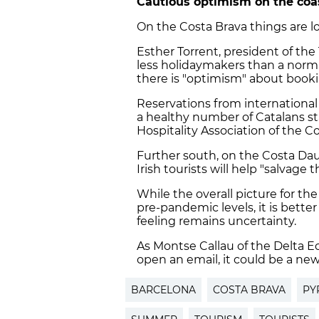
Cautious optimism on the coa
On the Costa Brava things are lo
Esther Torrent, president of the
less holidaymakers than a norma
there is "optimism" about booki
Reservations from international 
a healthy number of Catalans st
Hospitality Association of the C
Further south, on the Costa Daur
Irish tourists will help "salvage
While the overall picture for th
pre-pandemic levels, it is bett
feeling remains uncertainty.
As Montse Callau of the Delta E
open an email, it could be a new
BARCELONA
COSTA BRAVA
PY