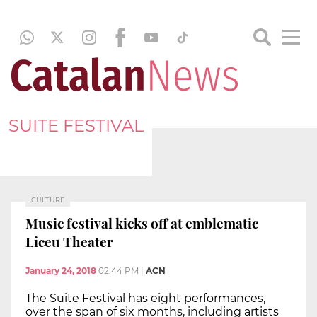
SUITE FESTIVAL
CULTURE
Music festival kicks off at emblematic
Liceu Theater
January 24, 2018
02:44 PM
|
ACN
The Suite Festival has eight performances,
over the span of six months, including artists