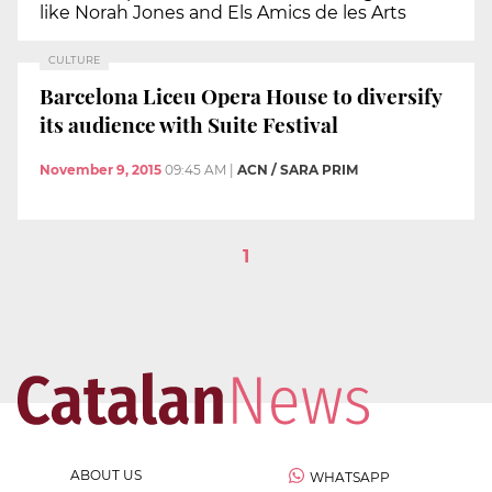
like Norah Jones and Els Amics de les Arts
CULTURE
Barcelona Liceu Opera House to diversify
its audience with Suite Festival
November 9, 2015
09:45 AM
|
ACN / SARA PRIM
1
ABOUT US
WHATSAPP