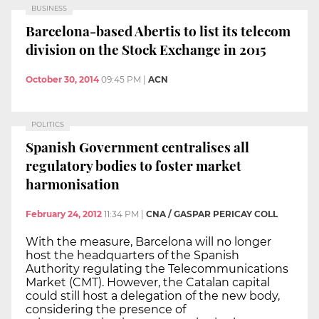
BUSINESS
Barcelona-based Abertis to list its telecom
division on the Stock Exchange in 2015
October 30, 2014
09:45 PM
|
ACN
POLITICS
Spanish Government centralises all
regulatory bodies to foster market
harmonisation
February 24, 2012
11:34 PM
|
CNA / GASPAR PERICAY COLL
With the measure, Barcelona will no longer
host the headquarters of the Spanish
Authority regulating the Telecommunications
Market (CMT). However, the Catalan capital
could still host a delegation of the new body,
considering the presence of