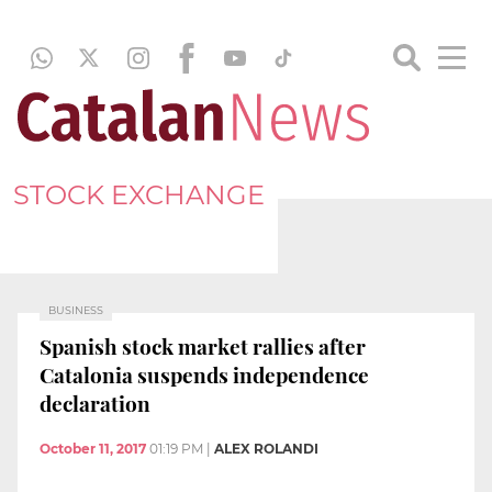
STOCK EXCHANGE
BUSINESS
Spanish stock market rallies after
Catalonia suspends independence
declaration
October 11, 2017
01:19 PM
|
ALEX ROLANDI