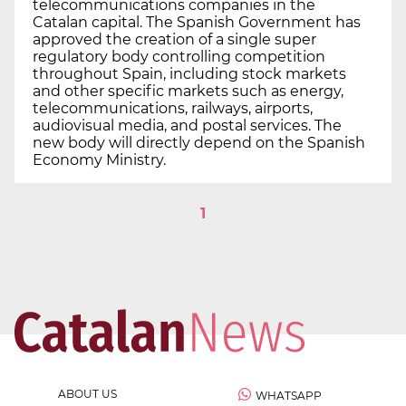
telecommunications companies in the
Catalan capital. The Spanish Government has
approved the creation of a single super
regulatory body controlling competition
throughout Spain, including stock markets
and other specific markets such as energy,
telecommunications, railways, airports,
audiovisual media, and postal services. The
new body will directly depend on the Spanish
Economy Ministry.
1
ABOUT US
WHATSAPP