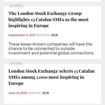
BUSINESS
The London Stock Exchange Group
highlights 13 Catalan SMEs as the most
inspiring in Europe
September 6, 2017
06:36 PM
|
ACN
These lesser-known companies will have the
chance to be connected to outside
investment and potential global connections
BUSINESS
London Stock Exchange selects 13 Catalan
SMEs among 1,000 most inspiring in
Europe
June 15, 2016
08:16 PM
|
ACN