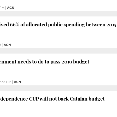
 PM
|
ACN
ived 66% of allocated public spending between 201
M
|
ACN
nment needs to do to pass 2019 budget
2:35 PM
|
ACN
ndependence CUP will not back Catalan budget