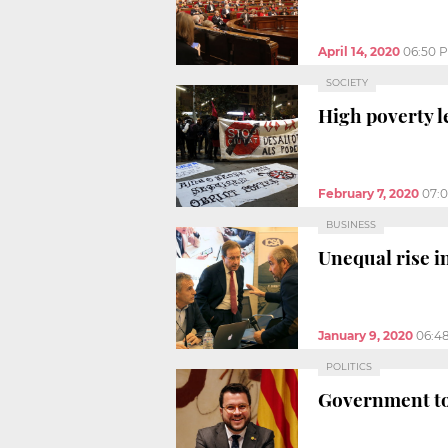
April 14, 2020
06:50 
SOCIETY
High poverty le
February 7, 2020
07:
BUSINESS
Unequal rise i
January 9, 2020
06:4
POLITICS
Government to 