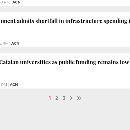
00 PM
|
ACN
ment admits shortfall in infrastructure spending 
32 PM
|
ACN
Catalan universities as public funding remains low
4 PM
|
ACN
1
2
3