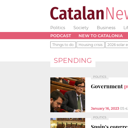
Politics
Society
Business
Li
PODCAST
NEW TO CATALONIA
Things to do
Housing crisis
2026 solar e
SPENDING
POLITICS
Government
p
January 16, 2023
05:4
POLITICS
Spain's congr