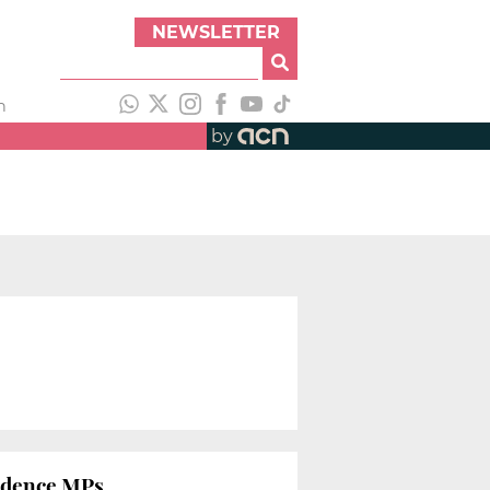
NEWSLETTER
h
by
endence MPs