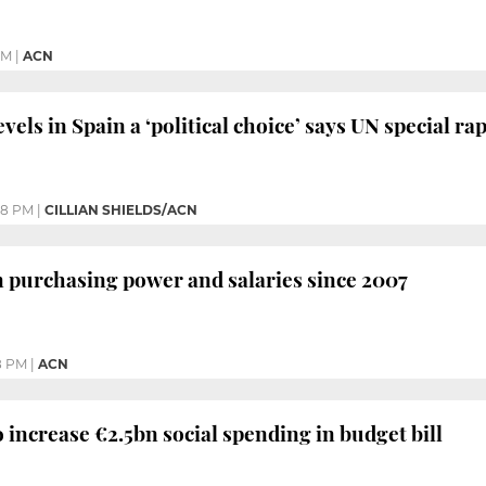
PM
|
ACN
vels in Spain a ‘political choice’ says UN special r
08 PM
|
CILLIAN SHIELDS/ACN
n purchasing power and salaries since 2007
8 PM
|
ACN
increase €2.5bn social spending in budget bill