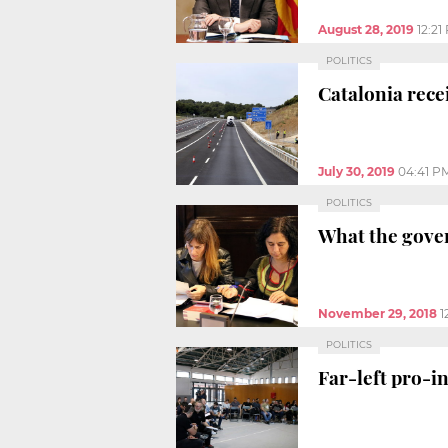
August 28, 2019
12:21
POLITICS
Catalonia rece
July 30, 2019
04:41 P
POLITICS
What the gover
November 29, 2018
1
POLITICS
Far-left pro-i