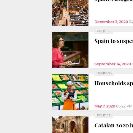
December 3, 2020
0
POLITICS
Spain to suspe
September 14, 2020
BUSINESS
Households sp
May 7, 2020
06:22 PM
POLITICS
Catalan 2020 b