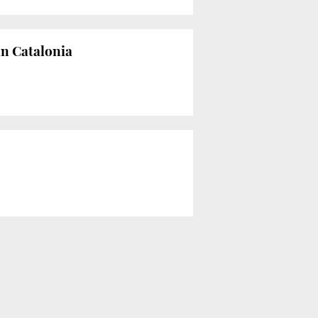
in Catalonia