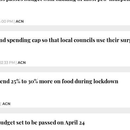
4:00 PM
|
ACN
nd spending cap so that local councils use their sur
02:33 PM
|
ACN
end 25% to 30% more on food during lockdown
|
ACN
udget set to be passed on April 24