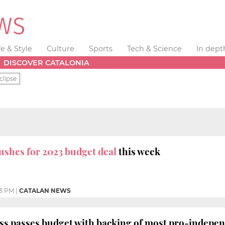
fe & Style
Culture
Sports
Tech & Science
In dept
DISCOVER CATALONIA
clipse
ushes for 2023 budget deal
this week
3 PM
|
CATALAN NEWS
ess passes budget with backing of most pro-indep