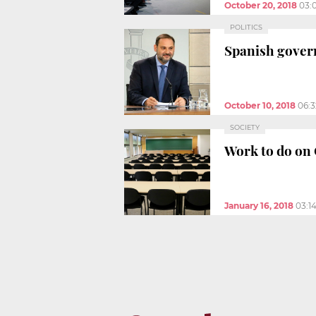
October 20, 2018
03:
POLITICS
Spanish govern
October 10, 2018
06:
SOCIETY
Work to do on 
January 16, 2018
03:1