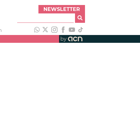
NEWSLETTER
h
by