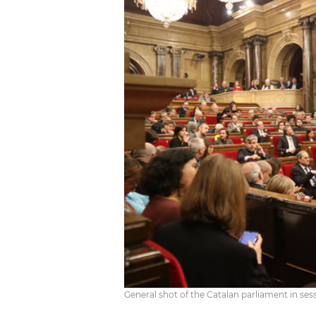
General shot of the Catalan parliament in se