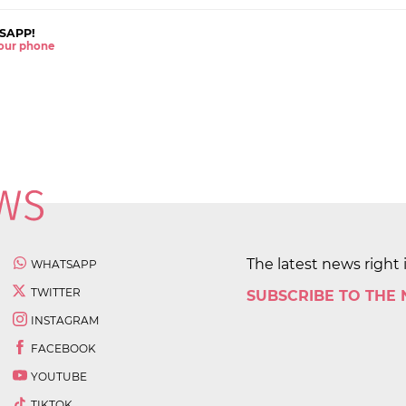
SAPP!
 your phone
The latest news right 
WHATSAPP
TWITTER
SUBSCRIBE TO THE
INSTAGRAM
FACEBOOK
YOUTUBE
TIKTOK