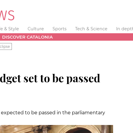
fe & Style
Culture
Sports
Tech & Science
In dept
DISCOVER CATALONIA
clipse
get set to be passed
is expected to be passed in the parliamentary