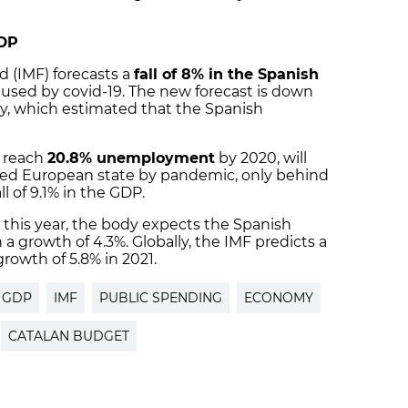
GDP
 (IMF) forecasts a
fall of 8% in the Spanish
aused by covid-19. The new forecast is down
y, which estimated that the Spanish
o reach
20.8% unemployment
by 2020, will
ted European state by pandemic, only behind
ll of 9.1% in the GDP.
 this year, the body expects the Spanish
a growth of 4.3%. Globally, the IMF predicts a
growth of 5.8% in 2021.
GDP
IMF
PUBLIC SPENDING
ECONOMY
CATALAN BUDGET