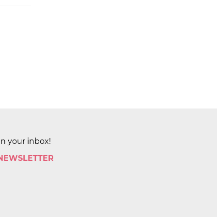
in your inbox!
 NEWSLETTER