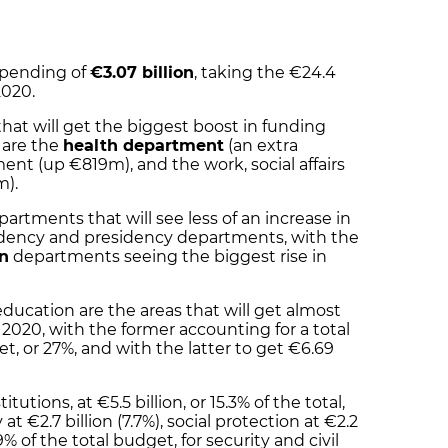
spending of
€3.07 billion
, taking the €24.4
 2020
.
t will get the biggest boost in funding
s are the
health department
(an extra
t (up €819m), and the work, social affairs
m).
tments that will see less of an increase in
sidency and presidency departments, with the
on
departments seeing the biggest rise in
ducation are the areas that will get almost
2020, with the former accounting for a total
et, or
27%
, and with the latter to get €
6.69
tutions, at €5.5 billion, or 15.3% of the total,
t €2.7 billion (7.7%), social protection at €2.2
3.9% of the total budget, for security and civil