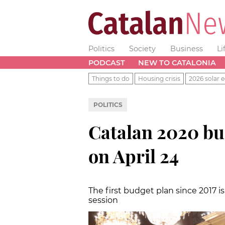
Politics
Society
Business
Li
PODCAST
NEW TO CATALONIA
Things to do
Housing crisis
2026 solar e
POLITICS
Catalan 2020 bud
on April 24
The first budget plan since 2017 
session