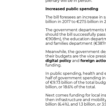
plenary will be in person.
Increased public spending
The bill
foresees an
increase in 
billion in 2017 to
€27.5 billion in
The government departments tha
should the bill successfully pas
€908m), the education departmen
and families department (€387
Meanwhile, the government depar
their budgets are the vice pre
digital policy
and
foreign acti
funding.
In public spending, health and e
half of government spending in 
of
€9.73 billion
of the total budg
billion
, or
18.6%
of the total.
Next comes funding for local insti
then infrastructure and mobility a
billion (6.4%), and 1.3 billion, or 