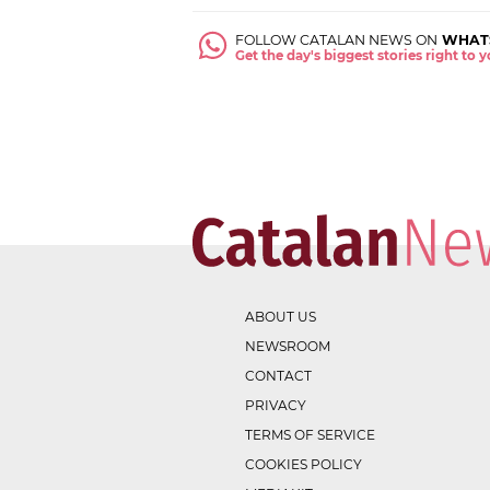
FOLLOW CATALAN NEWS ON
WHAT
Get the day's biggest stories right to
ABOUT US
NEWSROOM
CONTACT
PRIVACY
TERMS OF SERVICE
COOKIES POLICY