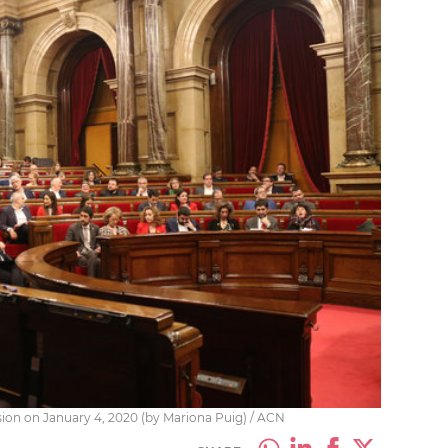
ssion on January 4, 2020 (by Mariona Puig) / ACN