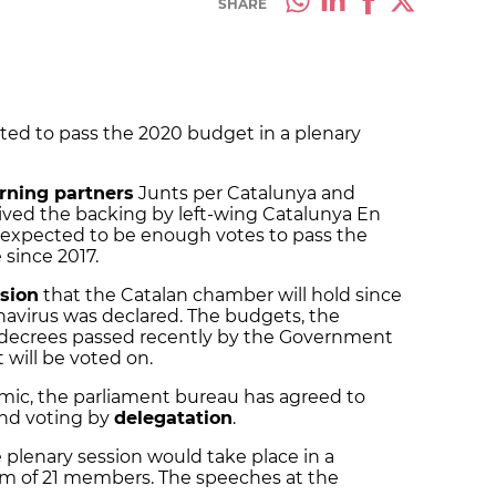
SHARE
ted to pass the 2020 budget in a plenary
rning partners
Junts per Catalunya and
ived the backing by left-wing Catalunya En
xpected to be enough votes to pass the
 since 2017.
sion
that the Catalan chamber will hold since
onavirus was declared.
The budgets, the
 decrees passed recently by the Government
 will be voted on.
ic, the parliament bureau has agreed to
nd voting by
delegatation
.
 plenary session would take place in a
m of 21 members. The speeches at the