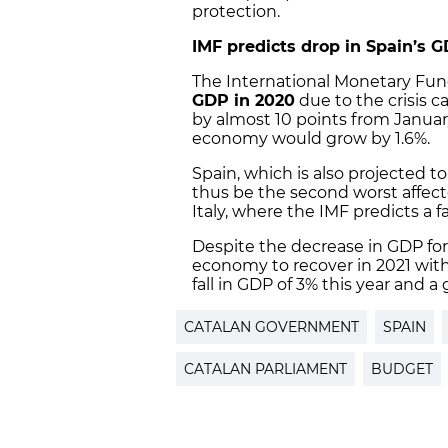
protection.
IMF predicts drop in Spain’s 
The International Monetary Fund
GDP in 2020
due to the crisis c
by almost 10 points from Januar
economy would grow by 1.6%.
Spain, which is also projected t
thus be the second worst affec
Italy, where the IMF predicts a fa
Despite the decrease in GDP for
economy to recover in 2021 with 
fall in GDP of 3% this year and a 
CATALAN GOVERNMENT
SPAIN
CATALAN PARLIAMENT
BUDGET