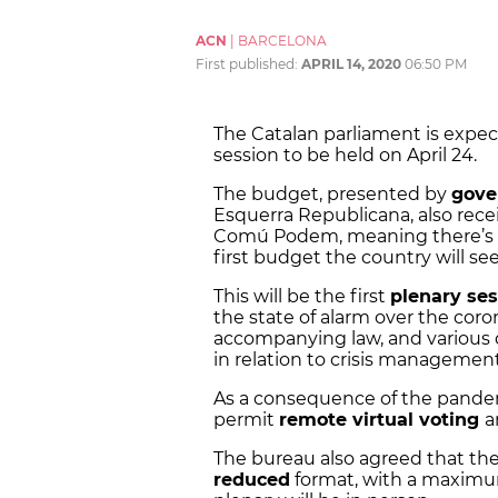
ACN
|
BARCELONA
First published:
APRIL 14, 2020
06:50 PM
The Catalan parliament is expec
session to be held on April 24.
The budget, presented by
gove
Esquerra Republicana, also rece
Comú Podem, meaning there’s e
first budget the country will see
This will be the first
plenary ses
the state of alarm over the cor
accompanying law, and various
in relation to crisis management
As a consequence of the pandem
permit
remote virtual voting
a
The bureau also agreed that the
reduced
format, with a maximu