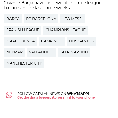
2) while Barça have lost two of its three league
fixtures in the last three weeks.
BARÇA
FC BARCELONA
LEO MESSI
SPANISH LEAGUE
CHAMPIONS LEAGUE
ISAAC CUENCA
CAMP NOU
DOS SANTOS
NEYMAR
VALLADOLID
TATA MARTINO
MANCHESTER CITY
FOLLOW CATALAN NEWS ON
WHATSAPP!
Get the day's biggest stories right to your phone