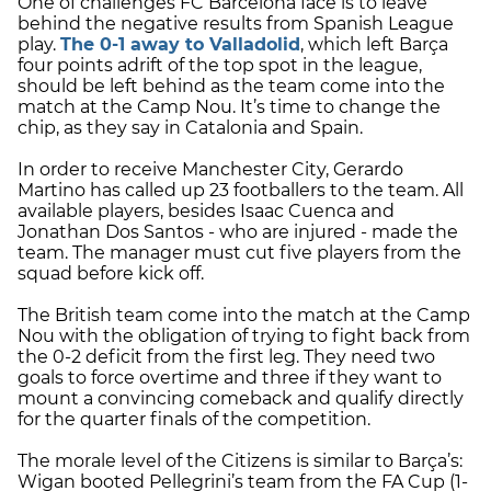
One of challenges FC Barcelona face is to leave
behind the negative results from Spanish League
play.
The 0-1 away to Valladolid
, which left Barça
four points adrift of the top spot in the league,
should be left behind as the team come into the
match at the Camp Nou. It’s time to change the
chip, as they say in Catalonia and Spain.
In order to receive Manchester City, Gerardo
Martino has called up 23 footballers to the team. All
available players, besides Isaac Cuenca and
Jonathan Dos Santos - who are injured - made the
team. The manager must cut five players from the
squad before kick off.
The British team come into the match at the Camp
Nou with the obligation of trying to fight back from
the 0-2 deficit from the first leg. They need two
goals to force overtime and three if they want to
mount a convincing comeback and qualify directly
for the quarter finals of the competition.
The morale level of the Citizens is similar to Barça’s:
Wigan booted Pellegrini’s team from the FA Cup (1-