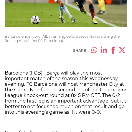
Barça defender Jordi Alba running before Jesús Navas during the
first leg match (by FC Barcelona)
SHARE
Barcelona (FCB).- Barça will play the most
important match of the season this Wednesday
evening. FC Barcelona will host Manchester City at
the Camp Nou for the second leg of the Champions
League knock-out round at 8:45 PM CET. The 0-2
from the first leg is an important advantage, but it’s
better to not focus too much on that result and go
into this evening’s game as if it were 0-0.