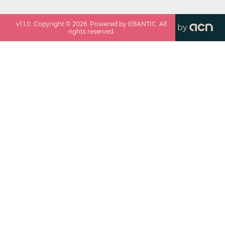
v
1.1.0
. Copyright ©
2026
. Powered by EBANTIC. All
by
rights reserved.