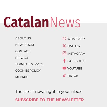
ABOUT US
WHATSAPP
NEWSROOM
TWITTER
CONTACT
INSTAGRAM
PRIVACY
FACEBOOK
TERMS OF SERVICE
YOUTUBE
COOKIES POLICY
TIKTOK
MEDIAKIT
The latest news right in your inbox!
SUBSCRIBE TO THE NEWSLETTER