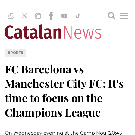
SPORTS
FC Barcelona vs
Manchester City FC: It's
time to focus on the
Champions League
On Wednesday evening at the Camp Nou (20:45