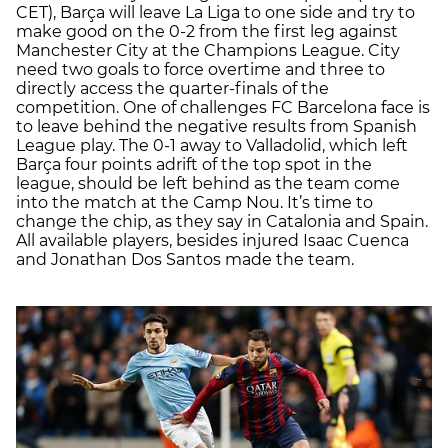
CET), Barça will leave La Liga to one side and try to
make good on the 0-2 from the first leg against
Manchester City at the Champions League. City
need two goals to force overtime and three to
directly access the quarter-finals of the
competition. One of challenges FC Barcelona face is
to leave behind the negative results from Spanish
League play. The 0-1 away to Valladolid, which left
Barça four points adrift of the top spot in the
league, should be left behind as the team come
into the match at the Camp Nou. It’s time to
change the chip, as they say in Catalonia and Spain.
All available players, besides injured Isaac Cuenca
and Jonathan Dos Santos made the team.