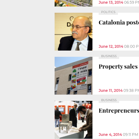
June 13, 2014
06:59 
POLITICS
Catalonia poste
June 12, 2014
08:00 
BUSINESS
Property sales
June 11, 2014
09:38 P
BUSINESS
Entrepreneurs
June 4, 2014
09:11 PM