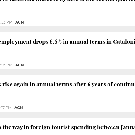
0:53 PM
|
ACN
mployment drops 6.6% in annual terms in Cataloni
8:16 PM
|
ACN
 rise again in annual terms after 6 years of contin
:17 PM
|
ACN
s the way in foreign tourist spending between Janua