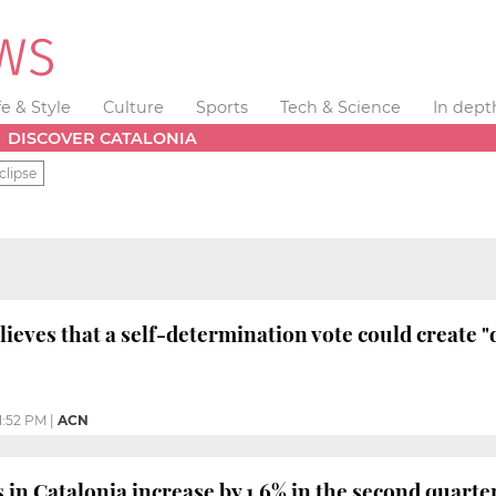
fe & Style
Culture
Sports
Tech & Science
In dept
DISCOVER CATALONIA
clipse
eves that a self-determination vote could create "d
1:52 PM
|
ACN
 in Catalonia increase by 1.6% in the second quarte