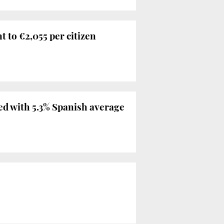
nt to €2,055 per citizen
red with 5.3% Spanish average