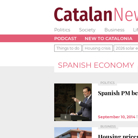
Politics
Society
Business
Li
PODCAST
NEW TO CATALONIA
Things to do
Housing crisis
2026 solar e
SPANISH ECONOMY
POLITICS
Spanish PM beli
September 10, 2014
1
BUSINESS
Housing prices