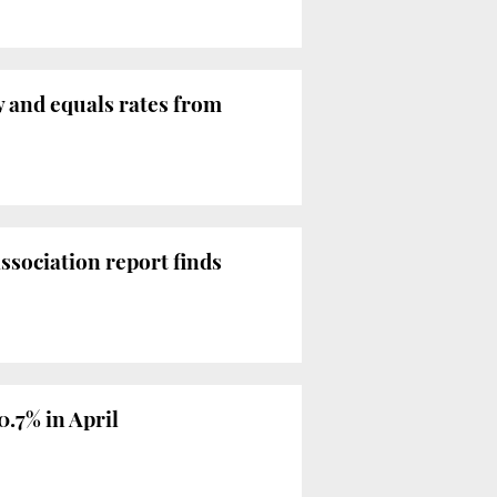
y and equals rates from
ssociation report finds
0.7% in April