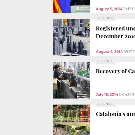
August 5, 2014
10:17 
BUSINESS
Registered une
December 201
August 4, 2014
09:21
BUSINESS
Recovery of Ca
July 15, 2014
08:43 P
BUSINESS
Catalonia's an