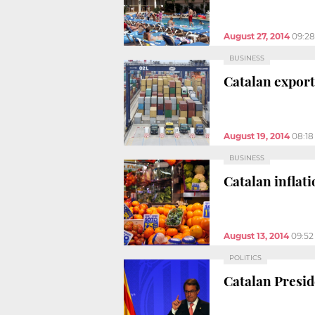
August 27, 2014
09:2
BUSINESS
Catalan export
August 19, 2014
08:1
BUSINESS
Catalan inflati
August 13, 2014
09:5
POLITICS
Catalan Presid