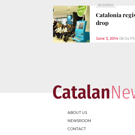
BUSINESS
Catalonia regi
drop
June 3, 2014
08:54 P
ABOUT US
NEWSROOM
CONTACT