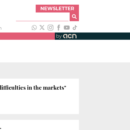
NEWSLETTER
h
by
ifficulties in the markets"
r