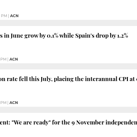
8 PM
|
ACN
s in June grow by 0.1% while Spain's drop by 1.2%
8 PM
|
ACN
on rate fell this July, placing the interannual CPI at
2 PM
|
ACN
ent: "We are ready" for the 9 November independen