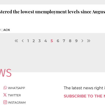
stered the lowest unemployment levels since August
M
|
ACN
1
2
3
4
5
6
7
8
9
The latest news right 
WHATSAPP
TWITTER
SUBSCRIBE TO THE
INSTAGRAM