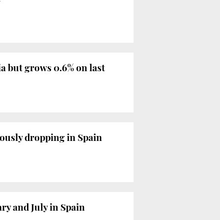
a but grows 0.6% on last
uously dropping in Spain
ry and July in Spain