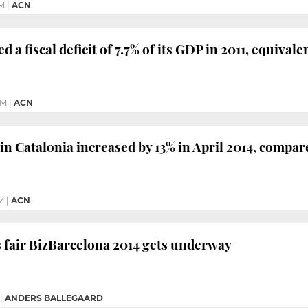
PM
|
ACN
d a fiscal deficit of 7.7% of its GDP in 2011, equivale
PM
|
ACN
 in Catalonia increased by 13% in April 2014, compa
M
|
ACN
 fair BizBarcelona 2014 gets underway
|
ANDERS BALLEGAARD