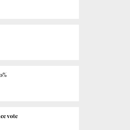
 0%
ce vote