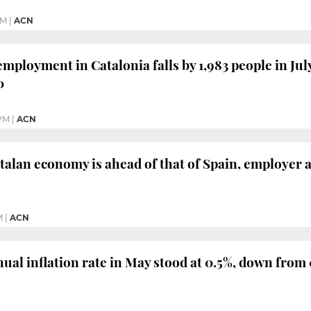
PM
|
ACN
mployment in Catalonia falls by 1,983 people in Jul
0
 PM
|
ACN
talan economy is ahead of that of Spain, employer a
M
|
ACN
nual inflation rate in May stood at 0.5%, down from 