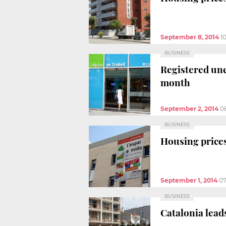
September 8, 2014
1
BUSINESS
Registered une
month
September 2, 2014
0
BUSINESS
Housing prices
September 1, 2014
07
BUSINESS
Catalonia lead