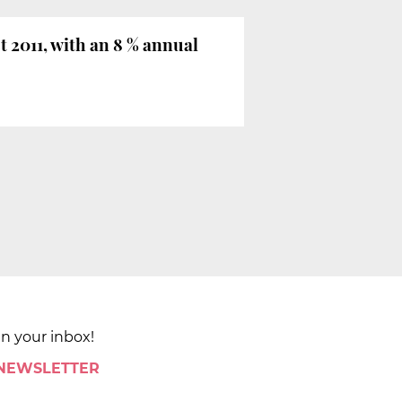
 2011, with an 8 % annual
in your inbox!
 NEWSLETTER