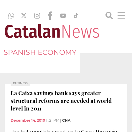
SPANISH ECONOMY
BUSINESS
La Caixa savings bank says greater
structural reforms are needed at world
level in 2011
December 14, 2010
11:21 PM
|
CNA
The last monthly report by La Caixa, the main