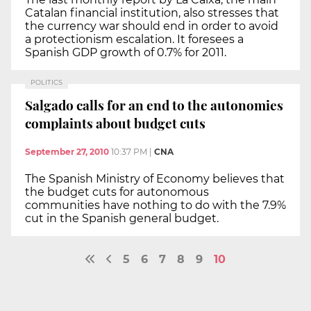
Catalan financial institution, also stresses that
the currency war should end in order to avoid
a protectionism escalation. It foresees a
Spanish GDP growth of 0.7% for 2011.
POLITICS
Salgado calls for an end to the autonomies
complaints about budget cuts
September 27, 2010
10:37 PM
|
CNA
The Spanish Ministry of Economy believes that
the budget cuts for autonomous
communities have nothing to do with the 7.9%
cut in the Spanish general budget.
5
6
7
8
9
10