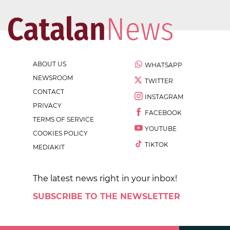
ABOUT US
WHATSAPP
NEWSROOM
TWITTER
CONTACT
INSTAGRAM
PRIVACY
FACEBOOK
TERMS OF SERVICE
YOUTUBE
COOKIES POLICY
TIKTOK
MEDIAKIT
The latest news right in your inbox!
SUBSCRIBE TO THE NEWSLETTER